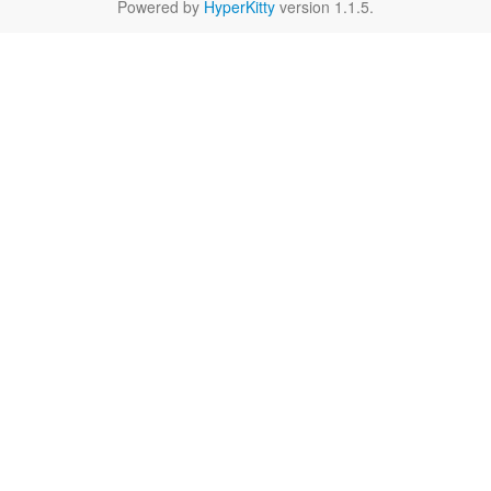
Powered by
HyperKitty
version 1.1.5.