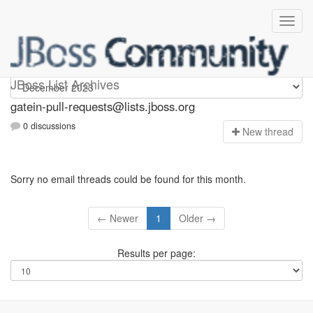
gatein-pull-requests
JBoss List Archives
gatein-pull-requests@lists.jboss.org
0 discussions
N
ew thread
Sorry no email threads could be found for this month.
← Newer
1
Older →
Results per page: