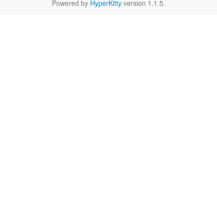
Powered by
HyperKitty
version 1.1.5.