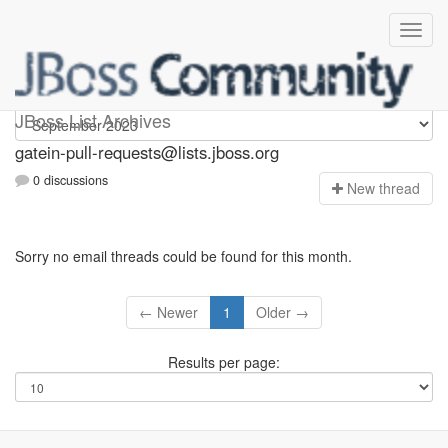
gatein-pull-requests
JBoss List Archives
gatein-pull-requests@lists.jboss.org
0 discussions
N
ew thread
Sorry no email threads could be found for this month.
← Newer
1
Older →
Results per page: