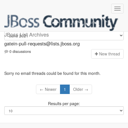
gatein-pull-requests
JBoss List Archives
gatein-pull-requests@lists.jboss.org
0 discussions
N
ew thread
Sorry no email threads could be found for this month.
← Newer
1
Older →
Results per page: