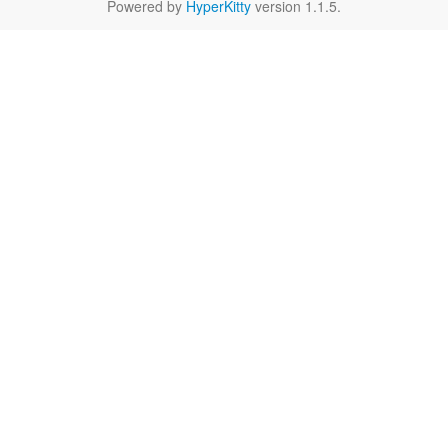
Powered by
HyperKitty
version 1.1.5.