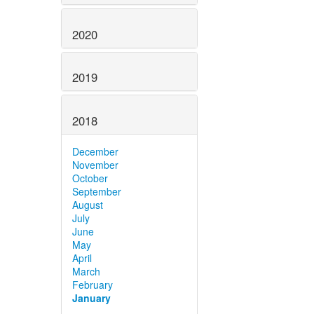
2020
2019
2018
December
November
October
September
August
July
June
May
April
March
February
January