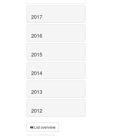
2017
2016
2015
2014
2013
2012
List overview