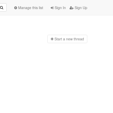
Manage this list
Sign In
Sign Up
Start a n
ew thread