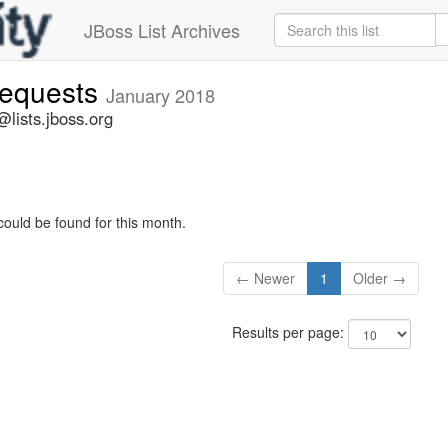
JBoss List Archives
-requests
January 2018
@lists.jboss.org
could be found for this month.
← Newer
1
Older →
Results per page: