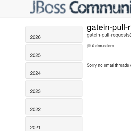
gatein-pull
gatein-pull-requests
2026
0 discussions
2025
Sorry no email threads 
2024
2023
2022
2021