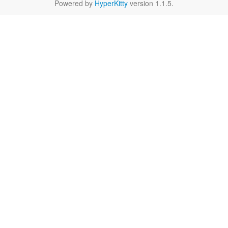
Powered by
HyperKitty
version 1.1.5.