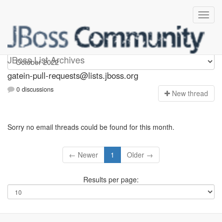
gatein-pull-requests
JBoss List Archives
gatein-pull-requests@lists.jboss.org
0 discussions
N
ew thread
Sorry no email threads could be found for this month.
← Newer
1
Older →
Results per page: