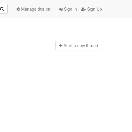
Manage this list
Sign In
Sign Up
Start a n
ew thread