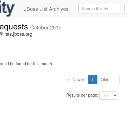
JBoss List Archives
-requests
October 2015
@lists.jboss.org
could be found for this month.
← Newer
1
Older →
Results per page: