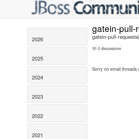
gatein-pull
gatein-pull-requests
2026
0 discussions
2025
Sorry no email threads 
2024
2023
2022
2021