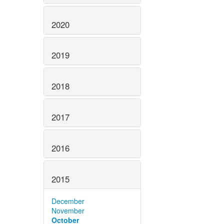
2020
2019
2018
2017
2016
2015
December
November
October