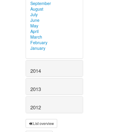
September
August
July
June
May
April
March
February
January
2014
2013
2012
List overview