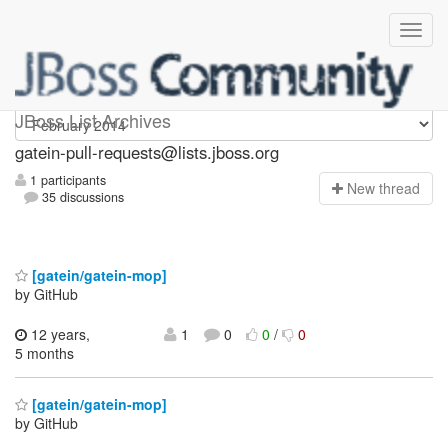
gatein-pull-requests
JBoss List Archives
gatein-pull-requests@lists.jboss.org
1 participants
N
ew thread
35 discussions
[gatein/gatein-mop]
by GitHub
12 years,
1
0
0
/
0
5 months
[gatein/gatein-mop]
by GitHub