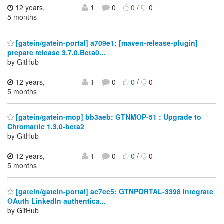
12 years,
1
0
0
/
0
5 months
[gatein/gatein-portal] a709e1: [maven-release-plugin]
prepare release 3.7.0.Beta0...
by GitHub
12 years,
1
0
0
/
0
5 months
[gatein/gatein-mop] bb3aeb: GTNMOP-51 : Upgrade to
Chromattic 1.3.0-beta2
by GitHub
12 years,
1
0
0
/
0
5 months
[gatein/gatein-portal] ac7ec5: GTNPORTAL-3398 Integrate
OAuth LinkedIn authentica...
by GitHub