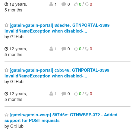
12 years,
1
0
0
/
0
5 months
[gatein/gatein-portal] 8ded4e: GTNPORTAL-3399
InvalidNameException when disabled-...
by GitHub
12 years,
1
0
0
/
0
5 months
[gatein/gatein-portal] c5b546: GTNPORTAL-3399
InvalidNameException when disabled-...
by GitHub
12 years,
1
0
0
/
0
5 months
[gatein/gatein-wsrp] 587d6e: GTNWSRP-372 - Added
support for POST requests
by GitHub