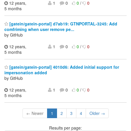
12 years,
1
0
0
/
0
5 months
[gatein/gatein-portal] d7ab19: GTNPORTAL-3245: Add
comfriming when user remove pe...
by GitHub
12 years,
1
0
0
/
0
5 months
[gatein/gatein-portal] 4010d6: Added initial support for
impersonation added
by GitHub
12 years,
1
0
0
/
0
5 months
← Newer
1
2
3
4
Older →
Results per page: