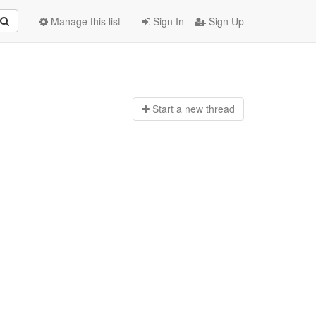
Manage this list
Sign In
Sign Up
Start a n
ew thread