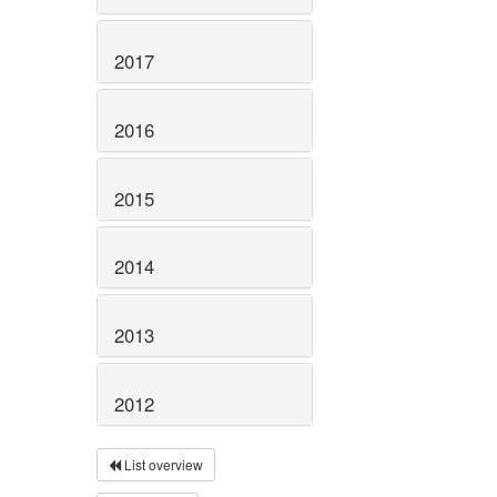
2017
2016
2015
2014
2013
2012
List overview