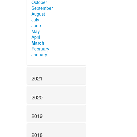
October
September
August
July
June
May
April
March
February
January
2021
2020
2019
2018