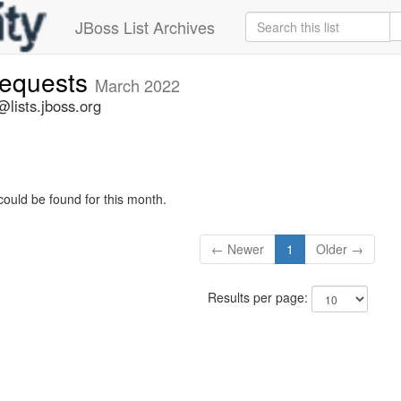
JBoss List Archives
-requests
March 2022
@lists.jboss.org
could be found for this month.
← Newer
1
Older →
Results per page: