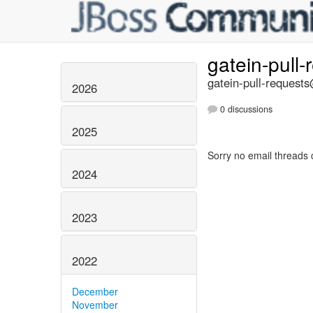
gatein-pull
gatein-pull-requests
2026
0 discussions
2025
Sorry no email threads 
2024
2023
2022
December
November