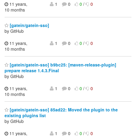
11 years,
1
0
0
/
0
10 months
[gatein/gatein-sso]
by GitHub
11 years,
1
0
0
/
0
10 months
[gatein/gatein-sso] b9bc25: [maven-release-plugin]
prepare release 1.4.3.Final
by GitHub
11 years,
1
0
0
/
0
10 months
[gatein/gatein-sso] 85ad22: Moved the plugin to the
existing plugins list
by GitHub
11 years,
1
0
0
/
0