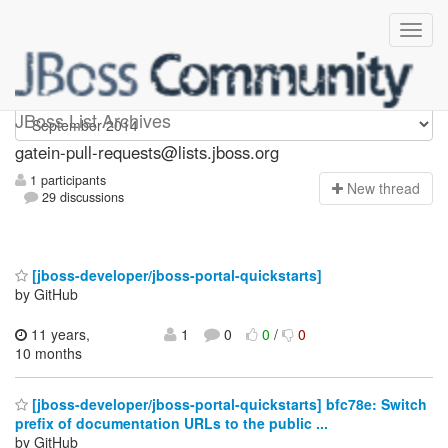
gatein-pull-requests
JBoss List Archives
gatein-pull-requests@lists.jboss.org
1 participants
N
ew thread
29 discussions
[jboss-developer/jboss-portal-quickstarts]
by GitHub
11 years,
1
0
0
/
0
10 months
[jboss-developer/jboss-portal-quickstarts] bfc78e: Switch
prefix of documentation URLs to the public ...
by GitHub