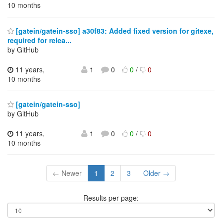
10 months
[gatein/gatein-sso] a30f83: Added fixed version for gitexe,
required for relea...
by GitHub
11 years,
1
0
0
/
0
10 months
[gatein/gatein-sso]
by GitHub
11 years,
1
0
0
/
0
10 months
← Newer
1
2
3
Older →
Results per page: