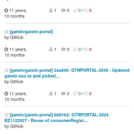
11 years,
1
0
0
/
0
10 months
[gatein/gatein-portal]
by GitHub
11 years,
1
0
0
/
0
10 months
[gatein/gatein-portal] 2aa840: GTNPORTAL-3543 - Updated
gatein-sso to and picketl...
by GitHub
11 years,
1
0
0
/
0
10 months
[gatein/gatein-portal] b69162: GTNPORTAL-3524
BZ1122527 - Reuse of consumerRegist...
by GitHub