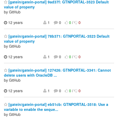
[gatein/gatein-portal] 9ad37f: GTNPORTAL-3523 Default
value of property
by GitHub
12 years
1
0
0
/
0
[gatein/gatein-portal] 78b371: GTNPORTAL-3523 Default
value of property
by GitHub
12 years
1
0
0
/
0
[gatein/gatein-portal] 127426: GTNPORTAL-3341: Cannot
delete users with OracleDB ...
by GitHub
12 years
1
0
0
/
0
[gatein/gatein-portal] eb51cb: GTNPORTAL-3518: Use a
variable to enable the seque...
by GitHub