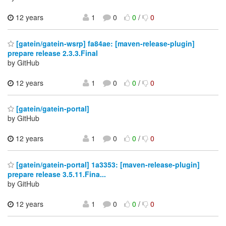
12 years
1
0
0
/
0
[gatein/gatein-wsrp] fa84ae: [maven-release-plugin]
prepare release 2.3.3.Final
by GitHub
12 years
1
0
0
/
0
[gatein/gatein-portal]
by GitHub
12 years
1
0
0
/
0
[gatein/gatein-portal] 1a3353: [maven-release-plugin]
prepare release 3.5.11.Fina...
by GitHub
12 years
1
0
0
/
0