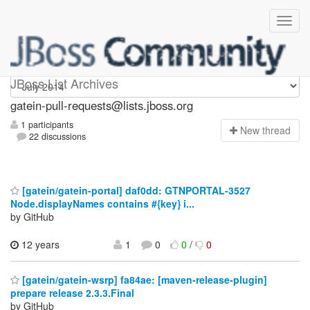
gatein-pull-requests
JBoss List Archives
gatein-pull-requests@lists.jboss.org
1 participants
N
ew thread
22 discussions
[gatein/gatein-portal] daf0dd: GTNPORTAL-3527
Node.displayNames contains #{key} i...
by GitHub
12 years
1
0
0
/
0
[gatein/gatein-wsrp] fa84ae: [maven-release-plugin]
prepare release 2.3.3.Final
by GitHub