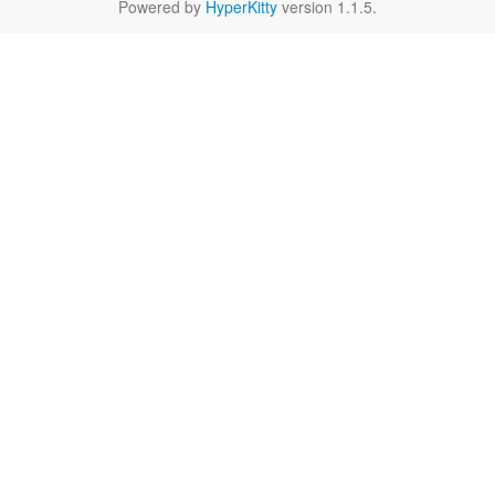
Powered by
HyperKitty
version 1.1.5.