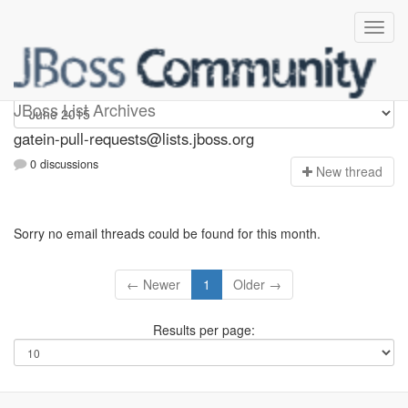
gatein-pull-requests
JBoss List Archives
gatein-pull-requests@lists.jboss.org
0 discussions
N
ew thread
Sorry no email threads could be found for this month.
← Newer
1
Older →
Results per page: