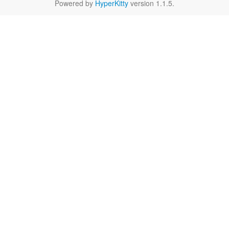
Powered by
HyperKitty
version 1.1.5.