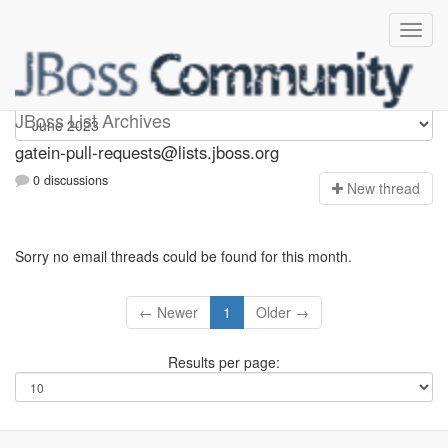
gatein-pull-requests
JBoss List Archives
gatein-pull-requests@lists.jboss.org
0 discussions
N
ew thread
Sorry no email threads could be found for this month.
← Newer
1
Older →
Results per page: