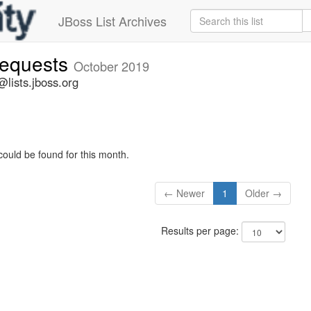
JBoss List Archives
-requests
October 2019
@lists.jboss.org
could be found for this month.
← Newer
1
Older →
Results per page: