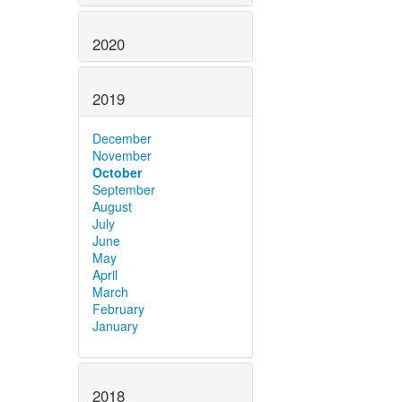
2020
2019
December
November
October
September
August
July
June
May
April
March
February
January
2018