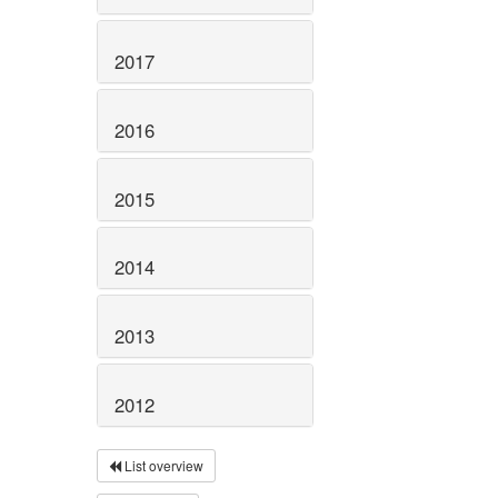
2017
2016
2015
2014
2013
2012
List overview