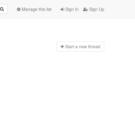
Manage this list
Sign In
Sign Up
Start a n
ew thread