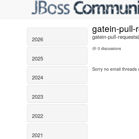
gatein-pull
gatein-pull-requests
2026
0 discussions
2025
Sorry no email threads 
2024
2023
2022
2021