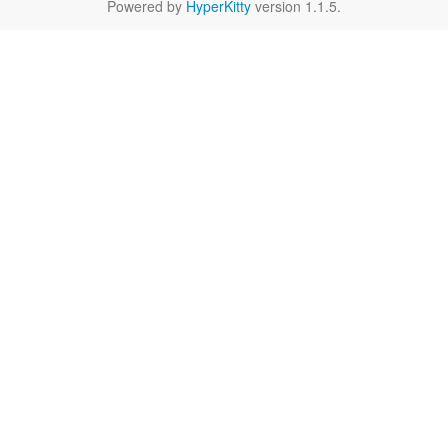
Powered by
HyperKitty
version 1.1.5.