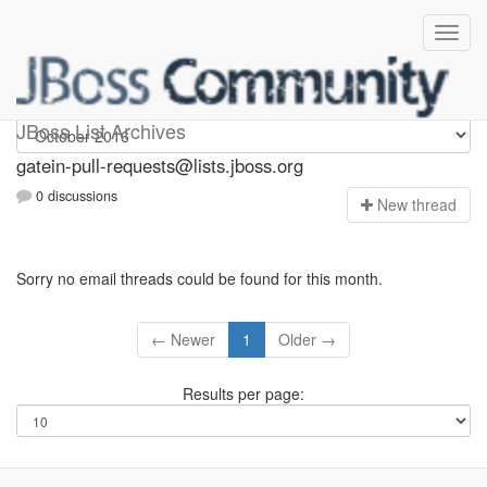
gatein-pull-requests
JBoss List Archives
gatein-pull-requests@lists.jboss.org
0 discussions
N
ew thread
Sorry no email threads could be found for this month.
← Newer
1
Older →
Results per page: