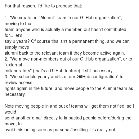
For that reason, I'd like to propose that:
1. *We create an "Alumni" team in our GitHub organization*,
moving to that
team anyone who is actually a member, but hasn't contributed
for... let's
say 2 years? Of course this isn't a permanent thing, and we can
simply move
alumni back to the relevant team if they become active again.
2. *We move non-members out of our GitHub organization*, or to
"external
collaborators" (that's a GitHub feature) if still necessary.
3. *We schedule yearly audits of our GitHub configuration* to
review access
rights again in the future, and move people to the Alumni team as
necessary.
Note moving people in and out of teams will get them notified, so I
would
send another email directly to impacted people before/during the
move, to
avoid this being seen as personal/insulting. It's really not.