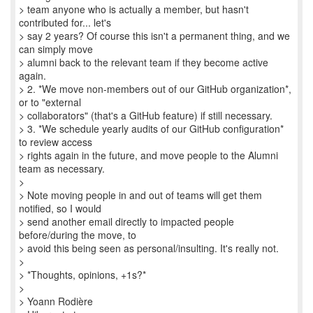
> team anyone who is actually a member, but hasn't
contributed for... let's
> say 2 years? Of course this isn't a permanent thing, and we
can simply move
> alumni back to the relevant team if they become active
again.
> 2. *We move non-members out of our GitHub organization*,
or to "external
> collaborators" (that's a GitHub feature) if still necessary.
> 3. *We schedule yearly audits of our GitHub configuration*
to review access
> rights again in the future, and move people to the Alumni
team as necessary.
>
> Note moving people in and out of teams will get them
notified, so I would
> send another email directly to impacted people
before/during the move, to
> avoid this being seen as personal/insulting. It's really not.
>
> *Thoughts, opinions, +1s?*
>
> Yoann Rodière