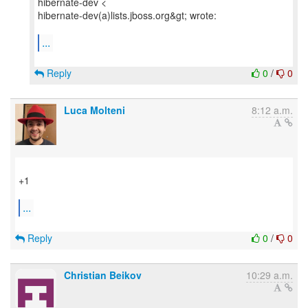
hibernate-dev <
hibernate-dev(a)lists.jboss.org&gt; wrote:
...
Reply
0
/
0
Luca Molteni
8:12 a.m.
+1
...
Reply
0
/
0
Christian Beikov
10:29 a.m.