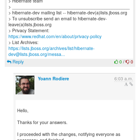
> Hibernate team
> _______________________________________________
> hibernate-dev mailing list -- hibernate-dev(a)lists.jboss.org
> To unsubscribe send an email to hibernate-dev-
leave(a)lists.jboss.org
> Privacy Statement:
https://www.redhat.com/en/about/privacy-policy
https://lists.jboss.org/archives/list/hibernate-
dev@lists.jboss.org/messa...
Reply
0
/
0
Yoann Rodiere
6:03 a.m.
Hello,
Thanks for your answers.
I proceeded with the changes, notifying everyone as