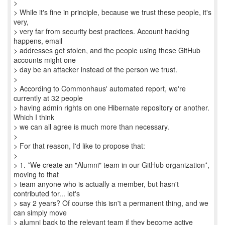
>
> While it's fine in principle, because we trust these people, it's
very,
> very far from security best practices. Account hacking
happens, email
> addresses get stolen, and the people using these GitHub
accounts might one
> day be an attacker instead of the person we trust.
>
> According to Commonhaus' automated report, we're
currently at 32 people
> having admin rights on one Hibernate repository or another.
Which I think
> we can all agree is much more than necessary.
>
> For that reason, I'd like to propose that:
>
> 1. *We create an "Alumni" team in our GitHub organization*,
moving to that
> team anyone who is actually a member, but hasn't
contributed for... let's
> say 2 years? Of course this isn't a permanent thing, and we
can simply move
> alumni back to the relevant team if they become active