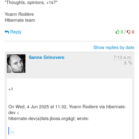
*Thoughts, opinions, +1s?*
Yoann Rodière
Hibernate team
Reply
0
/
0
Show replies by date
Sanne Grinovero
7:13 a.m.
+1
On Wed, 4 Jun 2025 at 11:32, Yoann Rodiere via hibernate-
dev <
hibernate-dev(a)lists.jboss.org&gt; wrote:
...