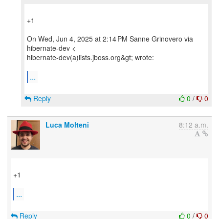
+1
On Wed, Jun 4, 2025 at 2:14 PM Sanne Grinovero via
hibernate-dev <
hibernate-dev(a)lists.jboss.org&gt; wrote:
...
Reply
0
/
0
Luca Molteni
8:12 a.m.
+1
...
Reply
0
/
0