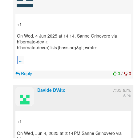
+1
On Wed, 4 Jun 2025 at 14:14, Sanne Grinovero via
hibernate-dev <
hibernate-dev(a)lists.jboss.org&gt; wrote:
...
Reply
0
/
0
Davide D'Alto
7:35 a.m.
+1
On Wed, Jun 4, 2025 at 2:14 PM Sanne Grinovero via