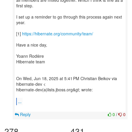
all members are mixed together. Which I think is fine as a
first step.
I set up a reminder to go through this process again next
year.
[1]
https://hibernate.org/community/team/
Have a nice day,
Yoann Rodière
Hibernate team
On Wed, Jun 18, 2025 at 5:41 PM Christian Beikov via
hibernate-dev <
hibernate-dev(a)lists.jboss.org&gt; wrote:
...
Reply
0
/
0
278
431