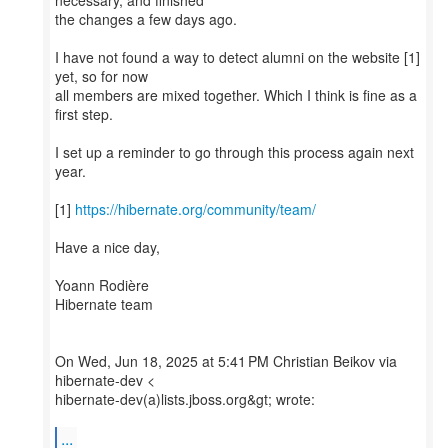
necessary, and finished
the changes a few days ago.
I have not found a way to detect alumni on the website [1]
yet, so for now
all members are mixed together. Which I think is fine as a
first step.
I set up a reminder to go through this process again next
year.
[1]
https://hibernate.org/community/team/
Have a nice day,
Yoann Rodière
Hibernate team
On Wed, Jun 18, 2025 at 5:41 PM Christian Beikov via
hibernate-dev <
hibernate-dev(a)lists.jboss.org&gt; wrote:
...