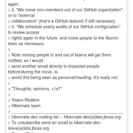
again.
> 2. *We move non-members out of our GitHub organization*,
or to "external
> collaborators" (that's a GitHub feature) if still necessary.
> 3. *We schedule yearly audits of our GitHub configuration*
to review access
> rights again in the future, and move people to the Alumni
team as necessary.
>
> Note moving people in and out of teams will get them
notified, so I would
> send another email directly to impacted people
before/during the move, to
> avoid this being seen as personal/insulting. It's really not.
>
> *Thoughts, opinions, +1s?*
>
> Yoann Rodière
> Hibernate team
> _______________________________________________
> hibernate-dev mailing list -- hibernate-dev(a)lists.jboss.org
> To unsubscribe send an email to hibernate-dev-
leave(a)lists.jboss.org