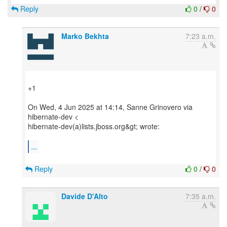
Reply
0
/
0
Marko Bekhta
7:23 a.m.
+1
On Wed, 4 Jun 2025 at 14:14, Sanne Grinovero via
hibernate-dev <
hibernate-dev(a)lists.jboss.org&gt; wrote:
...
Reply
0
/
0
Davide D'Alto
7:35 a.m.