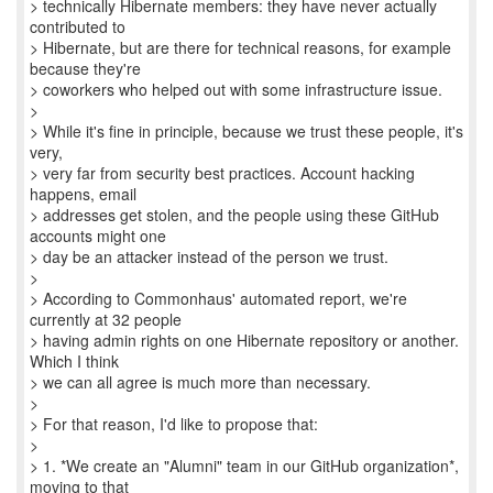
> technically Hibernate members: they have never actually
contributed to
> Hibernate, but are there for technical reasons, for example
because they're
> coworkers who helped out with some infrastructure issue.
>
> While it's fine in principle, because we trust these people, it's
very,
> very far from security best practices. Account hacking
happens, email
> addresses get stolen, and the people using these GitHub
accounts might one
> day be an attacker instead of the person we trust.
>
> According to Commonhaus' automated report, we're
currently at 32 people
> having admin rights on one Hibernate repository or another.
Which I think
> we can all agree is much more than necessary.
>
> For that reason, I'd like to propose that:
>
> 1. *We create an "Alumni" team in our GitHub organization*,
moving to that