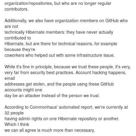
organization/repositories, but who are no longer regular
contributors.
Additionally, we also have organization members on GitHub who
are not
technically Hibernate members: they have never actually
contributed to
Hibernate, but are there for technical reasons, for example
because they're
coworkers who helped out with some infrastructure issue.
While it's fine in principle, because we trust these people, it's very,
very far from security best practices. Account hacking happens,
email
addresses get stolen, and the people using these GitHub
accounts might one
day be an attacker instead of the person we trust.
According to Commonhaus' automated report, we're currently at
32 people
having admin rights on one Hibernate repository or another.
Which I think
we can all agree is much more than necessary.