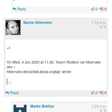
Reply
0
/
0
Sanne Grinovero
7:13 a.m.
+1
On Wed, 4 Jun 2025 at 11:32, Yoann Rodiere via hibernate-
dev <
hibernate-dev(a)lists.jboss.org&gt; wrote:
...
Reply
0
/
0
Marko Bekhta
7:23 a.m.