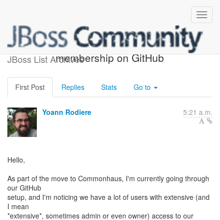
Hibernate organization
membership on GitHub
JBoss List Archives
First Post
Replies
Stats
Go to
Yoann Rodiere
5:21 a.m.
Hello,
As part of the move to Commonhaus, I'm currently going through
our GitHub
setup, and I'm noticing we have a lot of users with extensive (and
I mean
*extensive*, sometimes admin or even owner) access to our