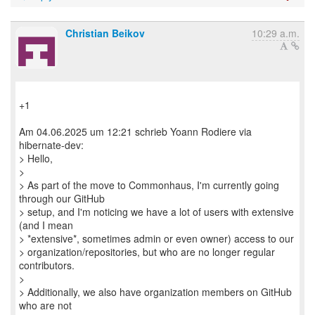
Christian Beikov
10:29 a.m.
+1
Am 04.06.2025 um 12:21 schrieb Yoann Rodiere via
hibernate-dev:
> Hello,
>
> As part of the move to Commonhaus, I'm currently going
through our GitHub
> setup, and I'm noticing we have a lot of users with extensive
(and I mean
> *extensive*, sometimes admin or even owner) access to our
> organization/repositories, but who are no longer regular
contributors.
>
> Additionally, we also have organization members on GitHub
who are not