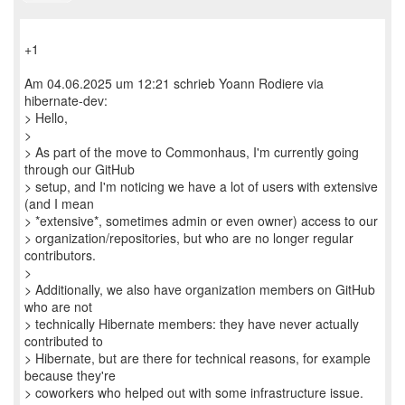
+1
Am 04.06.2025 um 12:21 schrieb Yoann Rodiere via
hibernate-dev:
> Hello,
>
> As part of the move to Commonhaus, I'm currently going
through our GitHub
> setup, and I'm noticing we have a lot of users with extensive
(and I mean
> *extensive*, sometimes admin or even owner) access to our
> organization/repositories, but who are no longer regular
contributors.
>
> Additionally, we also have organization members on GitHub
who are not
> technically Hibernate members: they have never actually
contributed to
> Hibernate, but are there for technical reasons, for example
because they're
> coworkers who helped out with some infrastructure issue.