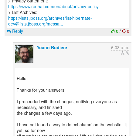
> Privacy Statement:
https://www.redhat.com/en/about/privacy-policy
https://lists.jboss.org/archives/list/hibernate-
dev@lists.jboss.org/messa...
Reply
0
/
0
Yoann Rodiere
6:03 a.m.
Hello,
Thanks for your answers.
I proceeded with the changes, notifying everyone as
necessary, and finished
the changes a few days ago.
I have not found a way to detect alumni on the website [1]
yet, so for now