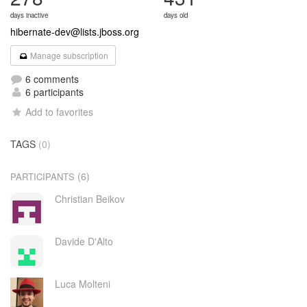
days inactive
days old
hibernate-dev@lists.jboss.org
Manage subscription
6 comments
6 participants
Add to favorites
TAGS
(0)
(6)
PARTICIPANTS
Christian Beikov
Davide D'Alto
Luca Molteni