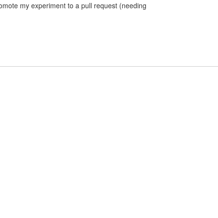
romote my experiment to a pull request (needing