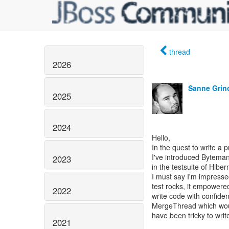
thread
2026
Sanne Grin
2025
2024
Hello,
In the quest to write a 
I've introduced Bytema
2023
in the testsuite of Hibe
I must say I'm impressed
test rocks, it empowere
2022
write code with confide
MergeThread which wo
have been tricky to write
2021