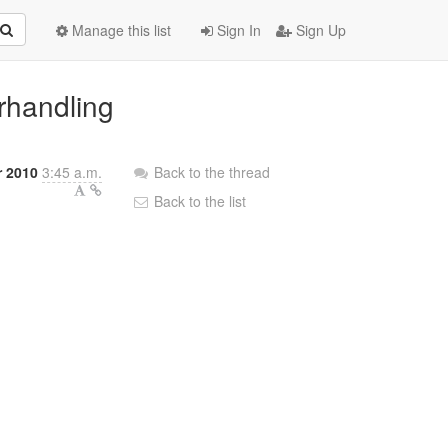
Manage this list
Sign In
Sign Up
rhandling
r 2010
3:45 a.m.
Back to the thread
Back to the list