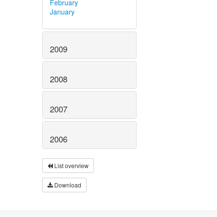
February
January
2009
2008
2007
2006
List overview
Download