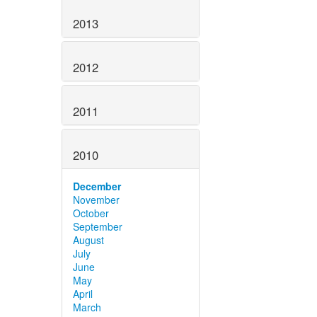
2013
2012
2011
2010
December
November
October
September
August
July
June
May
April
March