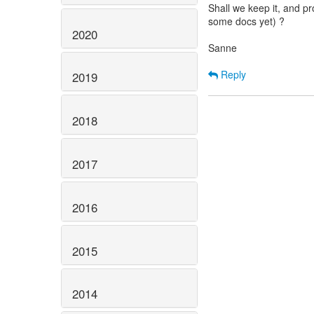
Shall we keep it, and p
some docs yet) ?
2020
Sanne
Reply
2019
2018
2017
2016
2015
2014