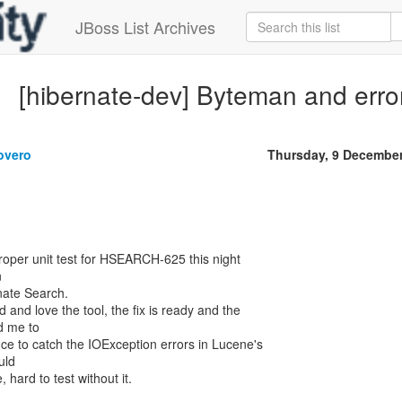
JBoss List Archives
[hibernate-dev] Byteman and erro
overo
Thursday, 9 Decembe
proper unit test for HSEARCH-625 this night
n
rnate Search.
 and love the tool, the fix is ready and the
d me to
nce to catch the IOException errors in Lucene's
uld
, hard to test without it.