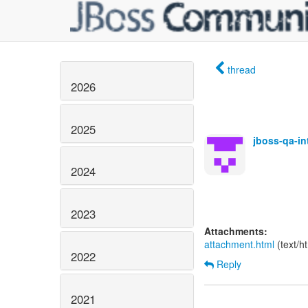
thread
2026
2025
jboss-qa-i
2024
2023
Attachments:
attachment.html
(text/h
2022
Reply
2021