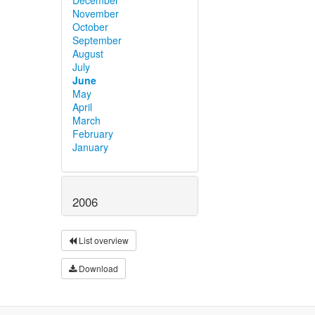
November
October
September
August
July
June
May
April
March
February
January
2006
List overview
Download