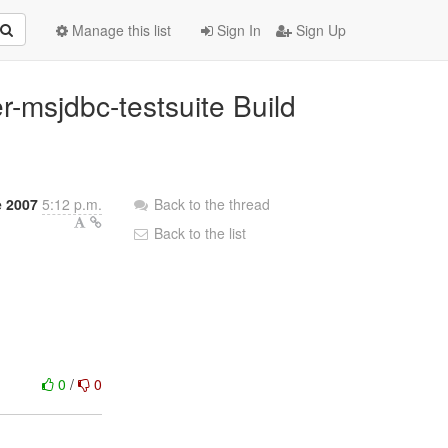
Manage this list
Sign In
Sign Up
r-msjdbc-testsuite Build
 2007
5:12 p.m.
Back to the thread
Back to the list
0
/
0