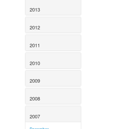
2013
2012
2011
2010
2009
2008
2007
December