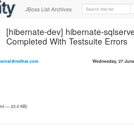
JBoss List Archives
[hibernate-dev] hibernate-sqlserve
Completed With Testsuite Errors
nternal＠redhat.com
Wednesday, 27 June
tml — 23.0 KB)