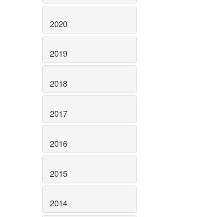
2020
2019
2018
2017
2016
2015
2014