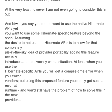
At the very least however I am not even going to consider this in
5.x
And btw... you say you do not want to use the native Hibernate
APIs yet
you want to use some Hibernate-specific feature beyond the
spec. Assuming
the desire to not use the Hibernate APIs is to allow for that
completely
pie-in-the-sky idea of provider portability adding this feature
actually
introduces a unequivocally worse situation. At least when you
use the
Hibernate-specific APIs you will get a compile-time error when
you switch
vendors; but using this proposed feature you'd only get such a
error at
runtime - and you'd still have the problem of how to solve this in
the new
provider...