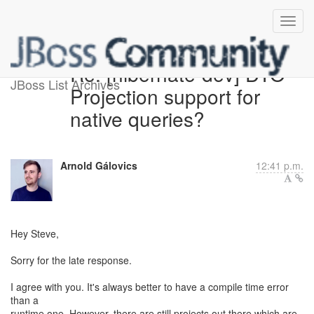
Re: [hibernate-dev] DTO
JBoss List Archives
Projection support for
native queries?
Arnold Gálovics
12:41 p.m.
Hey Steve,
Sorry for the late response.
I agree with you. It's always better to have a compile time error
than a
runtime one. However, there are still projects out there which are