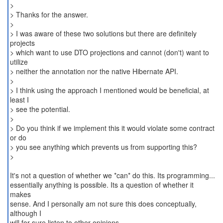
>
> Thanks for the answer.
>
> I was aware of these two solutions but there are definitely
projects
> which want to use DTO projections and cannot (don't) want to
utilize
> neither the annotation nor the native Hibernate API.
>
> I think using the approach I mentioned would be beneficial, at
least I
> see the potential.
>
> Do you think if we implement this it would violate some contract
or do
> you see anything which prevents us from supporting this?
>
It's not a question of whether we *can* do this. Its programming...
essentially anything is possible. Its a question of whether it
makes
sense. And I personally am not sure this does conceptually,
although I
will for sure listen to other opinions.