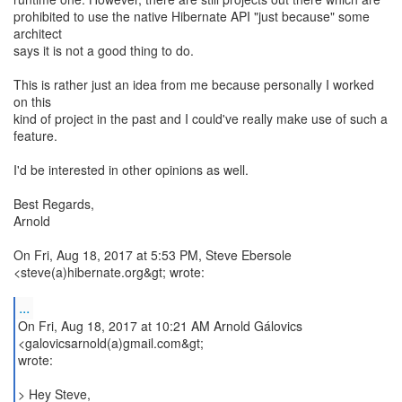
prohibited to use the native Hibernate API "just because" some
architect
says it is not a good thing to do.
This is rather just an idea from me because personally I worked
on this
kind of project in the past and I could've really make use of such a
feature.
I'd be interested in other opinions as well.
Best Regards,
Arnold
On Fri, Aug 18, 2017 at 5:53 PM, Steve Ebersole
<steve(a)hibernate.org&gt; wrote:
...
On Fri, Aug 18, 2017 at 10:21 AM Arnold Gálovics
<galovicsarnold(a)gmail.com&gt;
wrote:
> Hey Steve,