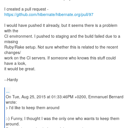
I created a pull request -
https://github.com/hibernate/hibernate.org/pull/97
I would have pushed it already, but it seems there is a problem
with the
CI environment. I pushed to staging and the build failed due to a
missing
Ruby/Rake setup. Not sure whether this is related to the recent
changes/
work on the CI servers. If someone who knows this stuff could
have a look,
it would be great.
--Hardy
...
On Tue, Aug 25, 2015 at 01:33:46PM +0200, Emmanuel Bernard
wrote:
> I'd like to keep them around
:-) Funny, I thought I was the only one who wants to keep them
around.