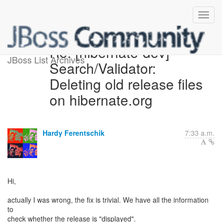
Re: [hibernate-dev]
JBoss List Archives
Search/Validator:
Deleting old release files
on hibernate.org
Hardy Ferentschik
7:33 a.m.
Hi,
actually I was wrong, the fix is trivial. We have all the information
to
check whether the release is "displayed".