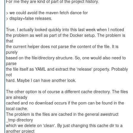
For me they are kind of part of the project history.
> we could avoid the maven fetch dance for
> display=false releases.
True. I actually looked quickly into this last week when I noticed
the problem as well as part of the Docker setup. The problem is
that
the current helper does not parse the content of the file. It is
purely
based on the file/directory structure. So, one would also need to
parse
the file itself as YAML and extract the 'release' property. Probably
not
hard. Maybe I can have another look.
The other option is of course a different cache directory. The files
are already
cached and no download occurs if the pom can be found in the
local cache.
The problem is the files are cached in the general awestruct
_tmp directory
which we delete on 'clean'. By just changing this cache dir to a
another project