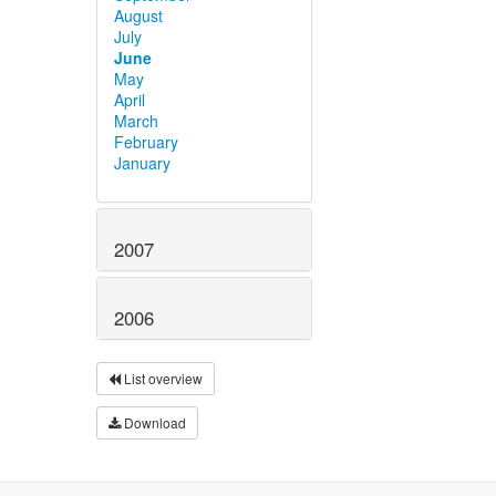
August
July
June
May
April
March
February
January
2007
2006
List overview
Download