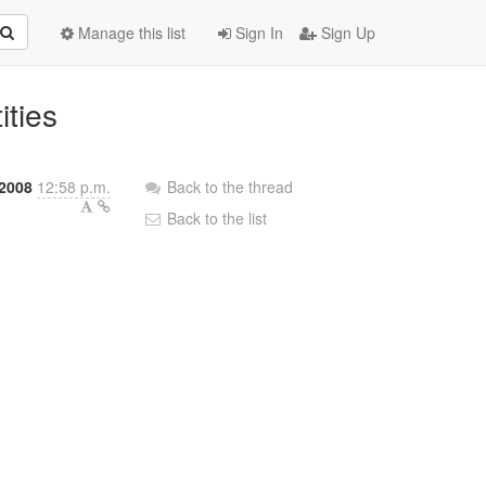
Manage this list
Sign In
Sign Up
ities
 2008
12:58 p.m.
Back to the thread
Back to the list