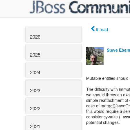
thread
2026
Steve Eber
2025
2024
Mutable entities should 
The difficulty with imm
2023
we should throw an exce
simple reattachment of d
case of merge()/saveOr
2022
this would require a sel
consistency-sake (I ass
potential changes.
2021