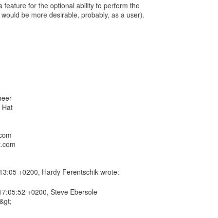
 feature for the optional ability to perform the
 would be more desirable, probably, as a user).
neer
.com
t.com
7:05:52 +0200, Steve Ebersole
&gt;