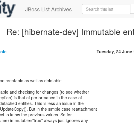
JBoss List Archives
Re: [hibernate-dev] Immutable ent
sole
Tuesday, 24 June
be creatable as well as deletable.
utable and checking for changes (to see whether
ption) is that of performance in the case of
etached entities. This is less an issue in the
UpdateCopy(). But in the simple case reattachment
ect to know the previous values. So for
ume) immutable="true" always just ignores any