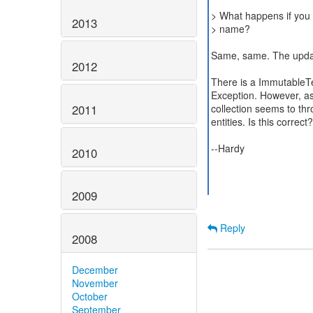
> What happens if you 
2013
> name?
Same, same. The update
2012
There is a ImmutableTe
Exception. However, as
2011
collection seems to thr
entities. Is this correct?
--Hardy
2010
2009
Reply
2008
December
November
October
September