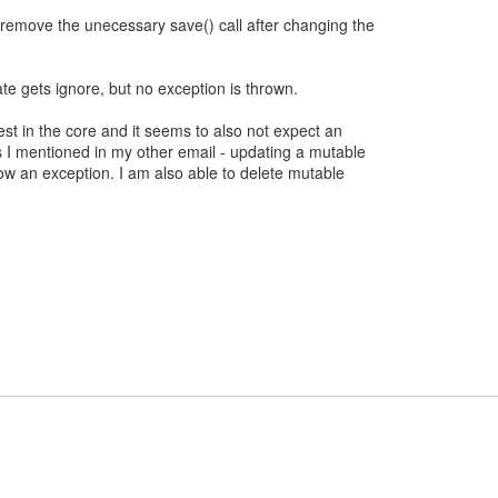
remove the unecessary save() call after changing the
 gets ignore, but no exception is thrown.
st in the core and it seems to also not expect an
 I mentioned in my other email - updating a mutable
ow an exception. I am also able to delete mutable