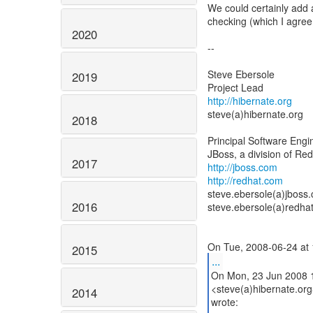
We could certainly add a
checking (which I agree
2020
--
Steve Ebersole
2019
http://hibernate.org
steve(a)hibernate.org
2018
Principal Software Engi
2017
http://jboss.com
http://redhat.com
steve.ebersole(a)jboss
2016
steve.ebersole(a)redha
2015
...
On Mon, 23 Jun 2008 1
<steve(a)hibernate.org
2014
wrote: