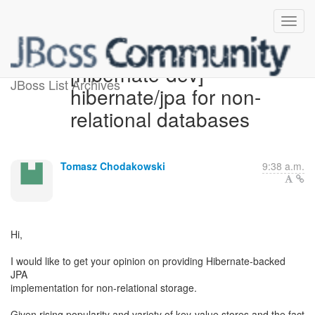
[hibernate-dev]
JBoss List Archives
hibernate/jpa for non-
relational databases
Tomasz Chodakowski
9:38 a.m.
Hi,
I would like to get your opinion on providing Hibernate-backed
JPA
implementation for non-relational storage.
Given rising popularity and variety of key-value stores and the fact