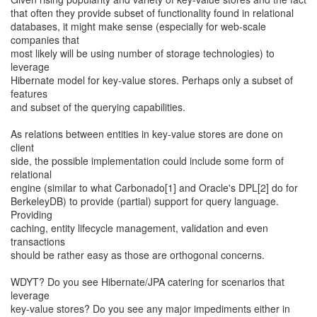
that often they provide subset of functionality found in relational
databases, it might make sense (especially for web-scale
companies that
most likely will be using number of storage technologies) to
leverage
Hibernate model for key-value stores. Perhaps only a subset of
features
and subset of the querying capabilities.
As relations between entities in key-value stores are done on
client
side, the possible implementation could include some form of
relational
engine (similar to what Carbonado[1] and Oracle's DPL[2] do for
BerkeleyDB) to provide (partial) support for query language.
Providing
caching, entity lifecycle management, validation and even
transactions
should be rather easy as those are orthogonal concerns.
WDYT? Do you see Hibernate/JPA catering for scenarios that
leverage
key-value stores? Do you see any major impediments either in