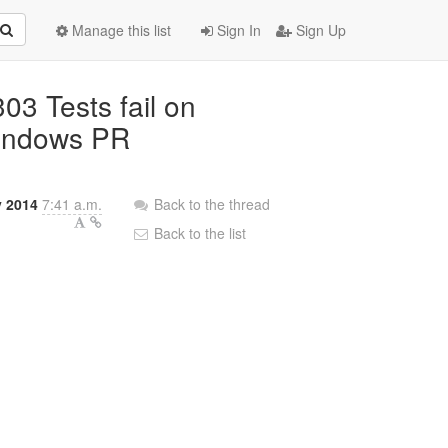
Manage this list
Sign In
Sign Up
3 Tests fail on
indows PR
y 2014
7:41 a.m.
Back to the thread
Back to the list