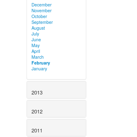
December
November
October
September
August
July
June
May
April
March
February
January
2013
2012
2011