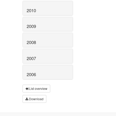
2010
2009
2008
2007
2006
List overview
Download