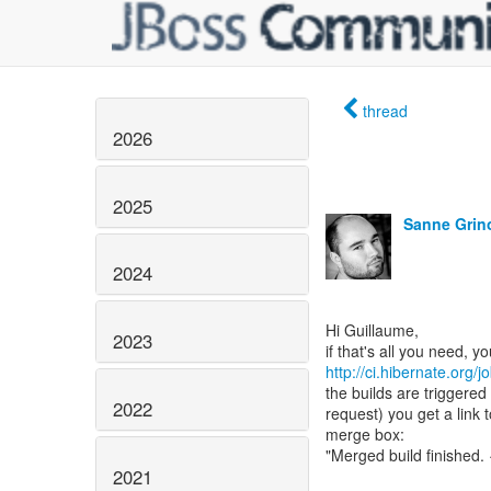
thread
2026
2025
Sanne Grin
2024
Hi Guillaume,
2023
http://ci.hibernate.org
the builds are triggered
2022
request) you get a link t
merge box:
"Merged build finished. ·
2021