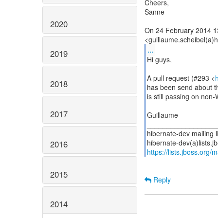
Cheers,
Sanne
2020
On 24 February 2014 1
...
2019
Hi guys,
A pull request (#293 <
2018
has been send about th
is still passing on non
2017
Guillaume
__________________
hibernate-dev mailing li
2016
https://lists.jboss.org/
2015
Reply
2014