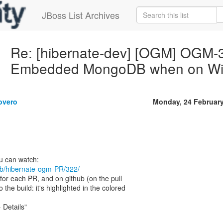
JBoss List Archives
Re: [hibernate-dev] [OGM] OGM-30
Embedded MongoDB when on W
overo
Monday, 24 Februar
/job/hibernate-ogm-PR/322/
 for each PR, and on github (on the pull
o the build: it's highlighted in the colored
 Details"