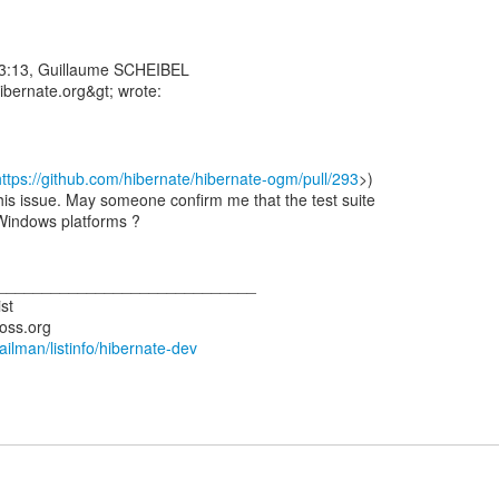
3:13, Guillaume SCHEIBEL
https://github.com/hibernate/hibernate-ogm/pull/293
>)
is issue. May someone confirm me that the test suite
-Windows platforms ?
_____________________________
st
mailman/listinfo/hibernate-dev