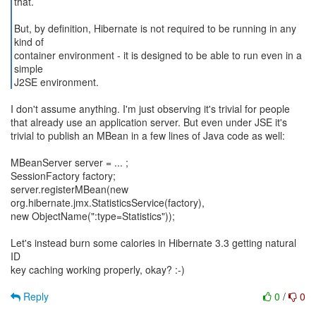
that.
But, by definition, Hibernate is not required to be running in any
kind of
container environment - it is designed to be able to run even in a
simple
J2SE environment.
I don't assume anything. I'm just observing it's trivial for people
that already use an application server. But even under JSE it's
trivial to publish an MBean in a few lines of Java code as well:
MBeanServer server = ... ;
SessionFactory factory;
server.registerMBean(new
org.hibernate.jmx.StatisticsService(factory),
new ObjectName(":type=Statistics"));
Let's instead burn some calories in Hibernate 3.3 getting natural
ID
key caching working properly, okay? :-)
Reply
0
/
0