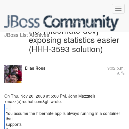
Re: [hibernate-dev]
JBoss List Archives
exposing statistics easier
(HHH-3593 solution)
Elias Ross
9:02 p.m.
On Thu, Nov 20, 2008 at 5:00 PM, John Mazzitelli
...
You assume the hibernate app is always running in a container
that
supports