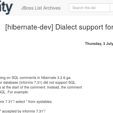
JBoss List Archives
[hibernate-dev] Dialect support 
Thursday, 3 Jul
urning on SQL comments in hibernate 3.2.6.ga.
ur database (informix 7.31) did not support SQL
at the start of the comment. Instead, the comment
 SQL. For example:
mix 7.31*/ select * from systables;
/* accepted by informix 7.31*/