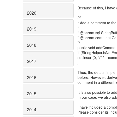
Because of this, I have
2020
/**
* Add a comment to the
*
2019
* @param sql StringBuff
* @param comment Comm
*/
2018
public void addComment
if (StringHelper.isNot
sql.insert(0, "/* " + comm
2017
}
Thus, the default imple
2016
before. However, derive
comment in a different l
It is also possible to a
2015
In our case, we also ad
I have included a compl
2014
Please consider its incl