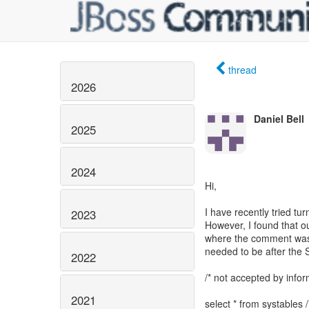
thread
2026
Daniel Bell
2025
2024
Hi,
I have recently tried t
2023
However, I found that o
where the comment was 
needed to be after the
2022
/* not accepted by infor
2021
select * from systables 