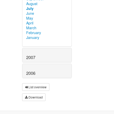
August
July
June
May
April
March
February
January
2007
2006
List overview
Download