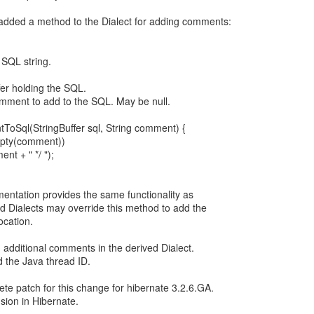
 added a method to the Dialect for adding comments:
 SQL string.
er holding the SQL.
ent to add to the SQL. May be null.
ToSql(StringBuffer sql, String comment) {
Empty(comment))
ent + " */ ");
mentation provides the same functionality as
d Dialects may override this method to add the
ocation.
dd additional comments in the derived Dialect.
d the Java thread ID.
ete patch for this change for hibernate 3.2.6.GA.
usion in Hibernate.