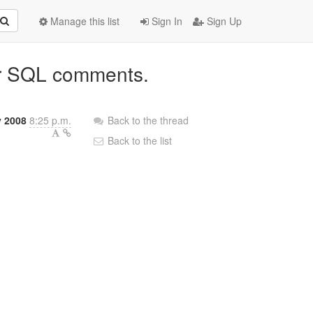
Manage this list
Sign In
Sign Up
for SQL comments.
y 2008
8:25 p.m.
Back to the thread
Back to the list