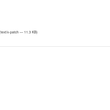
text/x-patch — 11.3 KB)