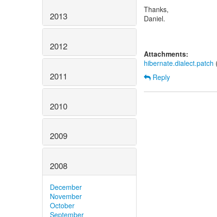
Thanks,
2013
Daniel.
2012
Attachments:
hibernate.dialect.patch
(
2011
Reply
2010
2009
2008
December
November
October
September