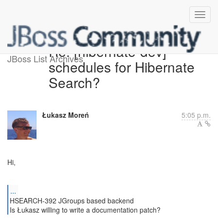
Re: [hibernate-dev]
JBoss List Archives
schedules for Hibernate
Search?
Łukasz Moreń
5:05 p.m.
Hi,
...
HSEARCH-392 JGroups based backend
Is Łukasz willing to write a documentation patch?