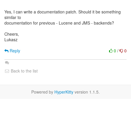
Yes, I can write a documentation patch. Should it be something
similar to
documentation for previous - Lucene and JMS - backends?
Cheers,
Lukasz
Reply
0
/
0
Back to the list
Powered by
HyperKitty
version 1.1.5.