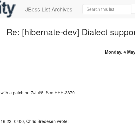
JBoss List Archives
Re: [hibernate-dev] Dialect supp
Monday, 4 May
is with a patch on 7/Jul/8. See HHH-3379.
16:22 -0400, Chris Bredesen wrote: