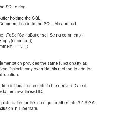
he SQL string.
uffer holding the SQL.
omment to add to the SQL. May be null.
ntToSql(StringBuffer sql, String comment) {
otEmpty(comment))
omment + " */ ");
plementation provides the same functionality as
ived Dialects may override this method to add the
t location.
o add additional comments in the derived Dialect.
add the Java thread ID.
plete patch for this change for hibernate 3.2.6.GA.
nclusion in Hibernate.