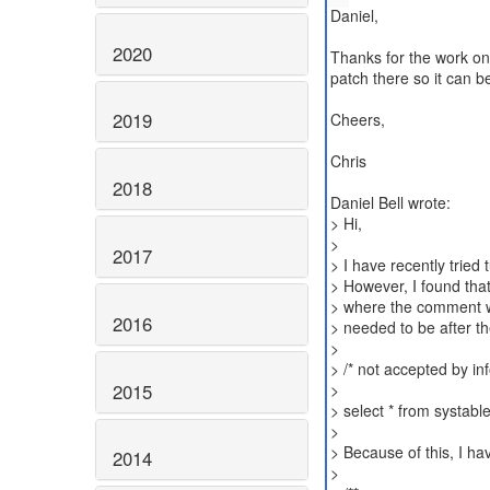
Daniel,
2020
Thanks for the work on 
patch there so it can b
2019
Cheers,
Chris
2018
Daniel Bell wrote:
> Hi,
>
2017
> I have recently trie
> However, I found tha
> where the comment w
2016
> needed to be after t
>
> /* not accepted by inf
2015
>
> select * from systabl
>
> Because of this, I h
2014
>