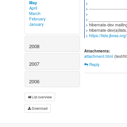
May
>
April
> ---------------------------
March
>
February
> ________________
January
> hibernate-dev mailing 
> hibernate-dev(a)lists
>
https://lists.jboss.or
2008
Attachments:
attachment.html
(text/h
2007
Reply
2006
List overview
Download