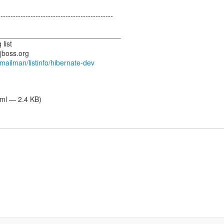
---------------------------------------------
_______________________________
list
.jboss.org
g/mailman/listinfo/hibernate-dev
tml — 2.4 KB)