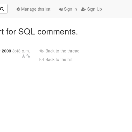
Manage this list
Sign In
Sign Up
ort for SQL comments.
 2009
8:48 p.m.
Back to the thread
Back to the list