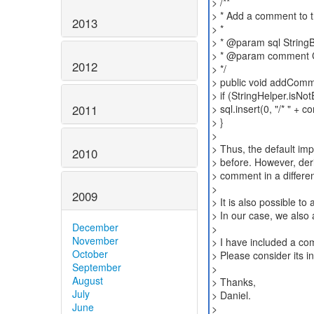
> /**
> * Add a comment to t
2013
> *
> * @param sql StringB
> * @param comment C
2012
> */
> public void addComme
> if (StringHelper.isN
2011
> sql.insert(0, "/* " + c
> }
>
> Thus, the default im
2010
> before. However, der
> comment in a differen
>
2009
> It is also possible t
> In our case, we also 
December
>
November
> I have included a com
October
> Please consider its i
September
>
August
> Thanks,
July
> Daniel.
June
>