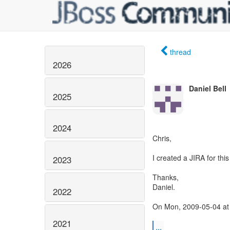
thread
2026
Daniel Bell
2025
2024
Chris,
I created a JIRA for th
2023
Thanks,
Daniel.
2022
On Mon, 2009-05-04 at 
2021
...