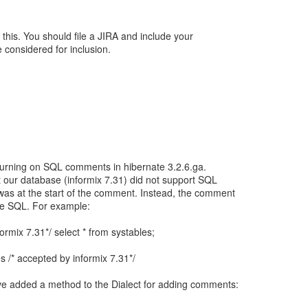
this. You should file a JIRA and include your
e considered for inclusion.
d turning on SQL comments in hibernate 3.2.6.ga.
t our database (informix 7.31) did not support SQL
as at the start of the comment. Instead, the comment
he SQL. For example:
ormix 7.31*/ select * from systables;
es /* accepted by informix 7.31*/
ave added a method to the Dialect for adding comments: