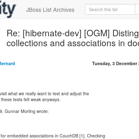
JBoss List Archives
Re: [hibernate-dev] [OGM] Disti
collections and associations in d
Bernard
Tuesday, 3 December 
sit what we really want to test and adjust the
 these tests felt weak anyways.
 for embedded associations in CouchDB [1]. Checking