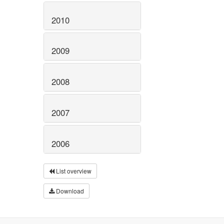
2010
2009
2008
2007
2006
List overview
Download