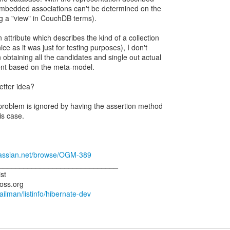
mbedded associations can't be determined on the
ng a "view" in CouchDB terms).
attribute which describes the kind of a collection
ce as it was just for testing purposes), I don't
obtaining all the candidates and single out actual
ient based on the meta-model.
tter idea?
roblem is ignored by having the assertion method
is case.
tlassian.net/browse/OGM-389
_____________________________
st
mailman/listinfo/hibernate-dev