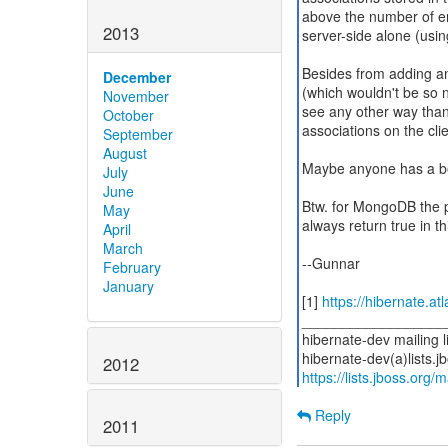
above the number of e
2013
server-side alone (usi
Besides from adding an 
December
(which wouldn't be so ni
November
see any other way than 
October
associations on the cl
September
August
Maybe anyone has a be
July
June
Btw. for MongoDB the p
May
always return true in th
April
March
--Gunnar
February
January
[1]
https://hibernate.a
__________________
hibernate-dev mailing li
2012
https://lists.jboss.org/
Reply
2011