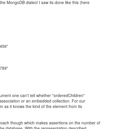
he MongoDB dialect I saw its done like this (here
"456"
"789"
cument one can't tell whether "orderedChildren"
 association or an embedded collection. For our
m as it knows the kind of the element from its
roach though which makes assertions on the number of
 the database. With the representation described