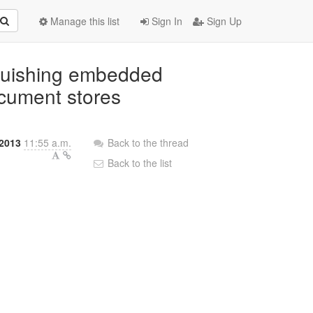
Manage this list
Sign In
Sign Up
nguishing embedded
ocument stores
2013
11:55 a.m.
Back to the thread
Back to the list