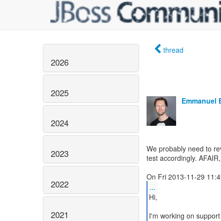
thread
2026
2025
Emmanuel 
2024
We probably need to revi
2023
test accordingly. AFAIR,
2022
...
Hi,
2021
I'm working on support