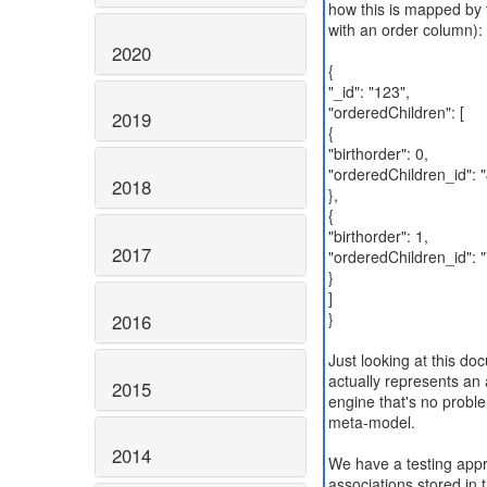
how this is mapped by t
with an order column):
2020
{
"_id": "123",
"orderedChildren": [
2019
{
"birthorder": 0,
"orderedChildren_id": 
2018
},
{
"birthorder": 1,
2017
"orderedChildren_id": 
}
]
}
2016
Just looking at this do
actually represents an
2015
engine that's no proble
meta-model.
2014
We have a testing app
associations stored in