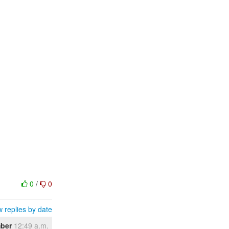
0
/
0
 replies by date
ber
12:49 a.m.