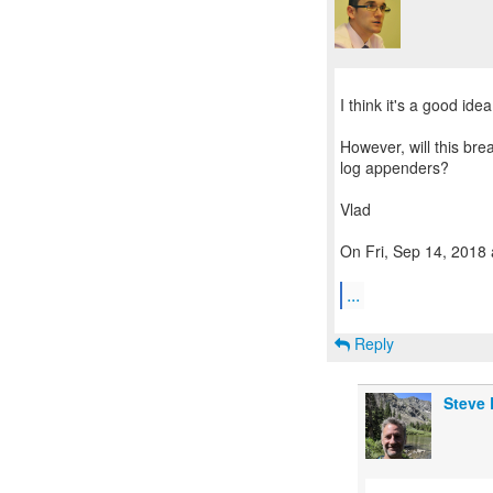
I think it's a good idea
However, will this bre
log appenders?
Vlad
On Fri, Sep 14, 2018 
...
Reply
Steve 