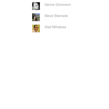
Sanne Grinovero
Steve Ebersole
Vlad Mihalcea