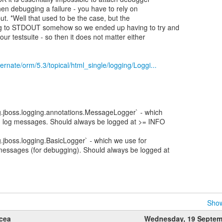
en debugging a failure - you have to rely on
t. *Well that used to be the case, but the
ng to STDOUT somehow so we ended up having to try and
our testsuite - so then it does not matter either
bernate/orm/5.3/topical/html_single/logging/Loggi...
g.jboss.logging.annotations.MessageLogger` - which
d log messages. Should always be logged at >= INFO
g.jboss.logging.BasicLogger` - which we use for
messages (for debugging). Should always be logged at
Show
lcea
Wednesday, 19 Septem