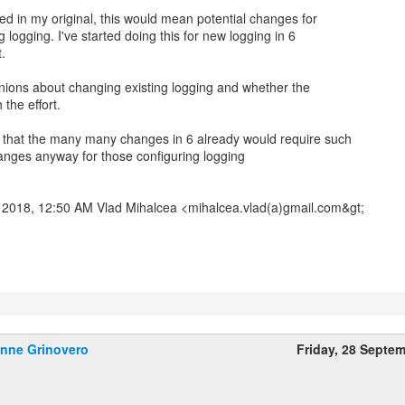
ed in my original, this would mean potential changes for
 logging. I've started doing this for new logging in 6
.
nions about changing existing logging and whether the
 the effort.
 that the many many changes in 6 already would require such
anges anyway for those configuring logging
2018, 12:50 AM Vlad Mihalcea <mihalcea.vlad(a)gmail.com&gt;
nne Grinovero
Friday, 28 Septe