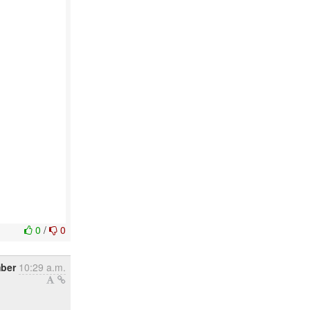
0
/
0
mber
10:29 a.m.