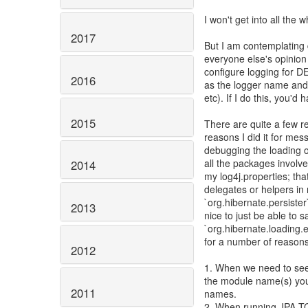
I won't get into all the
2017
But I am contemplating 
everyone else's opinion
configure logging for 
2016
as the logger name and u
etc). If I do this, you'
2015
There are quite a few re
reasons I did it for mess
debugging the loading of
all the packages involv
2014
my log4j.properties; tha
delegates or helpers in
`org.hibernate.persister`
2013
nice to just be able to 
`org.hibernate.loading.en
for a number of reasons
2012
1. When we need to see l
the module name(s) you
2011
names.
2. When running JPA TCK