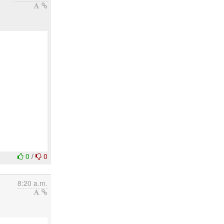
0
/
0
8:20 a.m.