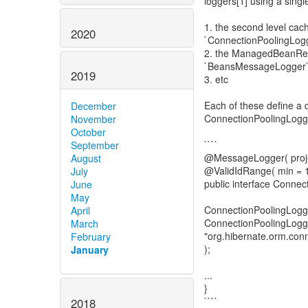
loggers[1] using a singl
1. the second level ca
2020
`ConnectionPoolingLog
2. the ManagedBeanReg
`BeansMessageLogger
2019
3. etc
Each of these define a 
December
ConnectionPoolingLogge
November
October
````
September
@MessageLogger( proj
August
@ValidIdRange( min = 
July
public interface Conne
June
May
ConnectionPoolingLo
April
ConnectionPoolingLogge
March
"org.hibernate.orm.conn
February
);
January
...
}
````
2018