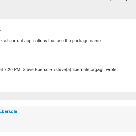
.
ak all current applications that use the package name
at 7:20 PM, Steve Ebersole <steve(a)hibernate.org&gt; wrote:
Ebersole