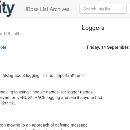
JBoss List Archives
Loggers
 115 until...
sole
Friday, 14 September
talking about logging. "Its not important", until
moving to using "module names" for logger names
s even for DEBUG/TRACE logging and see if anyone had
do this..
een moving to an approach of defining message