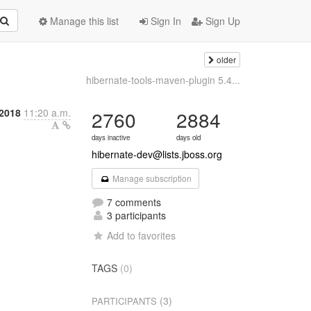
Manage this list
Sign In
Sign Up
older
hibernate-tools-maven-plugin 5.4...
 2018
11:20 a.m.
2760
2884
days inactive
days old
hibernate-dev@lists.jboss.org
Manage subscription
7 comments
3 participants
Add to favorites
TAGS
(0)
(3)
PARTICIPANTS