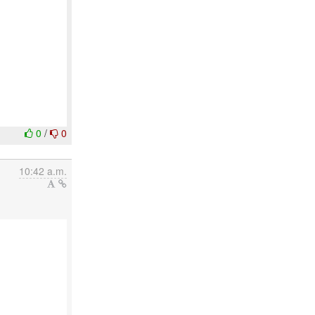
0
/
0
10:42 a.m.