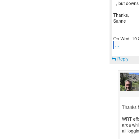
- , but downs
Thanks,
Sanne
...
Reply
Thanks f
WRT effo
area whi
all loggi