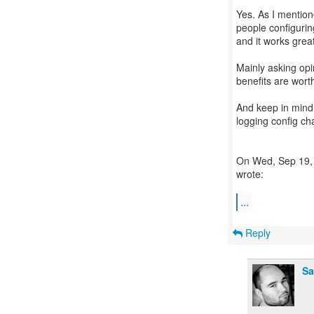
Yes. As I mention
people configuring
and it works great
Mainly asking opi
benefits are worth
And keep in mind
logging config ch
On Wed, Sep 19, 
wrote:
...
Reply
Sa