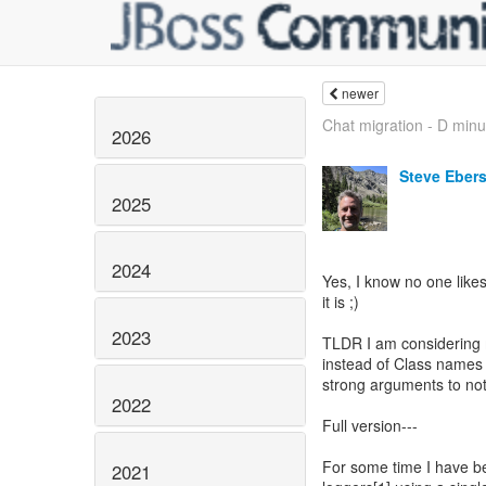
newer
Chat migration - D minus
2026
Steve Eber
2025
2024
Yes, I know no one likes 
it is ;)
2023
TLDR I am considering 
instead of Class name
strong arguments to not 
2022
Full version---
For some time I have b
2021