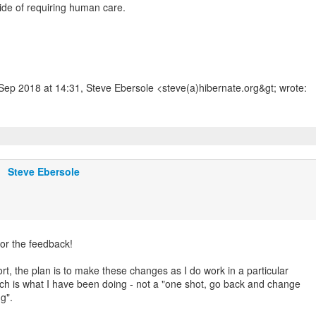
ide of requiring human care.
Steve Ebersole
or the feedback!
rt, the plan is to make these changes as I do work in a particular
ch is what I have been doing - not a "one shot, go back and change
ng".