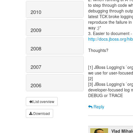
to step through code wh
debugging through outpu
2010
latest TCK broke loggi
reproduce the failure in 
way ;)*
2009
http://docs.jboss.org/hi
2008
Thoughts?
2007
[1] JBoss Logging's `or
we use for user-focuse
[2]
[3] JBoss Logging's `or
2006
developer-focused log 
DEBUG or TRACE
List overview
Reply
Download
Vlad Miha