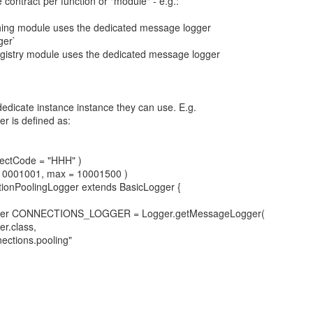
e contract per function or "module" - e.g.:
ching module uses the dedicated message logger
ger`
istry module uses the dedicated message logger
`
dedicate instance instance they can use. E.g.
r is defined as:
ectCode = "HHH" )
10001001, max = 10001500 )
ctionPoolingLogger extends BasicLogger {
gger CONNECTIONS_LOGGER = Logger.getMessageLogger(
r.class,
ections.pooling"