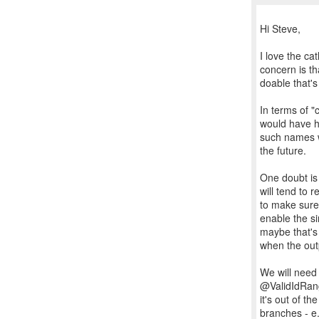
Hi Steve,
I love the ca
concern is tha
doable that's
In terms of "
would have h
such names w
the future.
One doubt is 
will tend to 
to make sure 
enable the si
maybe that's 
when the out
We will need 
@ValidIdRange
it's out of t
branches - e.