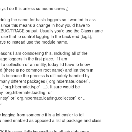
 whys I do this unless someone cares ;)
doing the same for basic loggers so I wanted to ask
 since this means a change in how you'd have to
DEBUG/TRACE output. Usually you'd use the Class name
se that to control logging in the back-end (log4j,
d have to instead use the module name.
asons I am considering this, including all of the
age loggers in the first place. If I am
 a collection or an entity, today I'd have to know
ed (there is no common root name) and list them in
t is because the process is ultimately handled by
 many different packages (`org.hibernate.loader`,
, `org.hibernate.type`, ...). It sure would be
say `org.hibernate.loading` or
tity` or `org.hibernate.loading.collection` or ...
:
ogging from someone it is a lot easier to tell
 need enabled as opposed a list of package and class
 it is essentially impossible to attach debugger