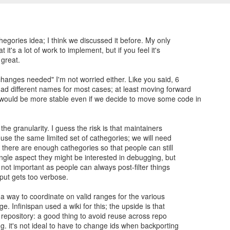
thegories idea; I think we discussed it before. My only
t it's a lot of work to implement, but if you feel it's
 great.
changes needed" I'm not worried either. Like you said, 6
ad different names for most cases; at least moving forward
ould be more stable even if we decide to move some code in
the granularity. I guess the risk is that maintainers
reuse the same limited set of cathegories; we will need
there are enough cathegories so that people can still
ngle aspect they might be interested in debugging, but
not important as people can always post-filter things
put gets too verbose.
a way to coordinate on valid ranges for the various
. Infinispan used a wiki for this; the upside is that
he repository: a good thing to avoid reuse across repo
g. it's not ideal to have to change ids when backporting