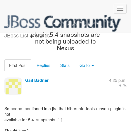
hibernate-tools-maven-
plugin 5.4 snapshots are
JBoss List Archives
not being uploaded to
Nexus
First Post
Replies
Stats
Go to
Gail Badner
4:25 p.m.
Someone mentioned in a jira that hibernate-tools-maven-plugin is
not
available for 5.4. snapshots. [1]
Should it be?