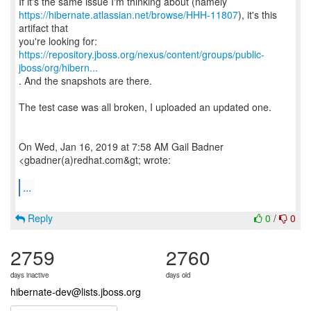
https://hibernate.atlassian.net/browse/HHH-11807
), it's this
artifact that
https://repository.jboss.org/nexus/content/groups/public-
jboss/org/hibern...
. And the snapshots are there.
The test case was all broken, I uploaded an updated one.
On Wed, Jan 16, 2019 at 7:58 AM Gail Badner
<gbadner(a)redhat.com&gt; wrote:
...
Reply
0
/
0
2759
2760
days inactive
days old
hibernate-dev@lists.jboss.org