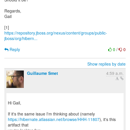
Regards,
Gail
https://repository.jboss.org/nexus/content/groups/public-
jboss/org/hibern...
Reply
0
/
0
Show replies by date
Guillaume Smet
4:59 a.m.
Hi Gail,
https://hibernate.atlassian.net/browse/HHH-11807
), it's this
artifact that