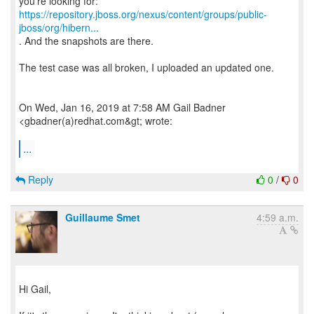
https://repository.jboss.org/nexus/content/groups/public-
jboss/org/hibern...
. And the snapshots are there.
The test case was all broken, I uploaded an updated one.
On Wed, Jan 16, 2019 at 7:58 AM Gail Badner
<gbadner(a)redhat.com&gt; wrote:
...
Reply
0
/
0
Guillaume Smet
4:59 a.m.
Hi Gail,