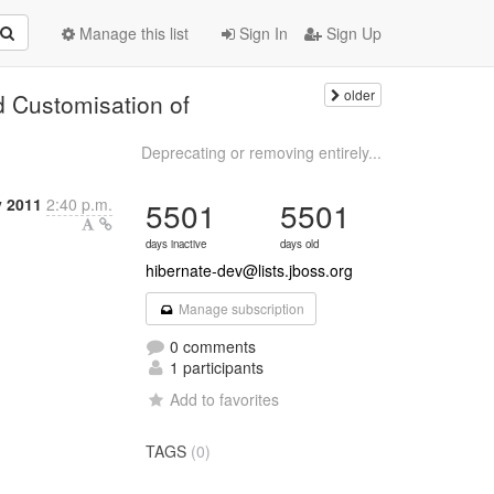
Manage this list
Sign In
Sign Up
older
d Customisation of
Deprecating or removing entirely...
y 2011
2:40 p.m.
5501
5501
days inactive
days old
hibernate-dev@lists.jboss.org
Manage subscription
0 comments
1 participants
Add to favorites
TAGS
(0)