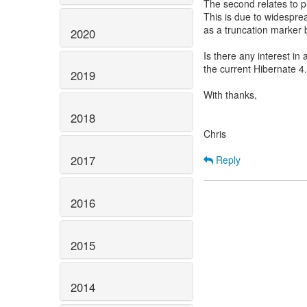
The second relates to 
This is due to widesprea
as a truncation marker 
2020
Is there any interest in 
the current Hibernate 4
2019
With thanks,
2018
Chris
2017
Reply
2016
2015
2014