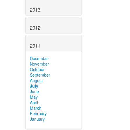
2013
2012
2011
December
November
October
September
August
July
June
May
April
March
February
January