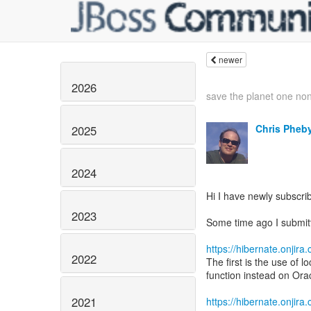
newer
2026
save the planet one non
Chris Pheb
2025
2024
Hi I have newly subscribe
2023
Some time ago I submitt
https://hibernate.onji
2022
The first is the use of 
function instead on Ora
2021
https://hibernate.onji