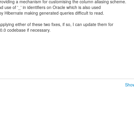
providing a mechanism for customising the column aliasing scheme.
d use of '_' in identifiers on Oracle which is also used
by Hibernate making generated queries difficult to read.
applying either of these two fixes, if so, I can update them for
.0.0 codebase if necessary.
Show