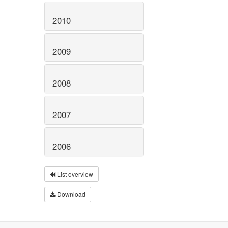
2010
2009
2008
2007
2006
List overview
Download