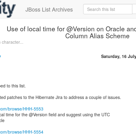
JBoss List Archives
Use of local time for @Version on Oracle an
Column Alias Scheme
 character...
y
Saturday, 16 Jul
d to this list.
ed patches to the Hibernate Jira to address a couple of issues.
ra.com/browse/HHH-5553
local time for the @Version field and suggest using the UTC
cle
ra.com/browse/HHH-5554