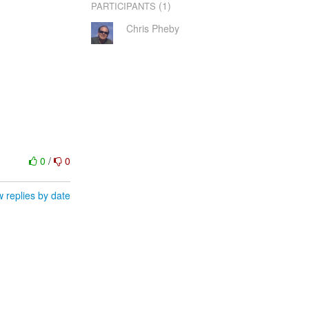
(1)
PARTICIPANTS
Chris Pheby
0
/
0
 replies by date