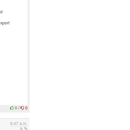
ot
export
0
/
0
9:47 a.m.