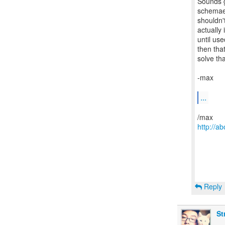
Sounds go
schemae
shouldn't
actually 
until use
then tha
solve tha
-max
...
http://
Reply
St