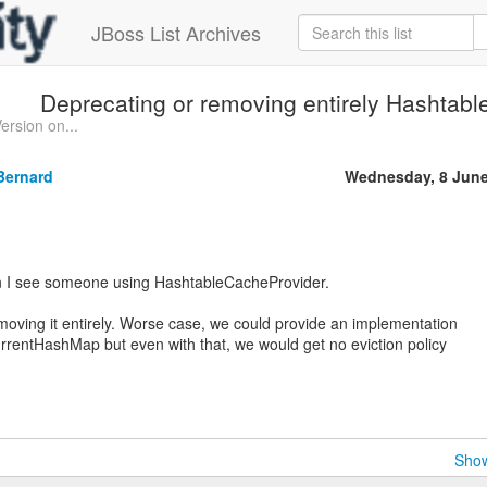
JBoss List Archives
Deprecating or removing entirely Hashtab
ersion on...
Bernard
Wednesday, 8 June
hen I see someone using HashtableCacheProvider.
moving it entirely. Worse case, we could provide an implementation
rrentHashMap but even with that, we would get no eviction policy
Show