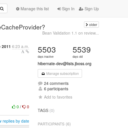
Manage this list
Sign In
Sign Up
older
leCacheProvider?
Bean Validation 1.1 on review...
 2011
6:23 a.m.
5503
5539
days inactive
days old
hibernate-dev@lists.jboss.org
Manage subscription
24 comments
6 participants
Add to favorites
0
/
0
TAGS
(0)
 replies by date
(6)
PARTICIPANTS