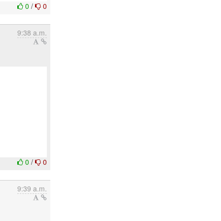
0
/
0
9:38 a.m.
0
/
0
9:39 a.m.