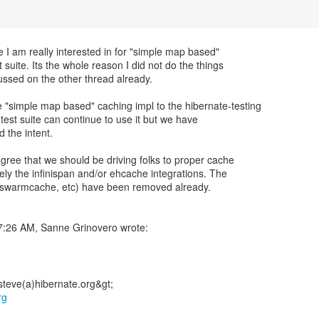
 I am really interested in for "simple map based"
t suite. Its the whole reason I did not do the things
ussed on the other thread already.
"simple map based" caching impl to the hibernate-testing
est suite can continue to use it but we have
d the intent.
 agree that we should be driving folks to proper cache
ely the infinispan and/or ehcache integrations. The
 swarmcache, etc) have been removed already.
rg