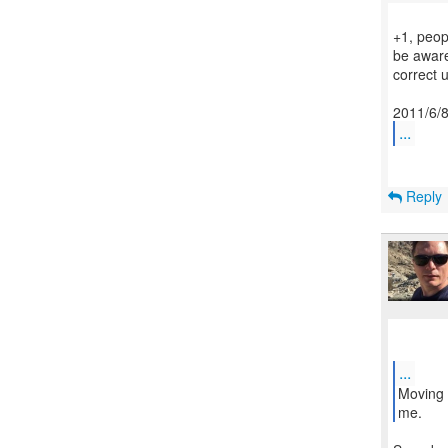
+1, peopl
be aware
correct 
...
Reply
...
Moving 
me.