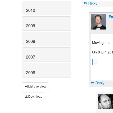
Reply
2010
Em
2009
2008
Moving it to 
On 8 juin 201
2007
...
2006
Reply
List overview
Download