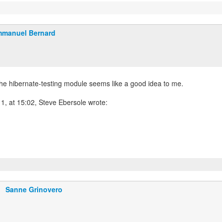
manuel Bernard
the hibernate-testing module seems like a good idea to me.
1, at 15:02, Steve Ebersole wrote:
Sanne Grinovero