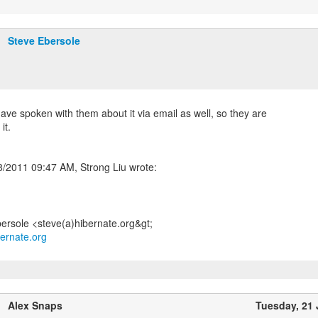
Steve Ebersole
have spoken with them about it via email as well, so they are
it.
bernate.org
Alex Snaps
Tuesday, 21