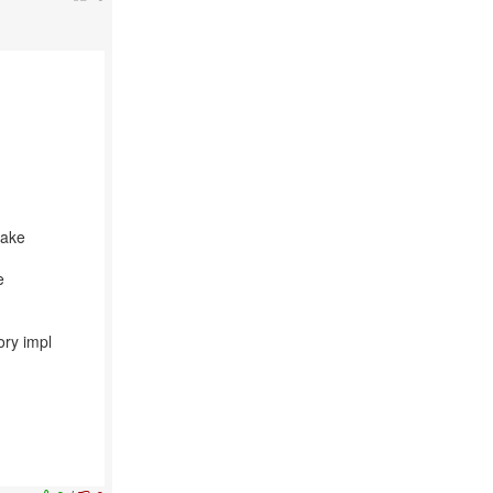
make
e
ory impl