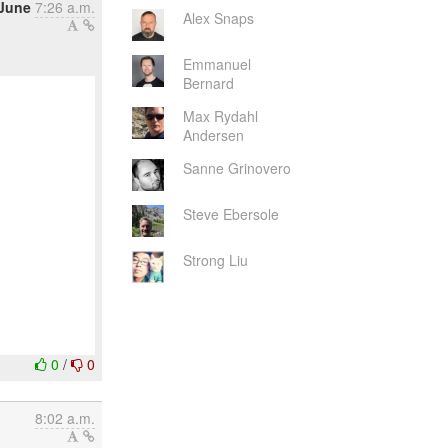
June
7:26 a.m.
Alex Snaps
Emmanuel
Bernard
Max Rydahl
Andersen
Sanne Grinovero
Steve Ebersole
Strong Liu
0
/
0
8:02 a.m.