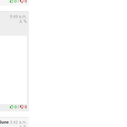
0
/
0
9:49 a.m.
0
/
0
 June
3:42 a.m.