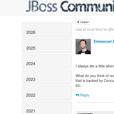
newer
Use of local time for @V
2026
Emmanuel 
2025
2024
I always die a little w
What do you think of re
2023
that is backed by Concu
etc.
2022
Reply
2021