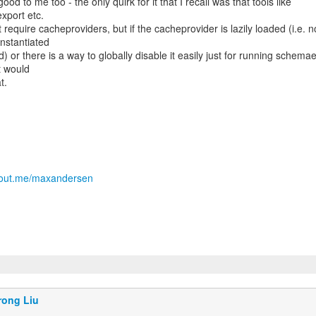
od to me too - the only quirk for it that I recall was that tools like
xport etc.
 require cacheproviders, but if the cacheprovider is lazily loaded (i.e. n
instantiated
d) or there is a way to globally disable it easily just for running schema
t would
t.
about.me/maxandersen
rong Liu