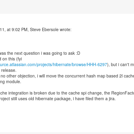
11, at 9:02 PM, Steve Ebersole wrote:
 was the next question i was going to ask :D
ource.atlassian.com/projects/hibernate/browse/HHH-6297
), but i can't 
s release.
is no other objection, i will move the concurrent hash map based 2l cach
ting module.
ache integration is broken due to the cache spi change, the RegionFact
oject still uses old hibernate package, i have filed them a jira.