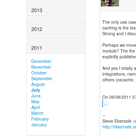
2013
The only use case
caching is the tes
2012
Strong and I disc
Perhaps we move 
2011
module? The the t
explicitly publishe
December
November
And yes I totally
October
integrations, nam
September
others (oscache,
August
July
June
May
...
April
March
--
February
January
http://hibernate.o