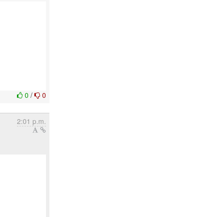
0
/
0
2:01 p.m.