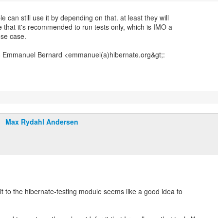
e can still use it by depending on that. at least they will
 that it's recommended to run tests only, which is IMO a
use case.
Max Rydahl Andersen
it to the hibernate-testing module seems like a good idea to