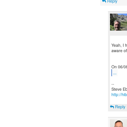
Reply
Yeah, I 
aware of 
...
--
http://hi
Reply