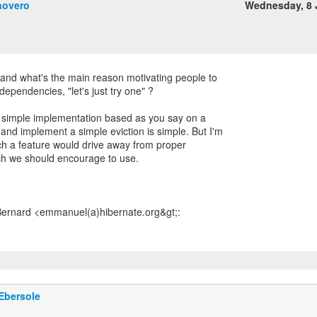
novero
Wednesday, 8 
stand what's the main reason motivating people to
 dependencies, "let's just try one" ?
 simple implementation based as you say on a
d implement a simple eviction is simple. But I'm
uch a feature would drive away from proper
ch we should encourage to use.
Ebersole