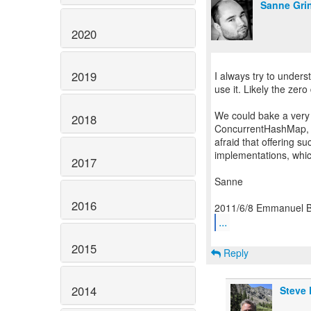
Sanne Gri
2020
2019
I always try to under
use it. Likely the zero
We could bake a very
2018
ConcurrentHashMap, an
afraid that offering s
implementations, whi
2017
Sanne
2016
...
2015
Reply
2014
Steve 