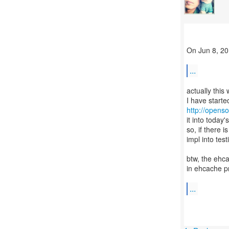
On Jun 8, 20
...
actually this
http://opens
it into today'
so, if there 
impl into tes
btw, the ehc
in ehcache pr
...