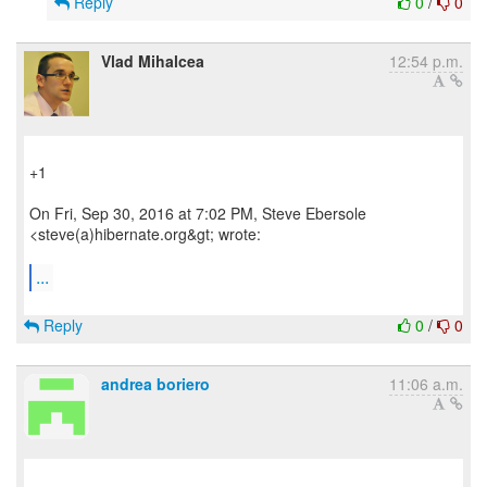
Reply
0
/
0
Vlad Mihalcea
12:54 p.m.
+1
On Fri, Sep 30, 2016 at 7:02 PM, Steve Ebersole
<steve(a)hibernate.org&gt; wrote:
...
Reply
0
/
0
andrea boriero
11:06 a.m.