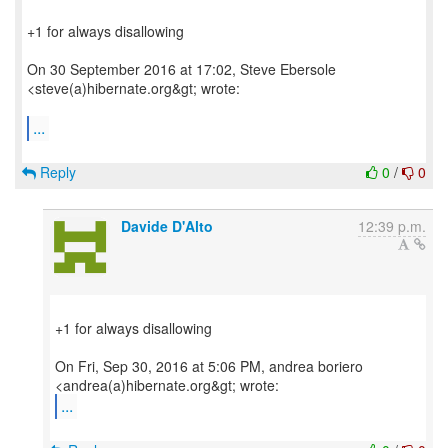
+1 for always disallowing
On 30 September 2016 at 17:02, Steve Ebersole
<steve(a)hibernate.org&gt; wrote:
...
Reply
0
/
0
Davide D'Alto
12:39 p.m.
+1 for always disallowing
On Fri, Sep 30, 2016 at 5:06 PM, andrea boriero
...