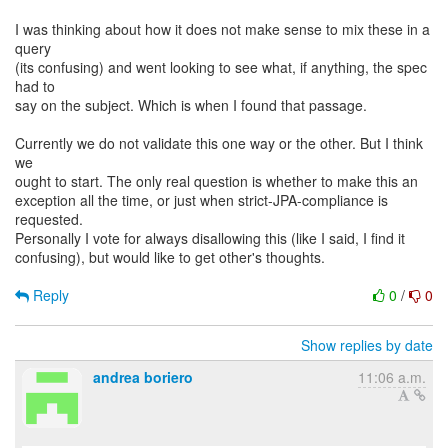
I was thinking about how it does not make sense to mix these in a
query
(its confusing) and went looking to see what, if anything, the spec
had to
say on the subject. Which is when I found that passage.
Currently we do not validate this one way or the other. But I think
we
ought to start. The only real question is whether to make this an
exception all the time, or just when strict-JPA-compliance is
requested.
Personally I vote for always disallowing this (like I said, I find it
confusing), but would like to get other's thoughts.
Reply
0
/
0
Show replies by date
andrea boriero
11:06 a.m.