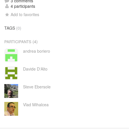
3 comments
4 participants
Add to favorites
TAGS
(0)
(4)
PARTICIPANTS
andrea boriero
Davide D'Alto
Steve Ebersole
Vlad Mihalcea