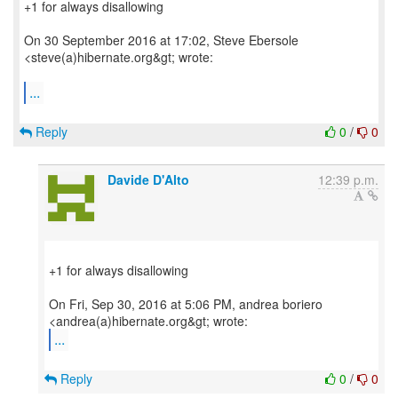
+1 for always disallowing
On 30 September 2016 at 17:02, Steve Ebersole
<steve(a)hibernate.org&gt; wrote:
...
Reply
0
/
0
Davide D'Alto
12:39 p.m.
+1 for always disallowing
On Fri, Sep 30, 2016 at 5:06 PM, andrea boriero
...
Reply
0
/
0