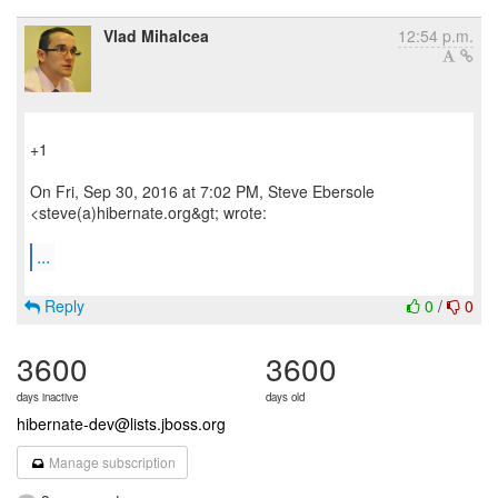
Vlad Mihalcea
12:54 p.m.
+1
On Fri, Sep 30, 2016 at 7:02 PM, Steve Ebersole
<steve(a)hibernate.org&gt; wrote:
...
Reply
0
/
0
3600
3600
days inactive
days old
hibernate-dev@lists.jboss.org
Manage subscription