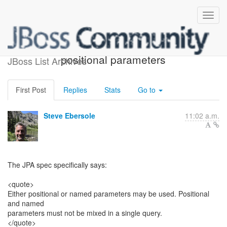
mixing named and
positional parameters
JBoss List Archives
First Post
Replies
Stats
Go to
Steve Ebersole
11:02 a.m.
The JPA spec specifically says:
<quote>
Either positional or named parameters may be used. Positional
and named
parameters must not be mixed in a single query.
</quote>