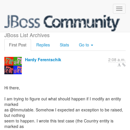
Immutable entities
JBoss List Archives
First Post
Replies
Stats
Go to
Hardy Ferentschik
2:08 a.m.
Hi there,
I am trying to figure out what should happen if I modify an entity
marked
as @Immutable. Somehow I expected an exception to be raised,
but nothing
seem to happen. I wrote this test case (the Country entity is
marked as