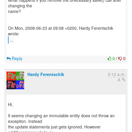
What happens if you remove the unecessary save() call after
changing the
name?
On Mon, 2008-06-23 at 09:08 +0200, Hardy Ferentschik
...
Reply
0
/
0
Hardy Ferentschik
5:12 a.m.
Hi,
It seems changing an immutable entity does not throw an
exception. Instead
the update statements just gets ignored. However