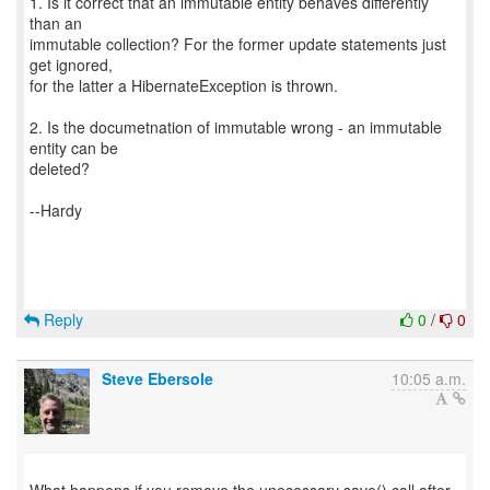
1. Is it correct that an immutable entity behaves differently
than an
immutable collection? For the former update statements just
get ignored,
for the latter a HibernateException is thrown.
2. Is the documetnation of immutable wrong - an immutable
entity can be
deleted?
--Hardy
Reply
0
/
0
Steve Ebersole
10:05 a.m.