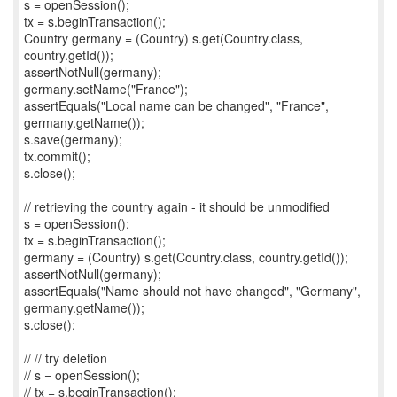
s = openSession();
tx = s.beginTransaction();
Country germany = (Country) s.get(Country.class,
country.getId());
assertNotNull(germany);
germany.setName("France");
assertEquals("Local name can be changed", "France",
germany.getName());
s.save(germany);
tx.commit();
s.close();
// retrieving the country again - it should be unmodified
s = openSession();
tx = s.beginTransaction();
germany = (Country) s.get(Country.class, country.getId());
assertNotNull(germany);
assertEquals("Name should not have changed", "Germany",
germany.getName());
s.close();
// // try deletion
// s = openSession();
// tx = s.beginTransaction();