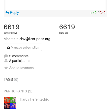
Reply
0
/
0
6619
6619
days inactive
days old
hibernate-dev@lists.jboss.org
Manage subscription
2 comments
2 participants
Add to favorites
TAGS
(0)
(2)
PARTICIPANTS
Hardy Ferentschik