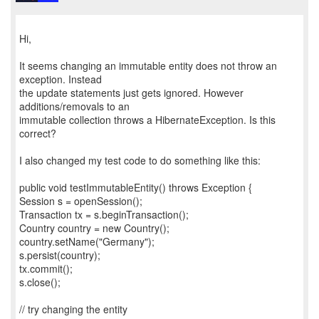
Hi,
It seems changing an immutable entity does not throw an
exception. Instead
the update statements just gets ignored. However
additions/removals to an
immutable collection throws a HibernateException. Is this
correct?
I also changed my test code to do something like this:
public void testImmutableEntity() throws Exception {
Session s = openSession();
Transaction tx = s.beginTransaction();
Country country = new Country();
country.setName("Germany");
s.persist(country);
tx.commit();
s.close();
// try changing the entity