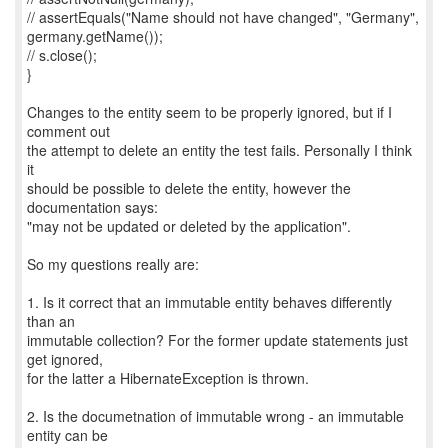
// assertEquals("Name should not have changed", "Germany",
germany.getName());
// s.close();
}
Changes to the entity seem to be properly ignored, but if I
comment out
the attempt to delete an entity the test fails. Personally I think
it
should be possible to delete the entity, however the
documentation says:
"may not be updated or deleted by the application".
So my questions really are:
1. Is it correct that an immutable entity behaves differently
than an
immutable collection? For the former update statements just
get ignored,
for the latter a HibernateException is thrown.
2. Is the documetnation of immutable wrong - an immutable
entity can be