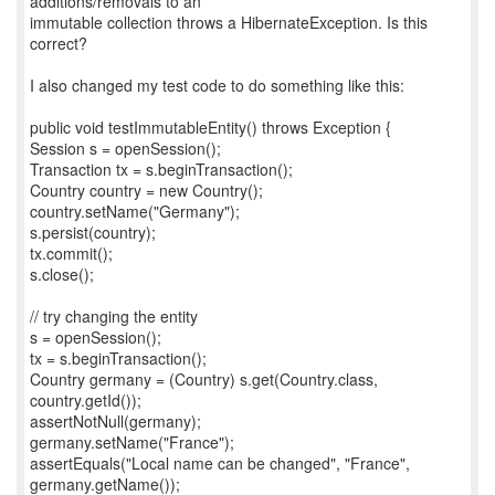
additions/removals to an
immutable collection throws a HibernateException. Is this
correct?
I also changed my test code to do something like this:
public void testImmutableEntity() throws Exception {
Session s = openSession();
Transaction tx = s.beginTransaction();
Country country = new Country();
country.setName("Germany");
s.persist(country);
tx.commit();
s.close();
// try changing the entity
s = openSession();
tx = s.beginTransaction();
Country germany = (Country) s.get(Country.class,
country.getId());
assertNotNull(germany);
germany.setName("France");
assertEquals("Local name can be changed", "France",
germany.getName());