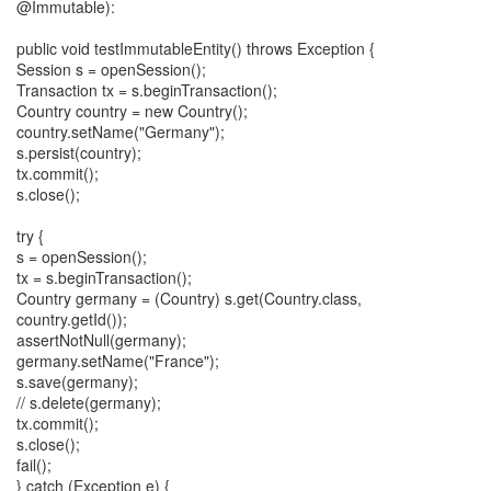
@Immutable):
public void testImmutableEntity() throws Exception {
Session s = openSession();
Transaction tx = s.beginTransaction();
Country country = new Country();
country.setName("Germany");
s.persist(country);
tx.commit();
s.close();
try {
s = openSession();
tx = s.beginTransaction();
Country germany = (Country) s.get(Country.class,
country.getId());
assertNotNull(germany);
germany.setName("France");
s.save(germany);
// s.delete(germany);
tx.commit();
s.close();
fail();
} catch (Exception e) {