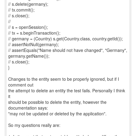
// s.delete(germany);
// tx.commit();
// s.close();
//
// s = openSession();
// tx = s.beginTransaction();
// germany = (Country) s.get(Country.class, country.getId());
// assertNotNull(germany);
// assertEquals("Name should not have changed", "Germany",
germany.getName());
// s.close();
}
Changes to the entity seem to be properly ignored, but if I
comment out
the attempt to delete an entity the test fails. Personally I think
it
should be possible to delete the entity, however the
documentation says:
"may not be updated or deleted by the application".
So my questions really are: