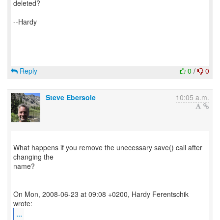
deleted?
--Hardy
Reply
0
/
0
Steve Ebersole
10:05 a.m.
What happens if you remove the unecessary save() call after
changing the
name?
On Mon, 2008-06-23 at 09:08 +0200, Hardy Ferentschik
...