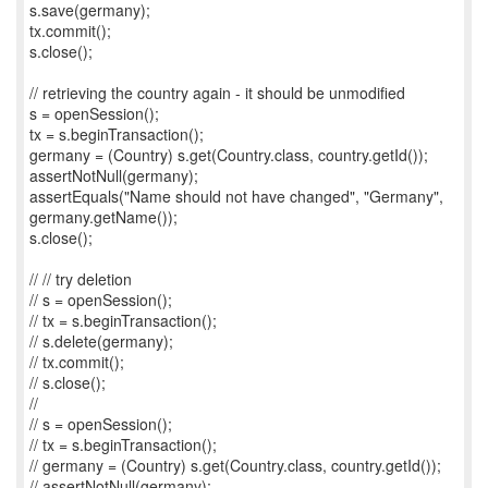
s.save(germany);
tx.commit();
s.close();
// retrieving the country again - it should be unmodified
s = openSession();
tx = s.beginTransaction();
germany = (Country) s.get(Country.class, country.getId());
assertNotNull(germany);
assertEquals("Name should not have changed", "Germany",
germany.getName());
s.close();
// // try deletion
// s = openSession();
// tx = s.beginTransaction();
// s.delete(germany);
// tx.commit();
// s.close();
//
// s = openSession();
// tx = s.beginTransaction();
// germany = (Country) s.get(Country.class, country.getId());
// assertNotNull(germany);