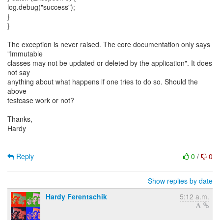
log.debug("success");
}
}
The exception is never raised. The core documentation only says
"Immutable
classes may not be updated or deleted by the application". It does
not say
anything about what happens if one tries to do so. Should the
above
testcase work or not?
Thanks,
Hardy
Reply
0
/
0
Show replies by date
Hardy Ferentschik
5:12 a.m.