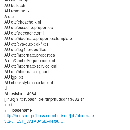
http://hudson.qa.jboss.com/hudson/job/hibernate-
3.2/./TEST_DATABASE=defau...