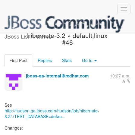
Build failed in Hudson:
hibernate-3.2 » default,linux
JBoss List Archives
#46
First Post
Replies
Stats
Go to
jboss-qa-internal＠redhat.com
10:27 a.m.
http://hudson.qa.jboss.com/hudson/job/hibernate-
3.2/./TEST_DATABASE=defau...