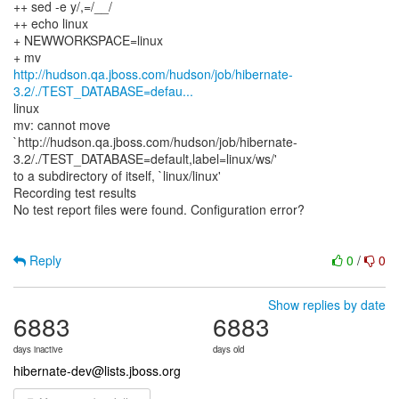
++ sed -e y/,=/__/
++ echo linux
+ NEWWORKSPACE=linux
http://hudson.qa.jboss.com/hudson/job/hibernate-
3.2/./TEST_DATABASE=defau...
linux
mv: cannot move
`http://hudson.qa.jboss.com/hudson/job/hibernate-
3.2/./TEST_DATABASE=default,label=linux/ws/'
to a subdirectory of itself, `linux/linux'
Recording test results
No test report files were found. Configuration error?
Reply
0
/
0
Show replies by date
6883
6883
days inactive
days old
hibernate-dev@lists.jboss.org