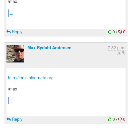
/max
...
Reply
0
/
0
Max Rydahl Andersen
7:32 p.m.
http://tools.hibernate.org
/max
...
Reply
0
/
0