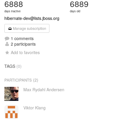
6888
6889
days inactive
days old
hibernate-dev@lists.jboss.org
Manage subscription
1 comments
2 participants
Add to favorites
TAGS
(0)
(2)
PARTICIPANTS
Max Rydahl Andersen
Viktor Klang