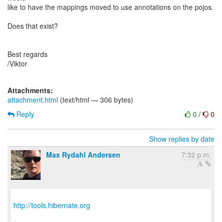
like to have the mappings moved to use annotations on the pojos.
Does that exist?
Best regards
/Viktor
Attachments:
attachment.html
(text/html — 306 bytes)
Reply
0
/
0
Show replies by date
Max Rydahl Andersen
7:32 p.m.
http://tools.hibernate.org