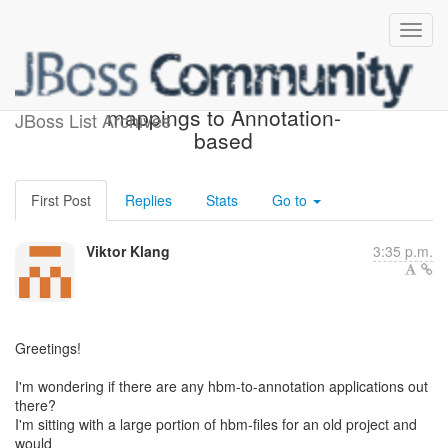
Conversion of XML-based
mappings to Annotation-
JBoss List Archives
based
First Post
Replies
Stats
Go to
Viktor Klang
3:35 p.m.
Greetings!
I'm wondering if there are any hbm-to-annotation applications out
there?
I'm sitting with a large portion of hbm-files for an old project and
would