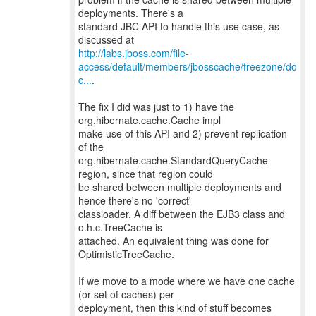
deployments. There's a
standard JBC API to handle this use case, as
http://labs.jboss.com/file-
access/default/members/jbosscache/freezone/do
c...
.
The fix I did was just to 1) have the
org.hibernate.cache.Cache impl
make use of this API and 2) prevent replication
of the
org.hibernate.cache.StandardQueryCache
region, since that region could
be shared between multiple deployments and
hence there's no 'correct'
classloader. A diff between the EJB3 class and
o.h.c.TreeCache is
attached. An equivalent thing was done for
OptimisticTreeCache.
If we move to a mode where we have one cache
(or set of caches) per
deployment, then this kind of stuff becomes