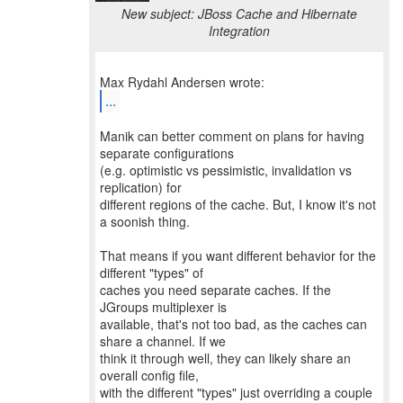
New subject: JBoss Cache and Hibernate
Integration
...
Manik can better comment on plans for having
separate configurations
(e.g. optimistic vs pessimistic, invalidation vs
replication) for
different regions of the cache. But, I know it's not
a soonish thing.
That means if you want different behavior for the
different "types" of
caches you need separate caches. If the
JGroups multiplexer is
available, that's not too bad, as the caches can
share a channel. If we
think it through well, they can likely share an
overall config file,
with the different "types" just overriding a couple