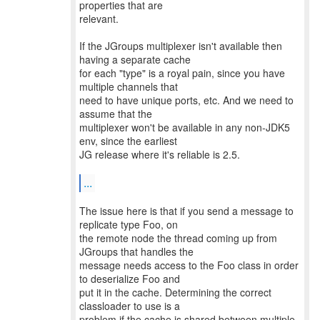
properties that are
relevant.
If the JGroups multiplexer isn't available then
having a separate cache
for each "type" is a royal pain, since you have
multiple channels that
need to have unique ports, etc. And we need to
assume that the
multiplexer won't be available in any non-JDK5
env, since the earliest
JG release where it's reliable is 2.5.
...
The issue here is that if you send a message to
replicate type Foo, on
the remote node the thread coming up from
JGroups that handles the
message needs access to the Foo class in order
to deserialize Foo and
put it in the cache. Determining the correct
classloader to use is a
problem if the cache is shared between multiple