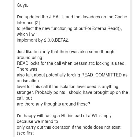
Guys,
I've updated the JIRA [1] and the Javadocs on the Cache
interface [2]
to reflect the new functioning of putForExternalRead(),
which I will
implement by 2.0.0.BETA2.
Just like to clarify that there was also some thought
around using
READ locks for the call when pessimistic locking is used.
There was
also talk about potentially forcing READ_COMMITTED as
an isolation
level for this call if the isolation level used is anything
stronger. Probably points I should have brought up on the
call, but
are there any thoughts around these?
I'm happy with using a RL instead of a WL simply
because we intend to
only carry out this operation if the node does not exist
(see first