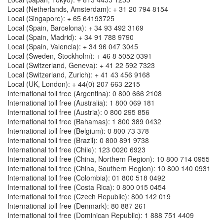
Local (Netherlands, Amsterdam): + 31 20 794 8154
Local (Singapore): + 65 64193725
Local (Spain, Barcelona): + 34 93 492 3169
Local (Spain, Madrid): + 34 91 788 9790
Local (Spain, Valencia): + 34 96 047 3045
Local (Sweden, Stockholm): + 46 8 5052 0391
Local (Switzerland, Geneva): + 41 22 592 7323
Local (Switzerland, Zurich): + 41 43 456 9168
Local (UK, London): + 44(0) 207 663 2215
International toll free (Argentina): 0 800 666 2108
International toll free (Australia): 1 800 069 181
International toll free (Austria): 0 800 295 856
International toll free (Bahamas): 1 800 389 0432
International toll free (Belgium): 0 800 73 378
International toll free (Brazil): 0 800 891 9738
International toll free (Chile): 123 0020 6923
International toll free (China, Northern Region): 10 800 714 0955
International toll free (China, Southern Region): 10 800 140 0931
International toll free (Colombia): 01 800 518 0492
International toll free (Costa Rica): 0 800 015 0454
International toll free (Czech Republic): 800 142 019
International toll free (Denmark): 80 887 261
International toll free (Dominican Republic): 1 888 751 4409