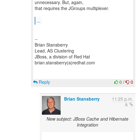
unnecessary. But, again,
that requires the JGroups multiplexer.
...
--
Brian Stansberry
Lead, AS Clustering
JBoss, a division of Red Hat
brian.stansberry(a)redhat.com
Reply
0
/
0
Brian Stansberry
11:25 p.m.
New subject: JBoss Cache and Hibernate
Integration