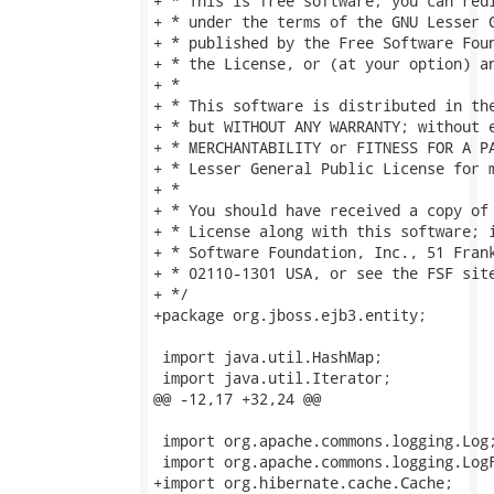
+ * This is free software; you can redi
+ * under the terms of the GNU Lesser G
+ * published by the Free Software Foun
+ * the License, or (at your option) an
+ *

+ * This software is distributed in the
+ * but WITHOUT ANY WARRANTY; without e
+ * MERCHANTABILITY or FITNESS FOR A PA
+ * Lesser General Public License for m
+ *

+ * You should have received a copy of 
+ * License along with this software; i
+ * Software Foundation, Inc., 51 Frank
+ * 02110-1301 USA, or see the FSF sit
+ */

+package org.jboss.ejb3.entity;

 import java.util.HashMap;

 import java.util.Iterator;

@@ -12,17 +32,24 @@

 import org.apache.commons.logging.Log;
 import org.apache.commons.logging.LogF
+import org.hibernate.cache.Cache;
