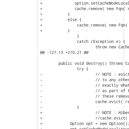
+              option.setCacheModeLocal
+              cache.remove( new Fqn( r
+           }

+           else {               

+               cache.remove( new Fqn( 
+           }

 		}

 		catch (Exception e) {

 			throw new CacheException(e);

@@ -127,13 +210,21 @@

 	public void destroy() throws CacheException {

 		try {

-			// NOTE : evict() operates locally only (i.e., does not propogate

-			// to any other nodes in the potential cluster).  This is

-			// exactly what is needed when we destroy() here; destroy() is used

-			// as part of the process of shutting down a SessionFactory; thus

-			// these removals should not be propogated

-			cache.evict( regionFqn );

-		}

+			// NOTE : Hibernate's class uses evict() but that isn't recursive!

+			//cache.evict( regionFqn );

+            Option opt = new Option();
+            opt.setCacheModeLocal(true