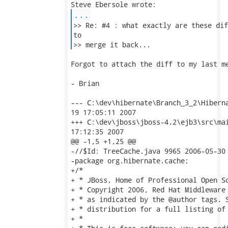
...
>> Re: #4 : what exactly are these dif
to 

>> merge it back... 
Forgot to attach the diff to my last me
- Brian

--- C:\dev\hibernate\Branch_3_2\Hibernate3
19 17:05:11 2007

+++ C:\dev\jboss\jboss-4.2\ejb3\src\main\org
17:12:35 2007

@@ -1,5 +1,25 @@

-//$Id: TreeCache.java 9965 2006-05-30 
-package org.hibernate.cache;

+/*

+ * JBoss, Home of Professional Open So
+ * Copyright 2006, Red Hat Middleware 
+ * as indicated by the @author tags. S
+ * distribution for a full listing of 
+ *
