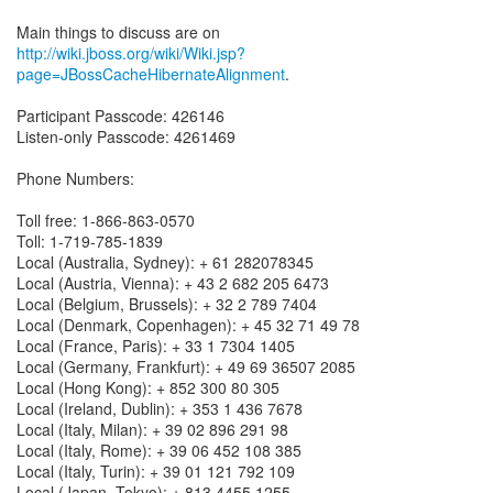
http://wiki.jboss.org/wiki/Wiki.jsp?
page=JBossCacheHibernateAlignment
.
Participant Passcode: 426146
Listen-only Passcode: 4261469
Phone Numbers:
Toll free: 1-866-863-0570
Toll: 1-719-785-1839
Local (Australia, Sydney): + 61 282078345
Local (Austria, Vienna): + 43 2 682 205 6473
Local (Belgium, Brussels): + 32 2 789 7404
Local (Denmark, Copenhagen): + 45 32 71 49 78
Local (France, Paris): + 33 1 7304 1405
Local (Germany, Frankfurt): + 49 69 36507 2085
Local (Hong Kong): + 852 300 80 305
Local (Ireland, Dublin): + 353 1 436 7678
Local (Italy, Milan): + 39 02 896 291 98
Local (Italy, Rome): + 39 06 452 108 385
Local (Italy, Turin): + 39 01 121 792 109
Local (Japan, Tokyo): + 813 4455 1255