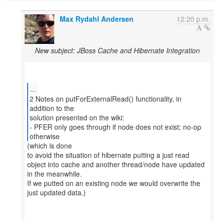
Max Rydahl Andersen
12:20 p.m.
New subject: JBoss Cache and Hibernate Integration
...
2 Notes on putForExternalRead() functionality, in
addition to the
solution presented on the wiki:
- PFER only goes through if node does not exist; no-op
otherwise
(which is done
to avoid the situation of hibernate putting a just read
object into cache and another thread/node have updated
in the meanwhile.
If we putted on an existing node we would overwrite the
just updated data.)