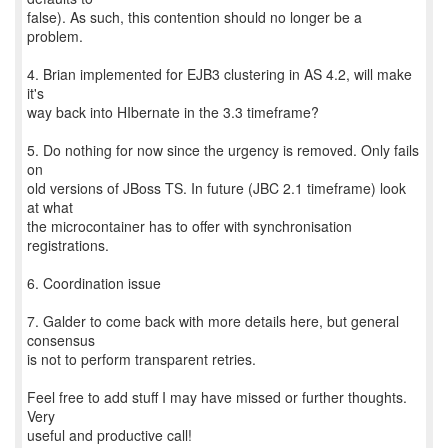
false). As such, this contention should no longer be a
problem.
4. Brian implemented for EJB3 clustering in AS 4.2, will make
it's
way back into HIbernate in the 3.3 timeframe?
5. Do nothing for now since the urgency is removed. Only fails
on
old versions of JBoss TS. In future (JBC 2.1 timeframe) look
at what
the microcontainer has to offer with synchronisation
registrations.
6. Coordination issue
7. Galder to come back with more details here, but general
consensus
is not to perform transparent retries.
Feel free to add stuff I may have missed or further thoughts.
Very
useful and productive call!