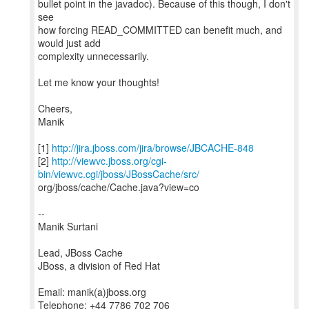
bullet point in the javadoc). Because of this though, I don't
see
how forcing READ_COMMITTED can benefit much, and
would just add
complexity unnecessarily.
Let me know your thoughts!
Cheers,
Manik
[1]
http://jira.jboss.com/jira/browse/JBCACHE-848
[2]
http://viewvc.jboss.org/cgi-
bin/viewvc.cgi/jboss/JBossCache/src/
org/jboss/cache/Cache.java?view=co
--
Manik Surtani
Lead, JBoss Cache
JBoss, a division of Red Hat
Email: manik(a)jboss.org
Telephone: +44 7786 702 706