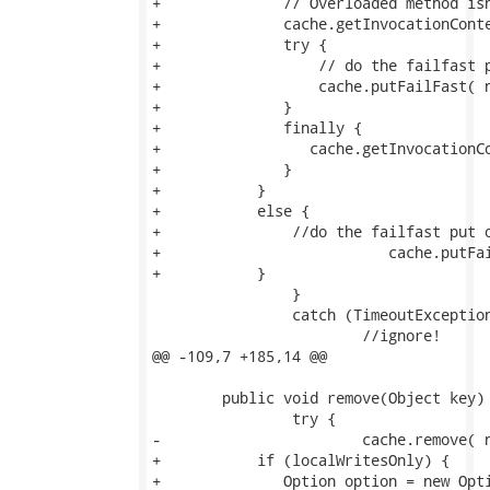
+              // Overloaded method isn
+              cache.getInvocationConte
+              try {

+                  // do the failfast p
+                  cache.putFailFast( n
+              }

+              finally {

+                 cache.getInvocationCo
+              }

+           }

+           else {               

+               //do the failfast put o
+			   cache.putFailFast( new Fqn( regionFqn, key ), ITEM, value, 0 );

+           }

 		}

 		catch (TimeoutException te) {

 			//ignore!

@@ -109,7 +185,14 @@

 	public void remove(Object key) throws CacheException {

 		try {

-			cache.remove( new Fqn( regionFqn, key ) );

+           if (localWritesOnly) {

+              Option option = new Opti