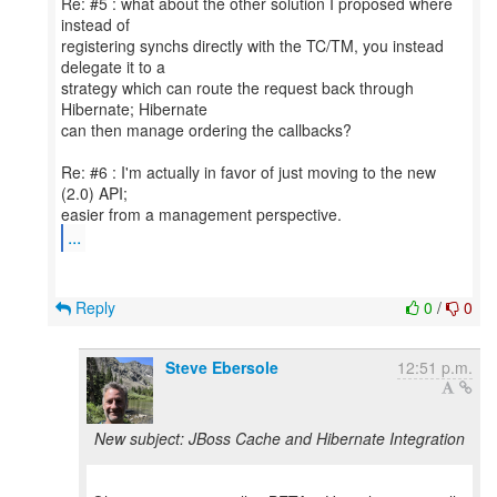
Re: #5 : what about the other solution I proposed where
instead of
registering synchs directly with the TC/TM, you instead
delegate it to a
strategy which can route the request back through
Hibernate; Hibernate
can then manage ordering the callbacks?
Re: #6 : I'm actually in favor of just moving to the new
(2.0) API;
...
Reply
0
/
0
Steve Ebersole
12:51 p.m.
New subject: JBoss Cache and Hibernate Integration