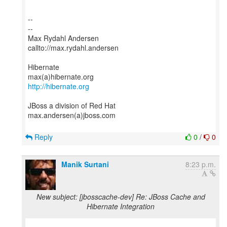
--
--
Max Rydahl Andersen
callto://max.rydahl.andersen
Hibernate
http://hibernate.org
JBoss a division of Red Hat
max.andersen(a)jboss.com
Reply
0
/
0
Manik Surtani
8:23 p.m.
New subject: [jbosscache-dev] Re: JBoss Cache and
Hibernate Integration