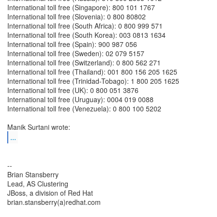
International toll free (Singapore): 800 101 1767
International toll free (Slovenia): 0 800 80802
International toll free (South Africa): 0 800 999 571
International toll free (South Korea): 003 0813 1634
International toll free (Spain): 900 987 056
International toll free (Sweden): 02 079 5157
International toll free (Switzerland): 0 800 562 271
International toll free (Thailand): 001 800 156 205 1625
International toll free (Trinidad-Tobago): 1 800 205 1625
International toll free (UK): 0 800 051 3876
International toll free (Uruguay): 0004 019 0088
International toll free (Venezuela): 0 800 100 5202
...
--
Brian Stansberry
Lead, AS Clustering
JBoss, a division of Red Hat
brian.stansberry(a)redhat.com