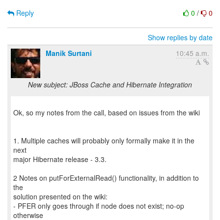
Reply
0
/
0
Show replies by date
Manik Surtani
10:45 a.m.
New subject: JBoss Cache and Hibernate Integration
Ok, so my notes from the call, based on issues from the wiki
1. Multiple caches will probably only formally make it in the
next
major Hibernate release - 3.3.
2 Notes on putForExternalRead() functionality, in addition to
the
solution presented on the wiki:
- PFER only goes through if node does not exist; no-op
otherwise