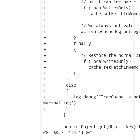
+              // as it can include cla
+              if (localWritesOnly)

+                 cache.setFetchInMemor
+              

+              // We always activate

+              activateCacheRegion(regi
+           }

+           finally

+           {

+              // Restore the normal st
+              if (localWritesOnly)

+                 cache.setFetchInMemor
+           }

+        }

+        else

+        {

+           log.debug("TreeCache is not
marshalling");

+        }

 	}

 	public Object get(Object key) throws CacheException {

@@ -60,7 +114,14 @@
