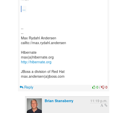
...
--
--
Max Rydahl Andersen
callto://max.rydahl.andersen
Hibernate
http://hibernate.org
JBoss a division of Red Hat
max.andersen(a)jboss.com
Reply
0
/
0
Brian Stansberry
11:19 p.m.