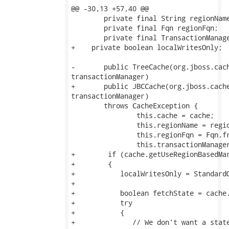
@@ -30,13 +57,40 @@

 	private final String regionName;

 	private final Fqn regionFqn;

 	private final TransactionManager transactionManager;

+    private boolean localWritesOnly;

-	public TreeCache(org.jboss.cache.TreeCache cache, String regionName, TransactionManager

transactionManager) 

+	public JBCCache(org.jboss.cache.TreeCache cache, String regionName, TransactionManager

transactionManager) 

 	throws CacheException {

 		this.cache = cache;

 		this.regionName = regionName;

 		this.regionFqn = Fqn.fromString( regionName.replace( '.', '/' ) );

 		this.transactionManager = transactionManager;

+        if (cache.getUseRegionBasedMar
+        {           

+           localWritesOnly = StandardQ
+           

+           boolean fetchState = cache.
+           try

+           {

+              // We don't want a state