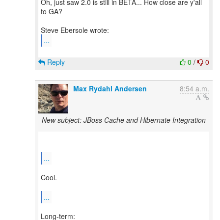
Oh, just saw 2.0 is still in BETA... How close are y'all
to GA?
...
Reply
0
/
0
Max Rydahl Andersen
8:54 a.m.
New subject: JBoss Cache and Hibernate Integration
...
Cool.
...
Long-term: