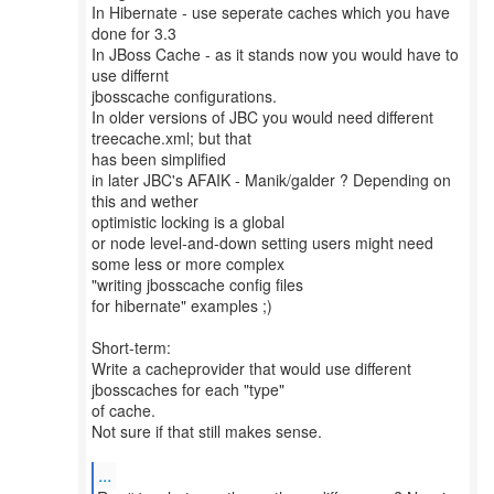
In Hibernate - use seperate caches which you have
done for 3.3
In JBoss Cache - as it stands now you would have to
use differnt
jbosscache configurations.
In older versions of JBC you would need different
treecache.xml; but that
has been simplified
in later JBC's AFAIK - Manik/galder ? Depending on
this and wether
optimistic locking is a global
or node level-and-down setting users might need
some less or more complex
"writing jbosscache config files
for hibernate" examples ;)
Short-term:
Write a cacheprovider that would use different
jbosscaches for each "type"
of cache.
Not sure if that still makes sense.
...