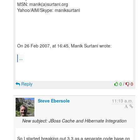
MSN: manik(a)surtani.org
Yahoo/AIM/Skype: maniksurtani
On 26 Feb 2007, at 16:45, Manik Surtani wrote:
...
Reply
0
/
0
Steve Ebersole
11:13 a.m.
New subject: JBoss Cache and Hibernate Integration
So I started breaking out 3.3 as a separate code base on