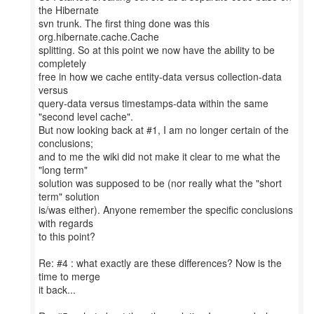
the Hibernate
svn trunk. The first thing done was this
org.hibernate.cache.Cache
splitting. So at this point we now have the ability to be
completely
free in how we cache entity-data versus collection-data
versus
query-data versus timestamps-data within the same
"second level cache".
But now looking back at #1, I am no longer certain of the
conclusions;
and to me the wiki did not make it clear to me what the
"long term"
solution was supposed to be (nor really what the "short
term" solution
is/was either). Anyone remember the specific conclusions
with regards
to this point?
Re: #4 : what exactly are these differences? Now is the
time to merge
it back...