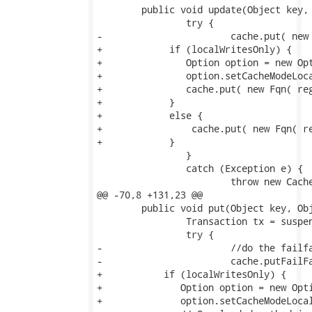
 	public void update(Object key, Object value) throws CacheException {

 		try {

-			cache.put( new Fqn( regionFqn, key ), ITEM, value );

+            if (localWritesOnly) {

+               Option option = new Opt
+               option.setCacheModeLoca
+               cache.put( new Fqn( reg
+            }

+            else {               

+                cache.put( new Fqn( re
+            }

 		}

 		catch (Exception e) {

 			throw new CacheException(e);

@@ -70,8 +131,23 @@

 	public void put(Object key, Object value) throws CacheException {

 		Transaction tx = suspend();

 		try {

-			//do the failfast put outside the scope of the JTA txn

-			cache.putFailFast( new Fqn( regionFqn, key ), ITEM, value, 0 );

+           if (localWritesOnly) {

+              Option option = new Opti
+              option.setCacheModeLocal