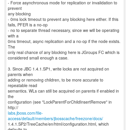
- Force asynchronous mode for replication or invalidation to
prevent
any blocking
- 0ms lock timeout to prevent any blocking here either. If this
fails, PFER is a no-op
- no to separate thread necessary, since we will be operating
with a
0ms timeout, async replication and a no-op if the node exists.
The
only real chance of any blocking here is JGroups FC which is
considered small enough a case.
3. Since JBC 1.4.1.SP1, write locks are not acquired on
parents when
adding or removing children, to be more accurate to
repeatable read
semantics. WLs can still be acquired on parents if enabled in
the
configuration (see "LockParentForChildInsertRemove" in
labs.jboss.com/file-
access/default/members/jbosscache/freezone/docs/
1.4.1.SP2/TreeCache/en/html/configuration.html, which
defaults to