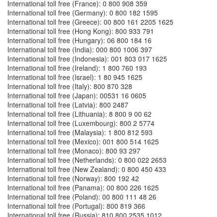
International toll free (France): 0 800 908 359
International toll free (Germany): 0 800 182 1595
International toll free (Greece): 00 800 161 2205 1625
International toll free (Hong Kong): 800 933 791
International toll free (Hungary): 06 800 184 16
International toll free (India): 000 800 1006 397
International toll free (Indonesia): 001 803 017 1625
International toll free (Ireland): 1 800 760 193
International toll free (Israel): 1 80 945 1625
International toll free (Italy): 800 870 328
International toll free (Japan): 00531 16 0605
International toll free (Latvia): 800 2487
International toll free (Lithuania): 8 800 9 00 62
International toll free (Luxembourg): 800 2 5774
International toll free (Malaysia): 1 800 812 593
International toll free (Mexico): 001 800 514 1625
International toll free (Monaco): 800 93 297
International toll free (Netherlands): 0 800 022 2653
International toll free (New Zealand): 0 800 450 433
International toll free (Norway): 800 192 42
International toll free (Panama): 00 800 226 1625
International toll free (Poland): 00 800 111 48 26
International toll free (Portugal): 800 819 366
International toll free (Russia): 810 800 2535 1012