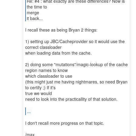
Re: #4 : what exactly are these differences? Now is
the time to
merge
it back...
I recall these as being Bryan 2 things:
1) setting up JBC/Cacheprovider so it would use the
correct classloader
when loading data from the cache.
2) doing some "mutations"/magic-lookup of the cache
region names to know
which classloader to use
(this might just me having nightmares, so need Bryan
to certify ;) If it's
true we would
need to look into the practicallity of that solution.
...
I don't recall more progress on that topic.
/max