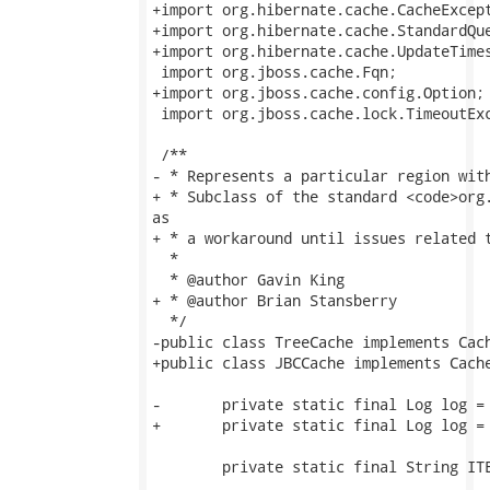
+import org.hibernate.cache.CacheExcept
+import org.hibernate.cache.StandardQue
+import org.hibernate.cache.UpdateTimes
 import org.jboss.cache.Fqn;

+import org.jboss.cache.config.Option;

 import org.jboss.cache.lock.TimeoutExc
 /**

- * Represents a particular region with
+ * Subclass of the standard <code>org.
as

+ * a workaround until issues related t
  *

  * @author Gavin King

+ * @author Brian Stansberry

  */

-public class TreeCache implements Cach
+public class JBCCache implements Cache
-	private static final Log log = LogFactory.getLog(TreeCache.class);

+	private static final Log log = LogFactory.getLog(JBCCache.class);

 	private static final String ITEM = "item";
