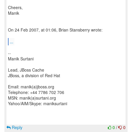
Cheers,
Manik
On 24 Feb 2007, at 01:06, Brian Stansberry wrote:
...
--
Manik Surtani
Lead, JBoss Cache
JBoss, a division of Red Hat
Email: manik(a)jboss.org
Telephone: +44 7786 702 706
MSN: manik(a)surtani.org
Yahoo/AIM/Skype: maniksurtani
Reply
0
/
0