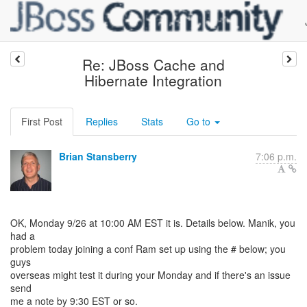
Re: JBoss Cache and
Hibernate Integration
First Post
Replies
Stats
Go to
Brian Stansberry
7:06 p.m.
OK, Monday 9/26 at 10:00 AM EST it is. Details below. Manik, you
had a
problem today joining a conf Ram set up using the # below; you
guys
overseas might test it during your Monday and if there's an issue
send
me a note by 9:30 EST or so.