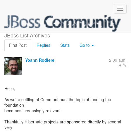
Foundation and funding
JBoss List Archives
First Post
Replies
Stats
Go to
Yoann Rodiere
2:09 a.m.
Hello,
As we're settling at Commonhaus, the topic of funding the
foundation
becomes increasingly relevant.
Thankfully Hibernate projects are sponsored directly by several
very