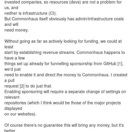
invested companies, so resources (devs) are not a problem for
us, and
neither is infrastructure (CI).
But Commonhaus itself obviously has admin/infrastructure costs
and will
need money.
Without going as far as actively looking for funding, we could at
least
start by establishing revenue streams. Commonhaus happens to
have a few
things set up already for funnelling sponsorship from GitHub [1],
we'd just
need to enable it and direct the money to Commonhaus. I created
a pull
request [2] to do just that.
Enabling sponsoring will require a separate change of settings on
relevant
repositories (which I think would be those of the major projects
displayed
on our websites).
Of course there's no guarantee this will bring any money, but it's
better