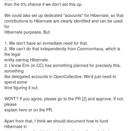
than the 0% chance if we don't set this up.
We could also set up dedicated "accounts" for Hibernate, so that
contributions to Hibernate are clearly identified and can be used
for
Hibernate purposes. But:
1. We don't have an immediate need for that.
2. We can't do that independently from Commonhaus, which is
the legal
entity owning Hibernate.
3. I know Erin (in CC) has something planned for precisely this,
something
like delegated accounts in OpenCollective. We'd just need to
spend some
time figuring it out.
WDYT? If you agree, please go to the PR [2] and approve. If not,
please
explain here or on the PR.
Apart from that, I think we should document how to fund
Hibernate in