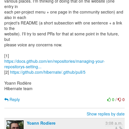
various places. I'm thinking of doing that on the website (one
entry in
each per-project menu + one page in the community section) and
also in each
project's README (a short subsection with one sentence + a link
to the
website). I'll try to send PRs for that at some point in the future,
but
please voice any concerns now.
https://docs.github.com/en/repositories/managing-your-
repositorys-setting...
[2]
https://github.com/hibernate/.github/pull/5
Yoann Rodière
Hibernate team
Reply
0
/
0
Show replies by date
Yoann Rodiere
3:08 a.m.