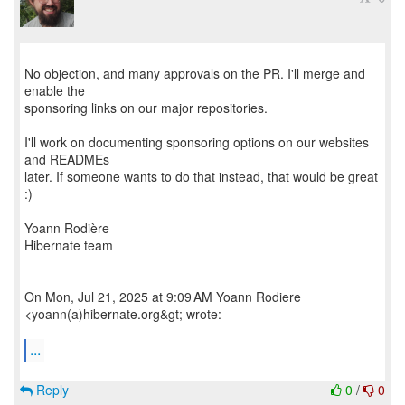
No objection, and many approvals on the PR. I'll merge and
enable the
sponsoring links on our major repositories.
I'll work on documenting sponsoring options on our websites
and READMEs
later. If someone wants to do that instead, that would be great
:)
Yoann Rodière
Hibernate team
On Mon, Jul 21, 2025 at 9:09 AM Yoann Rodiere
<yoann(a)hibernate.org&gt; wrote:
...
Reply
0
/
0