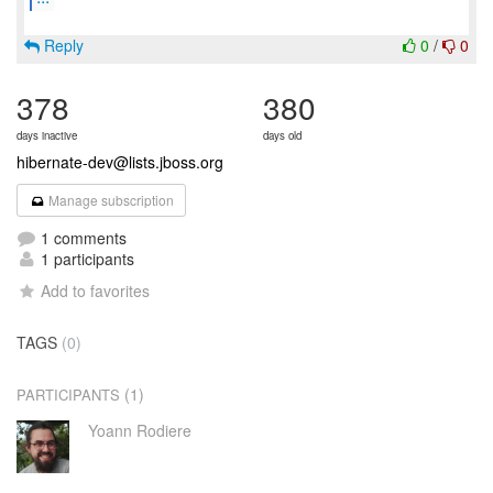
Reply
0
/
0
378
380
days inactive
days old
hibernate-dev@lists.jboss.org
Manage subscription
1 comments
1 participants
Add to favorites
TAGS
(0)
(1)
PARTICIPANTS
Yoann Rodiere