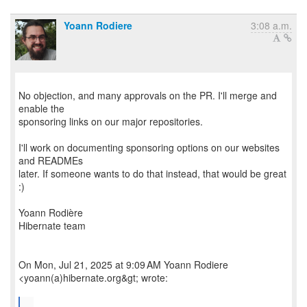
Yoann Rodiere
3:08 a.m.
No objection, and many approvals on the PR. I'll merge and
enable the
sponsoring links on our major repositories.
I'll work on documenting sponsoring options on our websites
and READMEs
later. If someone wants to do that instead, that would be great
:)
Yoann Rodière
Hibernate team
On Mon, Jul 21, 2025 at 9:09 AM Yoann Rodiere
<yoann(a)hibernate.org&gt; wrote:
...