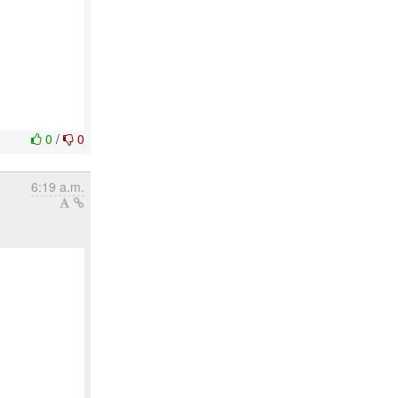
0
/
0
6:19 a.m.