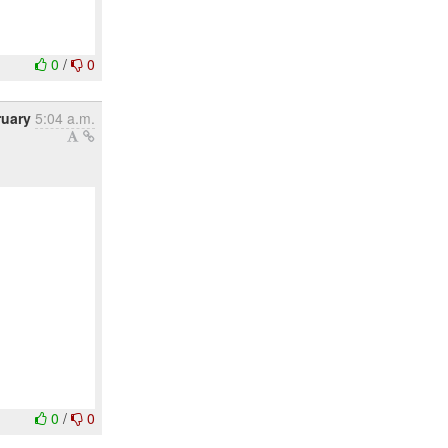
0
/
0
ruary
5:04 a.m.
0
/
0