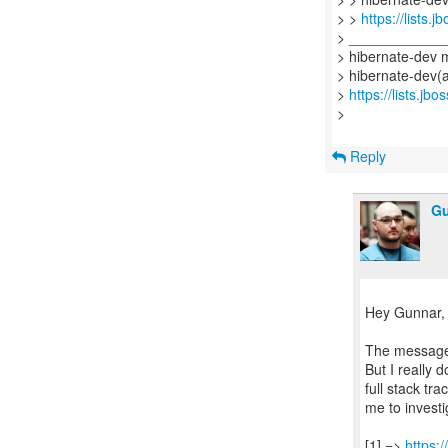
> >
https://lists.
> ____________
> hibernate-dev ma
> hibernate-dev(a
>
https://lists.jb
>
Reply
Gu
Hey Gunnar,
The message 
But I really 
full stack tr
me to investi
[1] =>
https: