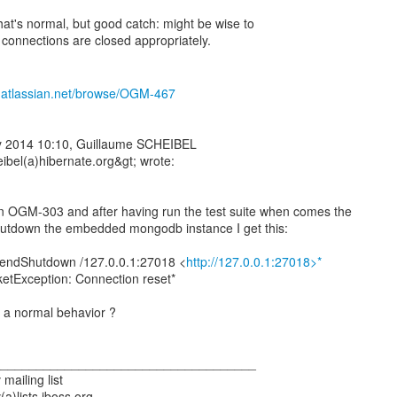
that's normal, but good catch: might be wise to
ll connections are closed appropriately.
e.atlassian.net/browse/OGM-467
y 2014 10:10, Guillaume SCHEIBEL
ibel(a)hibernate.org&gt; wrote:
on OGM-303 and after having run the test suite when comes the
utdown the embedded mongodb instance I get this:
endShutdown /127.0.0.1:27018 <
http://127.0.0.1:27018>*
ketException: Connection reset*
w a normal behavior ?
_____________________________________
mailing list
(a)lists.jboss.org