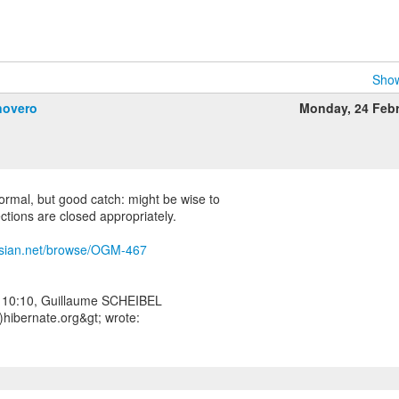
Show
novero
Monday, 24 Feb
 normal, but good catch: might be wise to
ections are closed appropriately.
assian.net/browse/OGM-467
 10:10, Guillaume SCHEIBEL