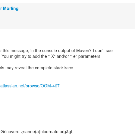
r Morling
 this message, in the console output of Maven? I don't see
 You might try to add the "-X" and/or "-e" parameters
is may reveal the complete stacktrace.
e.atlassian.net/browse/OGM-467
Grinovero <sanne(a)hibernate.org&gt;