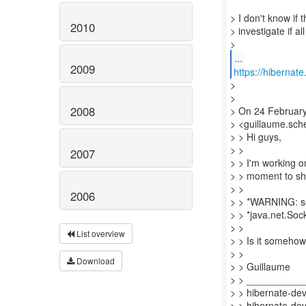
> I don't know if 
2010
> investigate if a
...
2009
https://hibernat
>
>
2008
> On 24 Februar
> <guillaume.sche
> > Hi guys,
> >
2007
> > I'm working 
> > moment to sh
> >
2006
> > *WARNING: s
> > *java.net.Soc
> >
List overview
> > Is it someho
> >
Download
> > Guillaume
> > __________
> > hibernate-dev 
> > hibernate-dev