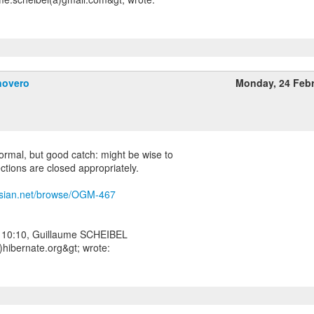
novero
Monday, 24 Feb
 normal, but good catch: might be wise to
ections are closed appropriately.
assian.net/browse/OGM-467
 10:10, Guillaume SCHEIBEL