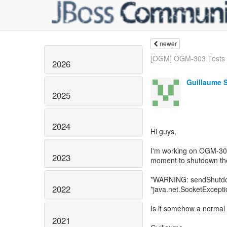
newer
[OGM] OGM-303 Tests fa
2026
Guillaume 
2025
2024
Hi guys,
I'm working on OGM-303
2023
moment to shutdown th
*WARNING: sendShutdo
2022
*java.net.SocketExcepti
Is it somehow a normal
2021