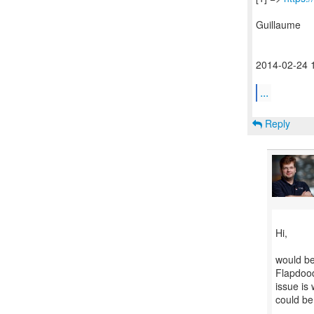
Guillaume
2014-02-24 
...
Reply
Hi,
would be 
Flapdood
issue is
could be