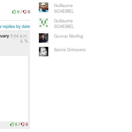
Guillaume
SCHEIBEL
0
/
0
Guillaume
 replies by date
SCHEIBEL
ruary
5:04 a.m.
Gunnar Morling
Sanne Grinovero
0
/
0