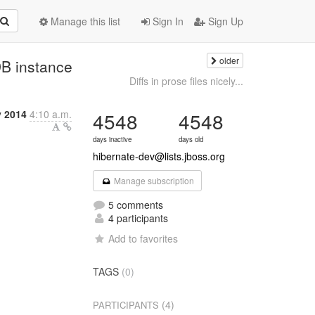
Manage this list
Sign In
Sign Up
older
 instance
Diffs in prose files nicely...
y 2014
4:10 a.m.
4548
4548
days inactive
days old
hibernate-dev@lists.jboss.org
Manage subscription
5 comments
4 participants
Add to favorites
TAGS
(0)
(4)
PARTICIPANTS