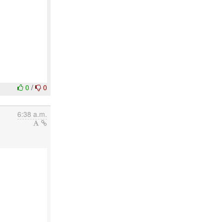
0
/
0
6:38 a.m.