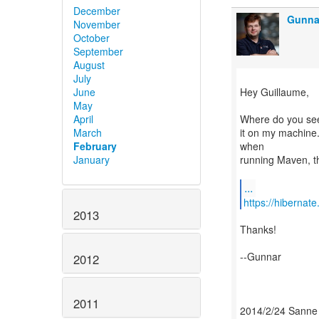
December
Gunna
November
October
September
August
July
Hey Guillaume,
June
May
Where do you see
April
it on my machine.
March
when
February
running Maven, th
January
...
https://hibernat
2013
Thanks!
--Gunnar
2012
2011
2014/2/24 Sanne 