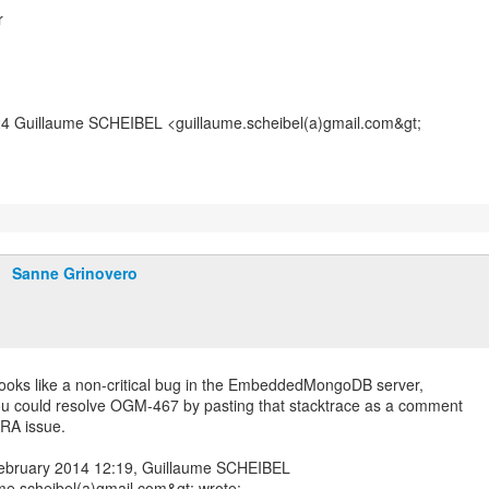
r
24 Guillaume SCHEIBEL <guillaume.scheibel(a)gmail.com&gt;
Sanne Grinovero
looks like a non-critical bug in the EmbeddedMongoDB server,
 could resolve OGM-467 by pasting that stacktrace as a comment
IRA issue.
ebruary 2014 12:19, Guillaume SCHEIBEL