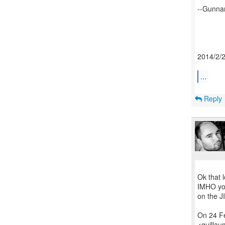
--Gunna
2014/2/
...
Reply
Ok that 
IMHO you
on the J
On 24 F