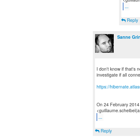
...
Reply
Sanne Gri
I don't know if that's
investigate if all conn
https://hibernate.atl
On 24 February 2014
...
Reply