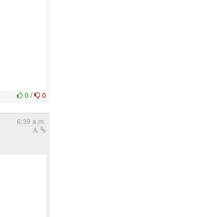
0
/
0
6:39 a.m.