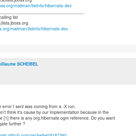
jboss.org/mailman/listinfo/hibernate-dev
___________________________________
iling list
)lists.jboss.org
oss.org/mailman/listinfo/hibernate-dev
illaume SCHEIBEL
error I sent was coming from a -X run.
don't think it's cause by our implementation because in the
ace [1] there is any org.hibernate.ogm reference. Do you want
gate further ?
//gist.github.com/gscheibel/9187360