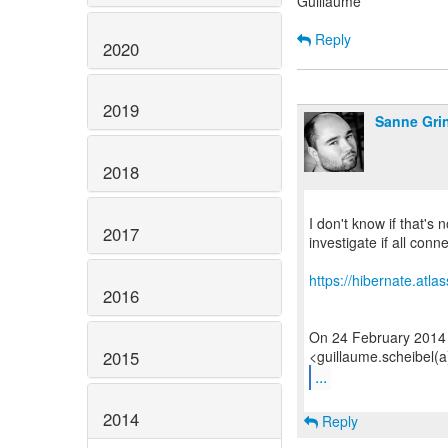
Guillaume
Reply
2020
2019
Sanne Gri
2018
I don't know if that's
2017
investigate if all conn
https://hibernate.atl
2016
On 24 February 2014
2015
...
2014
Reply