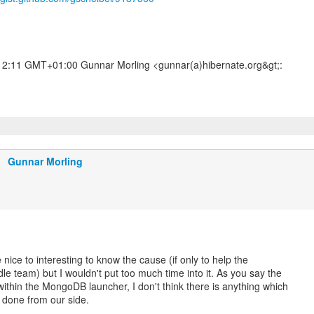
12:11 GMT+01:00 Gunnar Morling <gunnar(a)hibernate.org&gt;:
Gunnar Morling
nice to interesting to know the cause (if only to help the
le team) but I wouldn't put too much time into it. As you say the
 within the MongoDB launcher, I don't think there is anything which
 done from our side.