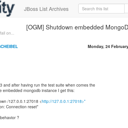
JBoss List Archives
[OGM] Shutdown embedded MongoDB
il on...
SCHEIBEL
Monday, 24 Februar
 and after having run the test suite when comes the
e embedded mongodb instance I get this:
wn /127.0.0.1:27018 <
http://127.0.0.1:27018>*
on: Connection reset*
 behavior ?