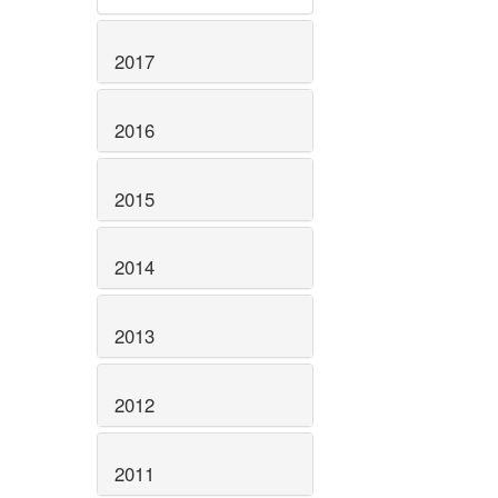
2017
2016
2015
2014
2013
2012
2011