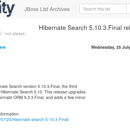
JBoss List Archives
Hibernate Search 5.10.3.Final r
: not always...
ere
Wednesday, 25 Jul
nate Search version 5.10.3.Final, the third
 Hibernate Search 5.10. This release upgrades
bernate ORM 5.3.3.Final, and adds a few minor
18/07/25/hibernate-search-5-10-3-Final/