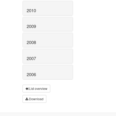
2010
2009
2008
2007
2006
List overview
Download