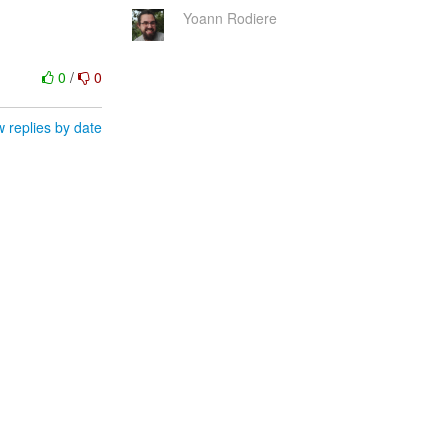
Yoann Rodiere
0
/
0
 replies by date