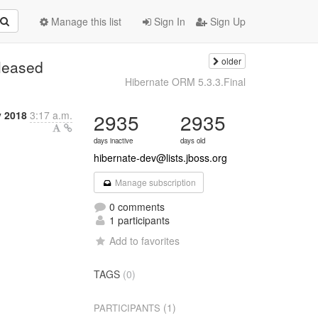
Manage this list
Sign In
Sign Up
older
eleased
Hibernate ORM 5.3.3.Final
y 2018
3:17 a.m.
2935
2935
days inactive
days old
hibernate-dev@lists.jboss.org
Manage subscription
0 comments
1 participants
Add to favorites
TAGS
(0)
(1)
PARTICIPANTS