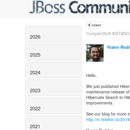
newer
ComplexStuff.INSTANCE 
2026
Yoann Rodi
2025
2024
Hello,
We just published Hiber
2023
maintenance release of
Hibernate Search to Hi
improvements.
2022
http://in.relation.to/20
2021