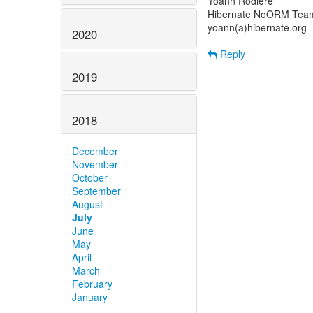
Yoann Rodière
Hibernate NoORM Tea
yoann(a)hibernate.org
2020
Reply
2019
2018
December
November
October
September
August
July
June
May
April
March
February
January