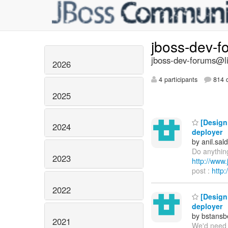
jboss-dev-
jboss-dev-forums@li
2026
4 participants
814 d
2025
[Design 
2024
deployer
by anil.sa
Do anything
2023
http://ww
post :
http
2022
[Design 
deployer
by bstans
2021
We'd need t