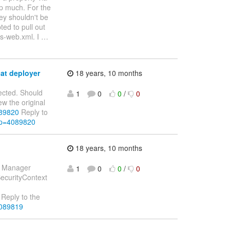
lp much. For the
hey shouldn't be
ted to pull out
ss-web.xml. I
…
cat deployer
18 years, 10 months
jected. Should
1
0
0
/
0
ew the original
089820
Reply to
&p=4089820
18 years, 10 months
ty Manager
1
0
0
/
0
SecurityContext
Reply to the
4089819