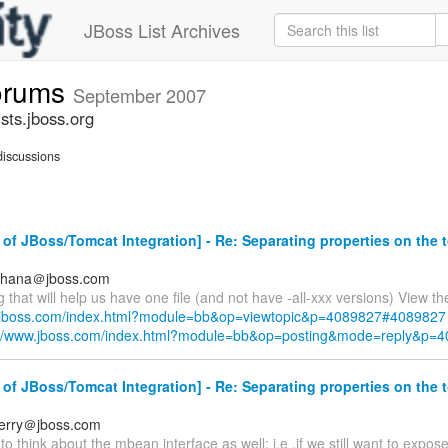
JBoss List Archives
forums
September 2007
sts.jboss.org
iscussions
of JBoss/Tomcat Integration] - Re: Separating properties on the 
ldhana＠jboss.com
 that will help us have one file (and not have -all-xxx versions) View the
w.jboss.com/index.html?module=bb&op=viewtopic&p=4089827#4089827
://www.jboss.com/index.html?module=bb&op=posting&mode=reply&p=
of JBoss/Tomcat Integration] - Re: Separating properties on the 
berry＠jboss.com
o think about the mbean interface as well; i.e .if we still want to expos