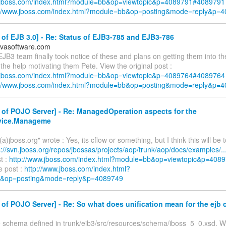
w.jboss.com/index.html?module=bb&op=viewtopic&p=4089791#4089791
://www.jboss.com/index.html?module=bb&op=posting&mode=reply&p=
of EJB 3.0] - Re: Status of EJB3-785 and EJB3-786
ovasoftware.com
EJB3 team finally took notice of these and plans on getting them into th
the help motivating them Pete. View the original post :
w.jboss.com/index.html?module=bb&op=viewtopic&p=4089764#4089764
://www.jboss.com/index.html?module=bb&op=posting&mode=reply&p=
of POJO Server] - Re: ManagedOperation aspects for the
rvice.Manageme
(a)jboss.org" wrote : Yes, its cflow or something, but I think this will be 
s://svn.jboss.org/repos/jbossas/projects/aop/trunk/aop/docs/examples/..
st :
http://www.jboss.com/index.html?module=bb&op=viewtopic&p=40
e post :
http://www.jboss.com/index.html?
&op=posting&mode=reply&p=4089749
of POJO Server] - Re: So what does unification mean for the ejb 
 schema defined in trunk/ejb3/src/resources/schema/jboss_5_0.xsd. Whi