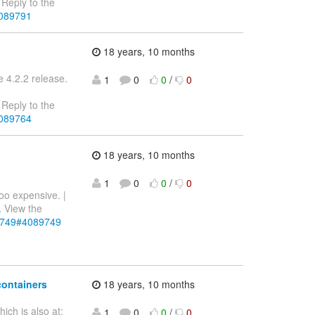
Reply to the
4089791
18 years, 10 months
e 4.2.2 release.
1
0
0
/
0
Reply to the
4089764
18 years, 10 months
1
0
0
/
0
too expensive. |
.
View the
89749#4089749
containers
18 years, 10 months
ch is also at:
1
0
0
/
0