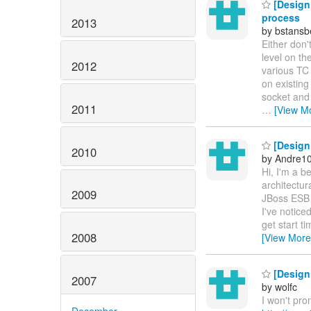
[Design 
process
2013
by bstans
Either don'
level on th
2012
various TC 
on existing
socket and
2011
…
[View M
[Design 
2010
by Andre1
Hi, I'm a b
architectur
2009
JBoss ESB -
I've notice
get start t
2008
[View More
[Design 
2007
by wolfc
I won't pro
December