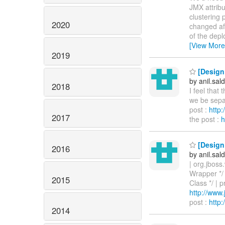
JMX attribu
clustering 
2020
changed aft
of the depl
[View More
2019
[Design 
by anil.sa
2018
I feel that
we be separ
post :
http
2017
the post :
h
[Design 
2016
by anil.sa
| org.jbos
Wrapper */
2015
Class */ | 
http://ww
post :
http
2014