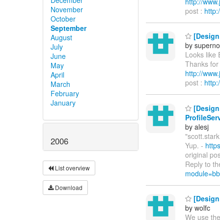
http://ww
November
post :
http
October
September
[Design 
August
by supern
July
Looks like 
June
Thanks for 
May
http://ww
April
post :
http
March
February
January
[Design 
ProfileSe
by alesj
"scott.stark
2006
Yup. -
http
original po
Reply to th
List overview
module=bb
Download
[Design 
by wolfc
We use the