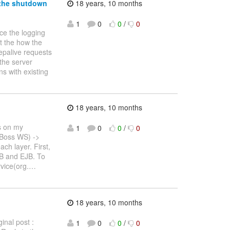
 the shutdown
18 years, 10 months
1
0
0
/
0
uce the logging
at the how the
eepalive requests
 the server
s with existing
18 years, 10 months
is on my
1
0
0
/
0
(JBoss WS) ->
ch layer. First,
SB and EJB. To
vice(org.
…
18 years, 10 months
inal post :
1
0
0
/
0