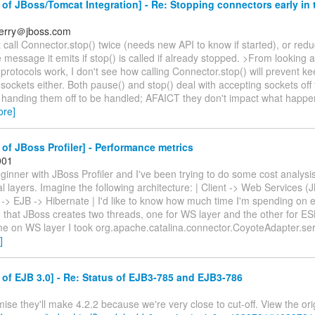
of JBoss/Tomcat Integration] - Re: Stopping connectors early in
berry＠jboss.com
t call Connector.stop() twice (needs new API to know if started), or red
e message it emits if stop() is called if already stopped. >From looking 
protocols work, I don't see how calling Connector.stop() will prevent k
 sockets either. Both pause() and stop() deal with accepting sockets off
 handing them off to be handled; AFAICT they don't impact what happen
ore]
of JBoss Profiler] - Performance metrics
001
eginner with JBoss Profiler and I've been trying to do some cost analys
al layers. Imagine the following architecture: | Client -> Web Services 
> EJB -> Hibernate | I'd like to know how much time I'm spending on ea
d that JBoss creates two threads, one for WS layer and the other for E
ime on WS layer I took org.apache.catalina.connector.CoyoteAdapter.ser
]
of EJB 3.0] - Re: Status of EJB3-785 and EJB3-786
mise they'll make 4.2.2 because we're very close to cut-off. View the orig