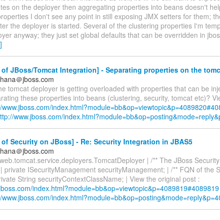
tes on the deployer then aggregating properties into beans doesn't he
properties I don't see any point in still exposing JMX setters for them; t
er the deployer is started. Several of the clustering properties I'm temp
oyer anyway; they just set global defaults that can be overridden in jbo
]
of JBoss/Tomcat Integration] - Separating properties on the tom
ldhana＠jboss.com
 the tomcat deployer is getting overloaded with properties that can be in
ating these properties into beans (clustering, security, tomcat etc)? Vi
://www.jboss.com/index.html?module=bb&op=viewtopic&p=4089820#4
ttp://www.jboss.com/index.html?module=bb&op=posting&mode=reply
of Security on JBoss] - Re: Security Integration in JBAS5
ldhana＠jboss.com
s.web.tomcat.service.deployers.TomcatDeployer | /** The JBoss Securi
 | private ISecurityManagement securityManagement; | /** FQN of the 
private String securityContextClassName; | View the original post :
w.jboss.com/index.html?module=bb&op=viewtopic&p=4089819#4089819
://www.jboss.com/index.html?module=bb&op=posting&mode=reply&p=