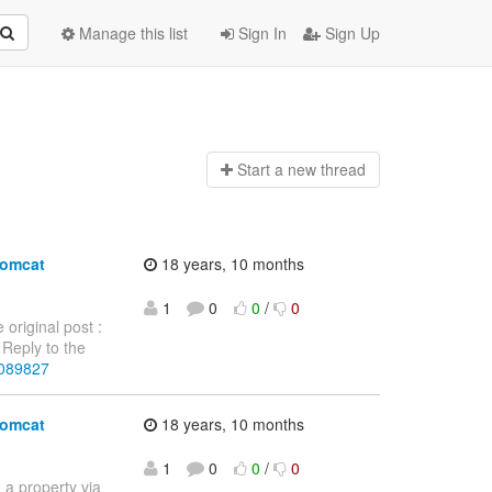
Manage this list
Sign In
Sign Up
Start a n
ew thread
tomcat
18 years, 10 months
1
0
0
/
0
 original post :
Reply to the
4089827
tomcat
18 years, 10 months
1
0
0
/
0
e a property via