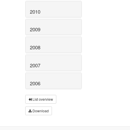
2010
2009
2008
2007
2006
List overview
Download