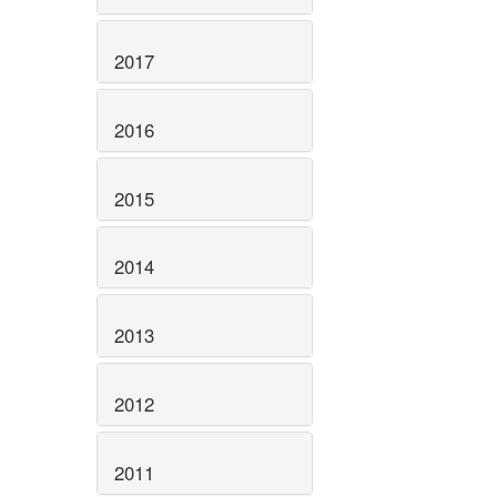
2017
2016
2015
2014
2013
2012
2011