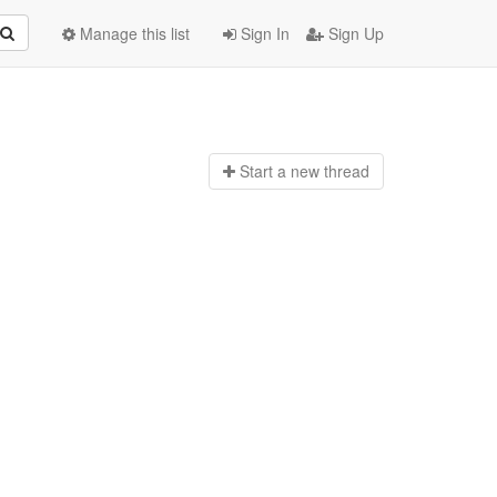
Manage this list
Sign In
Sign Up
Start a n
ew thread