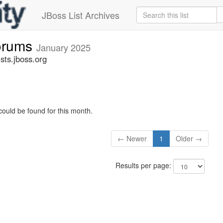
JBoss List Archives
forums
January 2025
sts.jboss.org
could be found for this month.
← Newer
1
Older →
Results per page: