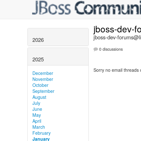
jboss-dev-
jboss-dev-forums@li
2026
0 discussions
2025
Sorry no email threads 
December
November
October
September
August
July
June
May
April
March
February
January