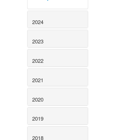
2024
2023
2022
2021
2020
2019
2018