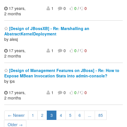
17 years,
1
0
0
/
0
2 months
[Design of JBossXB] - Re: Marshalling an
AbstractKernelDeployment
by alesj
17 years,
1
0
0
/
0
2 months
[Design of Management Features on JBoss] - Re: How to
Expose MBean Invocation Stats into admin-console?
by ips
17 years,
1
0
0
/
0
2 months
← Newer
1
2
3
4
5
6
...
85
Older →