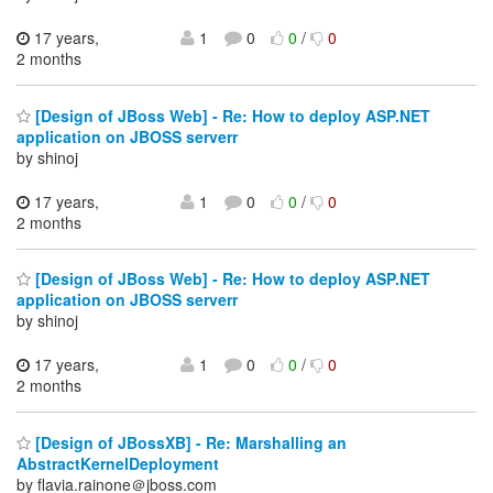
17 years,
1
0
0
/
0
2 months
[Design of JBoss Web] - Re: How to deploy ASP.NET
application on JBOSS serverr
by shinoj
17 years,
1
0
0
/
0
2 months
[Design of JBoss Web] - Re: How to deploy ASP.NET
application on JBOSS serverr
by shinoj
17 years,
1
0
0
/
0
2 months
[Design of JBossXB] - Re: Marshalling an
AbstractKernelDeployment
by flavia.rainone＠jboss.com