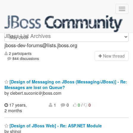
jboss-dev-forums
JBoss List Archives
jboss-dev-forums@lists.jboss.org
2 participants
N
ew thread
844 discussions
[Design of Messaging on JBoss (Messaging/JBoss)] - Re:
Messages are lost on Queue?
by clebert.suconic＠jboss.com
17 years,
1
0
0
/
0
2 months
[Design of JBoss Web] - Re: ASP.NET Module
by shinoj