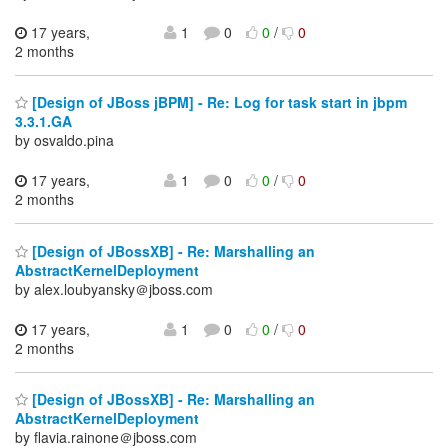
17 years,
1
0
0
/
0
2 months
[Design of JBoss jBPM] - Re: Log for task start in jbpm
3.3.1.GA
by osvaldo.pina
17 years,
1
0
0
/
0
2 months
[Design of JBossXB] - Re: Marshalling an
AbstractKernelDeployment
by alex.loubyansky＠jboss.com
17 years,
1
0
0
/
0
2 months
[Design of JBossXB] - Re: Marshalling an
AbstractKernelDeployment
by flavia.rainone＠jboss.com