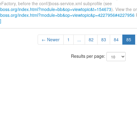
leFactory, before the conf/jboss-service.xml subprofile (see
.jboss.org/index.html?module=bb&op=viewtopic&t=154673
). View the or
.jboss.org/index.html?module=bb&op=viewtopic&p=4227956#4227956
R
]
← Newer
1
...
82
83
84
85
Results per page: