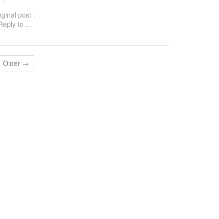
iginal post :
eply to
…
Older →