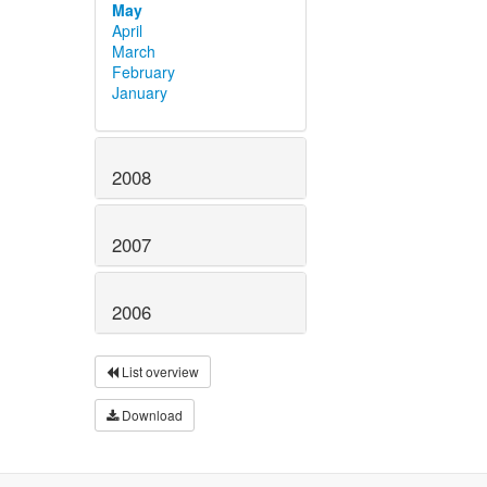
May
April
March
February
January
2008
2007
2006
List overview
Download