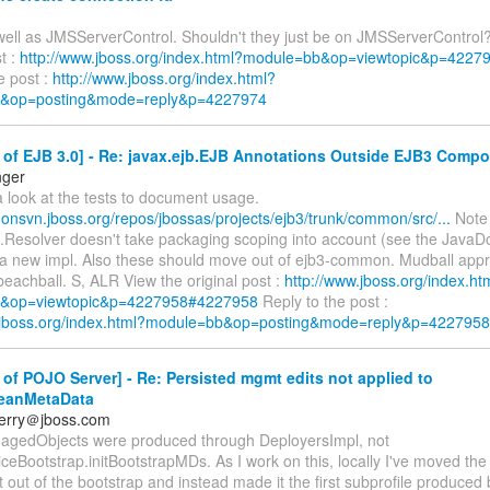
s well as JMSServerControl. Shouldn't they just be on JMSServerControl
st :
http://www.jboss.org/index.html?module=bb&op=viewtopic&p=422
e post :
http://www.jboss.org/index.html?
&op=posting&mode=reply&p=4227974
 of EJB 3.0] - Re: javax.ejb.EJB Annotations Outside EJB3 Comp
nger
 look at the tests to document usage.
anonsvn.jboss.org/repos/jbossas/projects/ejb3/trunk/common/src/...
Note 
..Resolver doesn't take packaging scoping into account (see the Java
a new impl. Also these should move out of ejb3-common. Mudball appr
eachball. S, ALR View the original post :
http://www.jboss.org/index.ht
&op=viewtopic&p=4227958#4227958
Reply to the post :
w.jboss.org/index.html?module=bb&op=posting&mode=reply&p=4227958
of POJO Server] - Re: Persisted mgmt edits not applied to
eanMetaData
berry＠jboss.com
gedObjects were produced through DeployersImpl, not
iceBootstrap.initBootstrapMDs. As I work on this, locally I've moved th
out of the bootstrap and instead made it the first subprofile produced 