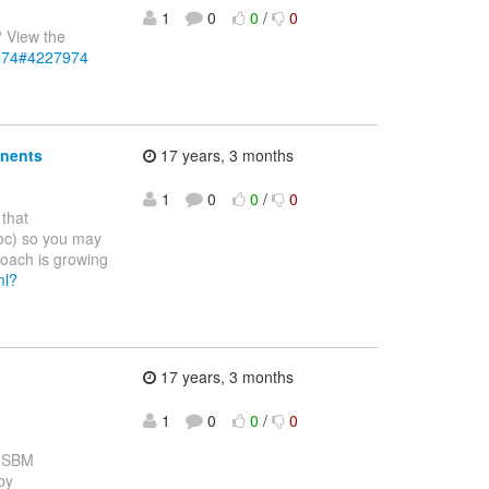
1
0
0
/
0
? View the
7974#4227974
onents
17 years, 3 months
1
0
0
/
0
that
Doc) so you may
oach is growing
ml?
17 years, 3 months
1
0
0
/
0
e SBM
by