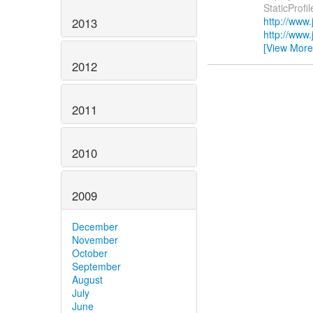
StaticProfi
http://www
2013
http://www
[View More
2012
2011
2010
2009
December
November
October
September
August
July
June