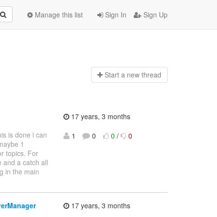
Manage this list
Sign In
Sign Up
Start a n
ew thread
17 years, 3 months
is is done i can
1
0
0
/
0
 maybe 1
r topics. For
 and a catch all
g in the main
verManager
17 years, 3 months