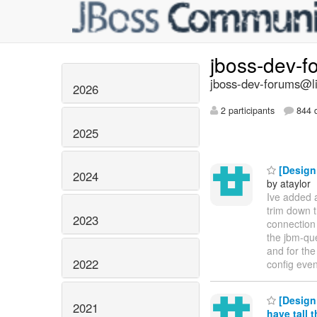
jboss-dev-
jboss-dev-forums@li
2026
2 participants
844 d
2025
[Design
2024
by ataylor
Ive added a
trim down 
2023
connection 
the jbm-que
and for the
2022
config even 
[Design
2021
have tall 