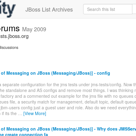
JBoss List Archives
forums
May 2009
sts.jboss.org
iscussions
 of Messaging on JBoss (Messaging/JBoss)] - config
 separate configuration for the jms tests under jms-tests/config. Now th
the standalone and AS configs and remove most things. I was thinking
factory and a commented out example for the jms file with no queues o
ues file, a security match for management, default topic, default queue
 jbm-users config just a guest user and role. Also do we need everythin
if its the
…
[View More]
 of Messaging on JBoss (Messaging/JBoss)] - Why does JMSSer
the create connection fa