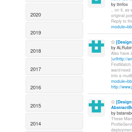
by timfox
.. on it, a
2020
original po
Reply to th
module=bb
2019
[Design
by ALRubi
2018
Also have a
[
urlhttp://
FirstMatch
2017
want/need 
into a mudb
module=bb
2016
http://ww
[Design 
2015
AbstractB
by bstans
These Mana
2014
ProfileServ
deployment 