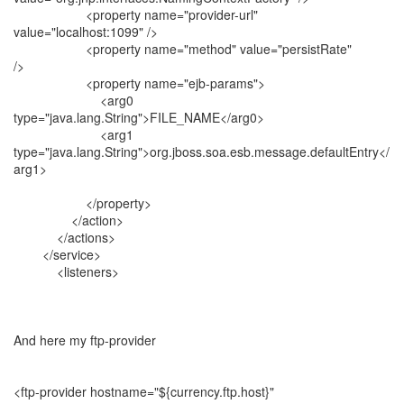
<property name="provider-url"
value="localhost:1099" />
<property name="method" value="persistRate"
/>
<property name="ejb-params">
<arg0
type="java.lang.String">FILE_NAME</arg0>
<arg1
type="java.lang.String">org.jboss.soa.esb.message.defaultEntry</
arg1>
</property>
</action>
</actions>
</service>
<listeners>
And here my ftp-provider
<ftp-provider hostname="${currency.ftp.host}"