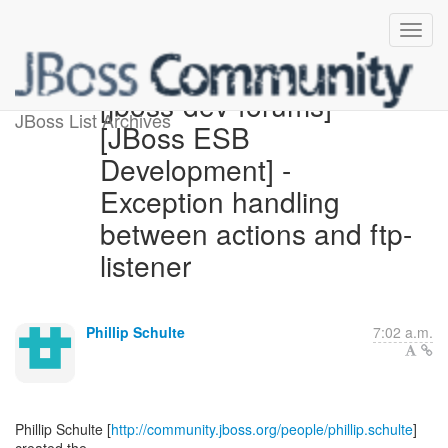
[jboss-dev-forums]
JBoss List Archives
[JBoss ESB
Development] -
Exception handling
between actions and ftp-
listener
Phillip Schulte
7:02 a.m.
Phillip Schulte [
http://community.jboss.org/people/phillip.schulte
]