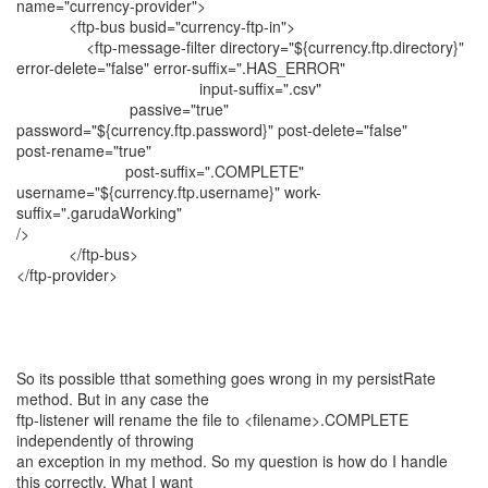
name="currency-provider">
<ftp-bus busid="currency-ftp-in">
<ftp-message-filter directory="${currency.ftp.directory}"
error-delete="false" error-suffix=".HAS_ERROR"
input-suffix=".csv"
passive="true"
password="${currency.ftp.password}" post-delete="false"
post-rename="true"
post-suffix=".COMPLETE"
username="${currency.ftp.username}" work-
suffix=".garudaWorking"
/>
</ftp-bus>
</ftp-provider>
So its possible tthat something goes wrong in my persistRate
method. But in any case the
ftp-listener will rename the file to <filename>.COMPLETE
independently of throwing
an exception in my method. So my question is how do I handle
this correctly. What I want