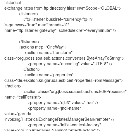
historical
exchange rates from ftp directory files" invmScope="GLOBAL">
<listeners>
<ftp-listener busidref="currency-ftp-in"
is-gateway="true" maxThreads="2"
name="ftp-listener-gateway" scheduleidref="everyminute" />
</listeners>
<actions mep="OneWay">
<action name="transform"
class="org.jboss.soa.esb.actions.converters.ByteArrayToString">
<property name="encoding" value="UTF-8" />
</action>
<action name="properties"
class="de.eskalon.kn.garuda.esb.GetPropertiesFromMessage">
</action>
<action class="org.jboss.soa.esb.actions.EJBProcessor"
name="callPersist">
<property name="ejb3" value="true" />
<property name="jndi-name"
value="garuda-
invoicing/HistoricalExchangeRatesManagerBean/remote" />
<property name="initial-context-factory"
value="org.jnp.interfaces.NamingContextFactory" />