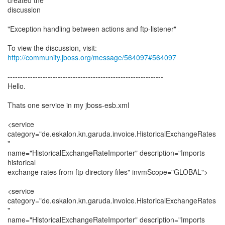
created the
discussion
"Exception handling between actions and ftp-listener"
To view the discussion, visit:
http://community.jboss.org/message/564097#564097
--------------------------------------------------------------
Hello.
Thats one service in my jboss-esb.xml
<service
category="de.eskalon.kn.garuda.invoice.HistoricalExchangeRates
"
name="HistoricalExchangeRateImporter" description="Imports
historical
exchange rates from ftp directory files" invmScope="GLOBAL">
<service
category="de.eskalon.kn.garuda.invoice.HistoricalExchangeRates
"
name="HistoricalExchangeRateImporter" description="Imports