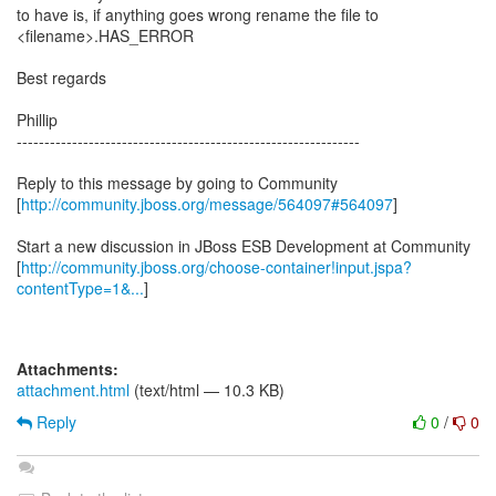
to have is, if anything goes wrong rename the file to
<filename>.HAS_ERROR
Best regards
Phillip
--------------------------------------------------------------
Reply to this message by going to Community
[
http://community.jboss.org/message/564097#564097
]
Start a new discussion in JBoss ESB Development at Community
[
http://community.jboss.org/choose-container!input.jspa?
contentType=1&...
]
Attachments:
attachment.html
(text/html — 10.3 KB)
Reply
0
/
0