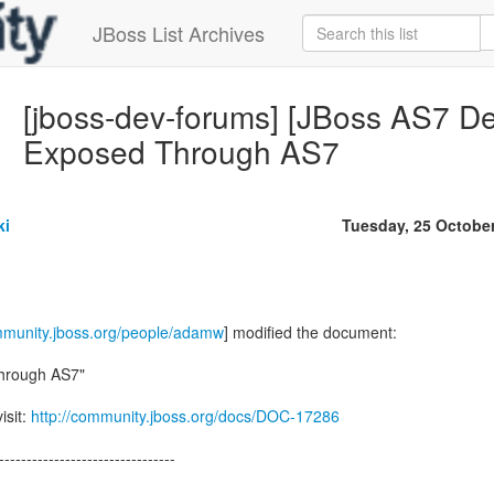
JBoss List Archives
[jboss-dev-forums] [JBoss AS7 De
Exposed Through AS7
ki
Tuesday, 25 Octobe
ommunity.jboss.org/people/adamw
] modified the document:
Through AS7"
isit:
http://community.jboss.org/docs/DOC-17286
--------------------------------