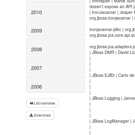
| Infinispan | Manik Surt
doesn't expose an API ja
2010
| IronJacamar | Jesper
org.jboss.ironjacamar |
ironjacamar-jdbc | org.j
2009
org.jboss.jca.core.spi.sta
org.jboss.jca.adapters.jd
2008
| JBoss DMR | David Llo
|
|
2007
|
| JBoss EJB3 | Carlo de
|
2006
|
|
| JBoss Logging | James
List overview
|
|
|
Download
| JBoss LogManager | J
|
|