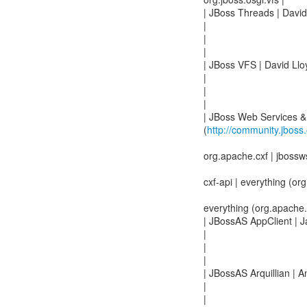
| JBoss Threads | David
|
|
|
| JBoss VFS | David Llo
|
|
|
| JBoss Web Services &
(
http://community.jboss
org.apache.cxf | jbossw
cxf-api | everything (org
everything (org.apache.cx
| JBossAS AppClient | 
|
|
|
| JBossAS Arquillian | 
|
|