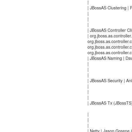
|
| JBossAS Clustering | 
|
|
|
| JBossAS Controller Clie
| org.jboss.as.controller.
org.jboss.as.controller.c
org.jboss.as.controller.
org.jboss.as.controller.
| JBossAS Naming | Dav
|
|
|
| JBossAS Security | An
|
|
|
| JBossAS Tx (JBossTS) 
|
|
|
| Netty | Jason Greene 