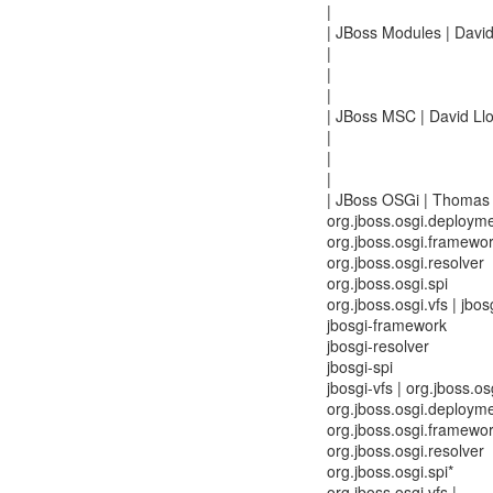
|
| JBoss Modules | David
|
|
|
| JBoss MSC | David Llo
|
|
|
| JBoss OSGi | Thomas 
org.jboss.osgi.deploym
org.jboss.osgi.framewo
org.jboss.osgi.resolver
org.jboss.osgi.spi
org.jboss.osgi.vfs | jbo
jbosgi-framework
jbosgi-resolver
jbosgi-spi
jbosgi-vfs | org.jboss.
org.jboss.osgi.deployme
org.jboss.osgi.framewo
org.jboss.osgi.resolver
org.jboss.osgi.spi*
org.jboss.osgi.vfs |