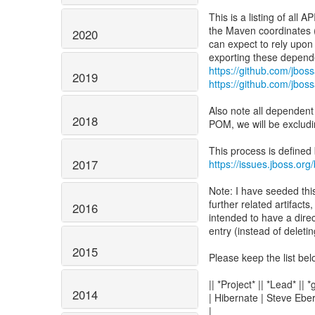
This is a listing of all
the Maven coordinates (i
2020
can expect to rely upon
https://github.com/jbos
2019
https://github.com/jbos
Also note all dependent
2018
POM, we will be excludi
This process is defined
2017
https://issues.jboss.or
Note: I have seeded thi
further related artifacts
2016
intended to have a dire
entry (instead of deleting
2015
Please keep the list bel
|| *Project* || *Lead* || 
2014
| Hibernate | Steve Eber
|