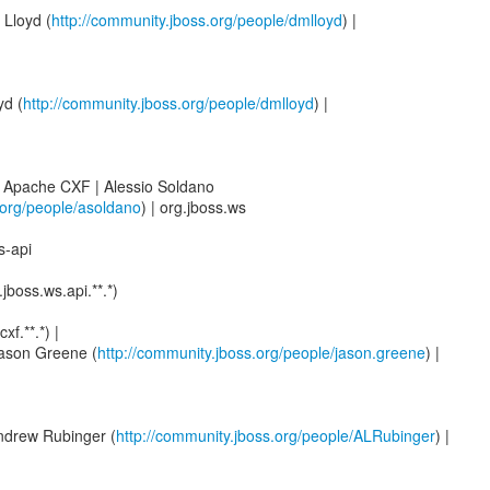
 Lloyd (
http://community.jboss.org/people/dmlloyd
) |
yd (
http://community.jboss.org/people/dmlloyd
) |
 Apache CXF | Alessio Soldano
.org/people/asoldano
) | org.jboss.ws
s-api
.jboss.ws.api.**.*)
f.**.*) |
Jason Greene (
http://community.jboss.org/people/jason.greene
) |
Andrew Rubinger (
http://community.jboss.org/people/ALRubinger
) |