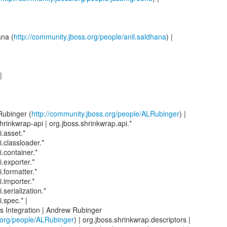
ana (
http://community.jboss.org/people/anil.saldhana
) |
|
Rubinger (
http://community.jboss.org/people/ALRubinger
) |
hrinkwrap-api | org.jboss.shrinkwrap.api.*
.asset.*
.classloader.*
.container.*
.exporter.*
.formatter.*
.importer.*
.serialization.*
.spec.* |
s Integration | Andrew Rubinger
.org/people/ALRubinger
) | org.jboss.shrinkwrap.descriptors |