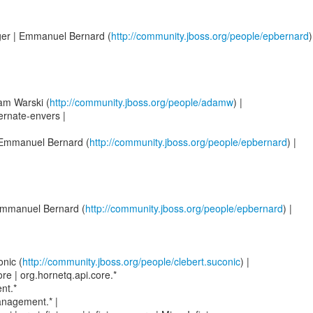
ger | Emmanuel Bernard (
http://community.jboss.org/people/epbernard
)
am Warski (
http://community.jboss.org/people/adamw
) |
ernate-envers |
| Emmanuel Bernard (
http://community.jboss.org/people/epbernard
) |
 Emmanuel Bernard (
http://community.jboss.org/people/epbernard
) |
onic (
http://community.jboss.org/people/clebert.suconic
) |
re | org.hornetq.api.core.*
nt.*
anagement.* |