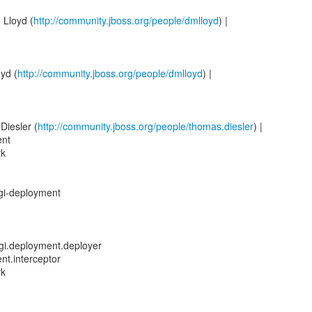
 Lloyd (
http://community.jboss.org/people/dmlloyd
) |
yd (
http://community.jboss.org/people/dmlloyd
) |
Diesler (
http://community.jboss.org/people/thomas.diesler
) |
ent
rk
sgi-deployment
osgi.deployment.deployer
nt.interceptor
rk