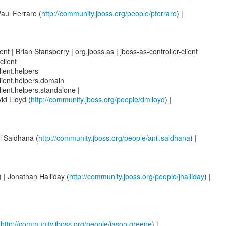
Paul Ferraro (
http://community.jboss.org/people/pferraro
) |
nt | Brian Stansberry | org.jboss.as | jboss-as-controller-client
client
lient.helpers
client.helpers.domain
client.helpers.standalone |
id Lloyd (
http://community.jboss.org/people/dmlloyd
) |
il Saldhana (
http://community.jboss.org/people/anil.saldhana
) |
| Jonathan Halliday (
http://community.jboss.org/people/jhalliday
) |
(
http://community.jboss.org/people/jason.greene
) |