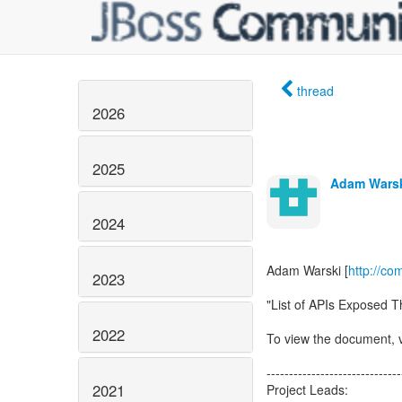
thread
2026
2025
Adam Wars
2024
Adam Warski [
http://c
2023
"List of APIs Exposed 
2022
To view the document, v
------------------------------
2021
Project Leads: