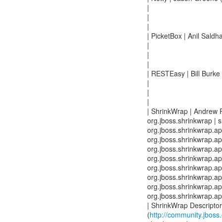
|
|
|
| PicketBox | Anil Saldh
|
|
|
| RESTEasy | Bill Burke 
|
|
|
| ShrinkWrap | Andrew 
org.jboss.shrinkwrap | s
org.jboss.shrinkwrap.api
org.jboss.shrinkwrap.api
org.jboss.shrinkwrap.api
org.jboss.shrinkwrap.api
org.jboss.shrinkwrap.api
org.jboss.shrinkwrap.api
org.jboss.shrinkwrap.api
org.jboss.shrinkwrap.api
| ShrinkWrap Descriptor
(
http://community.jboss