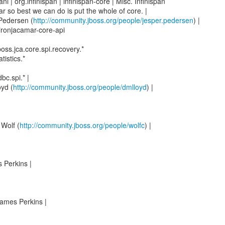
ani | org.infinispan | infinispan-core | Misc. Infinispan
r so best we can do is put the whole of core. |
 Pedersen (
http://community.jboss.org/people/jesper.pedersen
) |
 ironjacamar-core-api
boss.jca.core.spi.recovery.*
tistics.*
bc.spi.* |
yd (
http://community.jboss.org/people/dmlloyd
) |
 Wolf (
http://community.jboss.org/people/wolfc
) |
 Perkins |
ames Perkins |