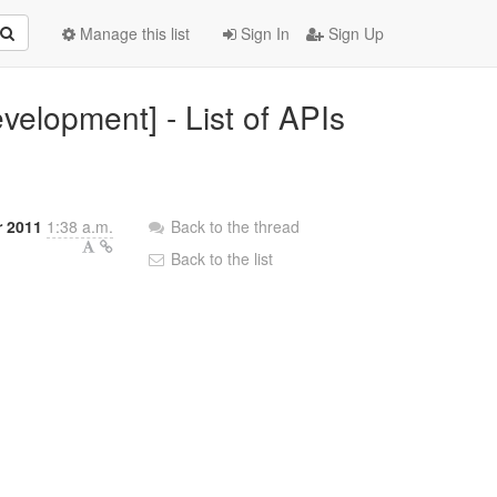
Manage this list
Sign In
Sign Up
velopment] - List of APIs
r 2011
1:38 a.m.
Back to the thread
Back to the list