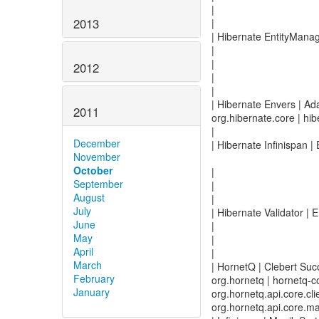
|
2013
|
| Hibernate EntityMana
|
|
2012
|
|
| Hibernate Envers | Ad
2011
org.hibernate.core | hib
|
December
| Hibernate Infinispan 
November
October
|
September
|
August
|
July
| Hibernate Validator |
June
|
May
|
April
|
March
| HornetQ | Clebert Suc
February
org.hornetq | hornetq-co
January
org.hornetq.api.core.clie
org.hornetq.api.core.m