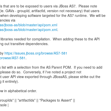
 APIs that are to be exposed to users via JBoss AS7. Please note
e. GAVs - groupId, artifactId, version not necessary) that users
 when developing software targeted for the AS7 runtime. We will be
sas/jboss-as/blob/master/api/pom.xml
sas/jboss-as/blob/master/api/pom.xml
.
 libraries needed for compilation. When adding these to the API
ng out transitive dependencies.
 by
https://issues.jboss.org/browse/AS7-581
g/browse/AS7-581
.
s list with a selection from the AS Parent POM. If you need to add
, please do so. Conversely, if I've noted a project not
ct user API view exported through JBossAS, please strike out the
 it entirely).
ow in alphabetical order.
*groupIds* || *artifactIds* || *Packages to Assert* ||
sole |