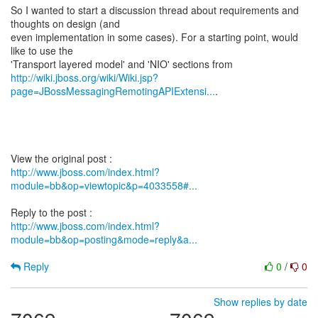
So I wanted to start a discussion thread about requirements and
thoughts on design (and
even implementation in some cases). For a starting point, would
like to use the
http://wiki.jboss.org/wiki/Wiki.jsp?
page=JBossMessagingRemotingAPIExtensi...
.
http://www.jboss.com/index.html?
module=bb&op=viewtopic&p=4033558#...
http://www.jboss.com/index.html?
module=bb&op=posting&mode=reply&a...
Reply
0
/
0
Show replies by date