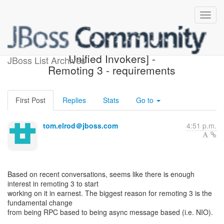
[Design of JBoss Remoting,
Unified Invokers] -
JBoss List Archives
Remoting 3 - requirements
First Post
Replies
Stats
Go to
tom.elrod＠jboss.com
4:51 p.m.
Based on recent conversations, seems like there is enough
interest in remoting 3 to start
working on it in earnest. The biggest reason for remoting 3 is the
fundamental change
from being RPC based to being async message based (i.e. NIO).