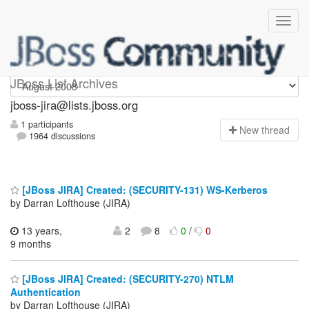
jboss-jira
JBoss List Archives
jboss-jira@lists.jboss.org
1 participants
N
ew thread
1964 discussions
[JBoss JIRA] Created: (SECURITY-131) WS-Kerberos
by Darran Lofthouse (JIRA)
13 years,
2
8
0
/
0
9 months
[JBoss JIRA] Created: (SECURITY-270) NTLM
Authentication
by Darran Lofthouse (JIRA)