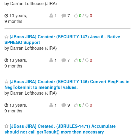
by Darran Lofthouse (JIRA)
13 years,
1
7
0
/
0
9 months
[JBoss JIRA] Created: (SECURITY-147) Java 6 - Native
SPNEGO Support
by Darran Lofthouse (JIRA)
13 years,
1
7
0
/
0
9 months
[JBoss JIRA] Created: (SECURITY-146) Convert ReqFlas in
NegTokenInit to meaningful values.
by Darran Lofthouse (JIRA)
13 years,
1
9
0
/
0
9 months
[JBoss JIRA] Created: (JBRULES-1471) Accumulate
should not call getResult() more then necessary