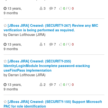
13 years,
3
7
0
/
0
9 months
[JBoss JIRA] Created: (SECURITY-267) Review any MIC
verification is being performed as required.
by Darran Lofthouse (JIRA)
13 years,
1
7
0
/
0
9 months
[JBoss JIRA] Created: (SECURITY-255)
IdentityLoginModule Incomplete password-stacking
useFirstPass implementation
by Darran Lofthouse (JIRA)
13 years,
2
7
0
/
0
9 months
[JBoss JIRA] Created: (SECURITY-155) Support Microsoft
PAC for role identification