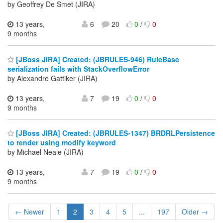
by Geoffrey De Smet (JIRA)
13 years,
6
20
0
/
0
9 months
[JBoss JIRA] Created: (JBRULES-946) RuleBase
serialization fails with StackOverflowError
by Alexandre Gattiker (JIRA)
13 years,
7
19
0
/
0
9 months
[JBoss JIRA] Created: (JBRULES-1347) BRDRLPersistence
to render using modify keyword
by Michael Neale (JIRA)
13 years,
7
19
0
/
0
9 months
← Newer
1
2
3
4
5
...
197
Older →