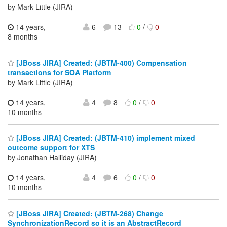
by Mark Little (JIRA)
14 years,
6
13
0
/
0
8 months
[JBoss JIRA] Created: (JBTM-400) Compensation
transactions for SOA Platform
by Mark Little (JIRA)
14 years,
4
8
0
/
0
10 months
[JBoss JIRA] Created: (JBTM-410) implement mixed
outcome support for XTS
by Jonathan Halliday (JIRA)
14 years,
4
6
0
/
0
10 months
[JBoss JIRA] Created: (JBTM-268) Change
SynchronizationRecord so it is an AbstractRecord