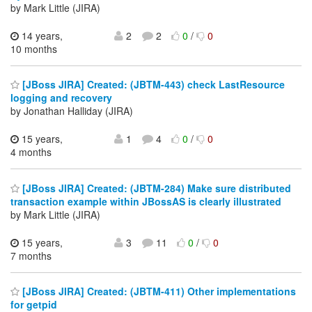
by Mark Little (JIRA)
14 years,
2
2
0
/
0
10 months
[JBoss JIRA] Created: (JBTM-443) check LastResource
logging and recovery
by Jonathan Halliday (JIRA)
15 years,
1
4
0
/
0
4 months
[JBoss JIRA] Created: (JBTM-284) Make sure distributed
transaction example within JBossAS is clearly illustrated
by Mark Little (JIRA)
15 years,
3
11
0
/
0
7 months
[JBoss JIRA] Created: (JBTM-411) Other implementations
for getpid