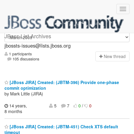
jbossts-issues
JBoss List Archives
jbossts-issues@lists.jboss.org
1 participants
N
ew thread
105 discussions
[JBoss JIRA] Created: (JBTM-396) Provide one-phase
commit optimization
by Mark Little (JIRA)
14 years,
5
7
0
/
0
8 months
[JBoss JIRA] Created: (JBTM-451) Check XTS default
timeout