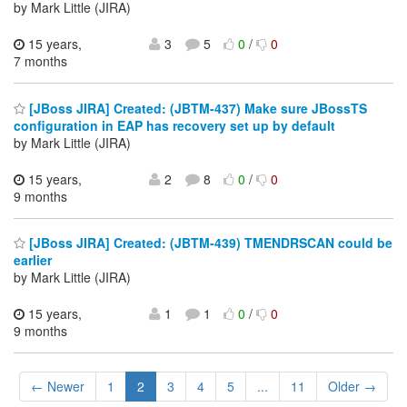
by Mark Little (JIRA)
15 years,
3
5
0
/
0
7 months
[JBoss JIRA] Created: (JBTM-437) Make sure JBossTS
configuration in EAP has recovery set up by default
by Mark Little (JIRA)
15 years,
2
8
0
/
0
9 months
[JBoss JIRA] Created: (JBTM-439) TMENDRSCAN could be
earlier
by Mark Little (JIRA)
15 years,
1
1
0
/
0
9 months
← Newer
1
2
3
4
5
...
11
Older →