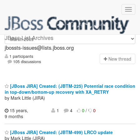
jbossts-issues
JBoss List Archives
jbossts-issues@lists.jboss.org
1 participants
N
ew thread
105 discussions
[JBoss JIRA] Created: (JBTM-225) Potential race condition
in top-down/bottom-up recovery with XA_RETRY
by Mark Little (JIRA)
15 years,
1
4
0
/
0
9 months
[JBoss JIRA] Created: (JBTM-499) LRCO update
by Mark Little (JIRA)