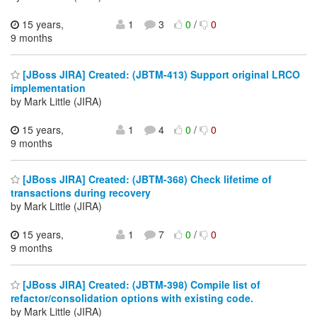
15 years,
1
3
0
/
0
9 months
[JBoss JIRA] Created: (JBTM-413) Support original LRCO
implementation
by Mark Little (JIRA)
15 years,
1
4
0
/
0
9 months
[JBoss JIRA] Created: (JBTM-368) Check lifetime of
transactions during recovery
by Mark Little (JIRA)
15 years,
1
7
0
/
0
9 months
[JBoss JIRA] Created: (JBTM-398) Compile list of
refactor/consolidation options with existing code.
by Mark Little (JIRA)