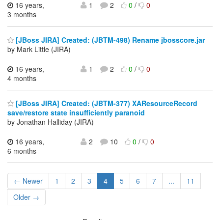
16 years,
1
2
0
/
0
3 months
[JBoss JIRA] Created: (JBTM-498) Rename jbosscore.jar
by Mark Little (JIRA)
16 years,
1
2
0
/
0
4 months
[JBoss JIRA] Created: (JBTM-377) XAResourceRecord
save/restore state insufficiently paranoid
by Jonathan Halliday (JIRA)
16 years,
2
10
0
/
0
6 months
← Newer
1
2
3
4
5
6
7
...
11
Older →