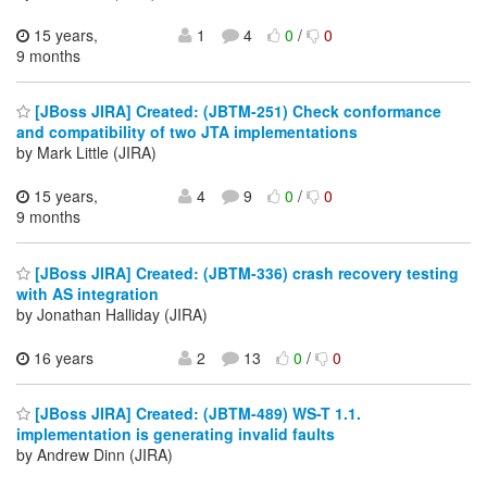
15 years,
1
4
0
/
0
9 months
[JBoss JIRA] Created: (JBTM-251) Check conformance
and compatibility of two JTA implementations
by Mark Little (JIRA)
15 years,
4
9
0
/
0
9 months
[JBoss JIRA] Created: (JBTM-336) crash recovery testing
with AS integration
by Jonathan Halliday (JIRA)
16 years
2
13
0
/
0
[JBoss JIRA] Created: (JBTM-489) WS-T 1.1.
implementation is generating invalid faults
by Andrew Dinn (JIRA)