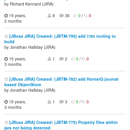
by Richard Kennard (JIRA)
15 years,
8
36
0
/
0
2 months
[JBoss JIRA] Created: (JBTM-795) add i18n tooling to
build
by Jonathan Halliday (JIRA)
15 years,
1
2
0
/
0
3 months
[JBoss JIRA] Created: (JBTM-782) add HornetQ journal
based ObjectStore
by Jonathan Halliday (JIRA)
15 years,
1
3
0
/
0
3 months
[JBoss JIRA] Created: (JBTM-775) Property files within
jars not being detected