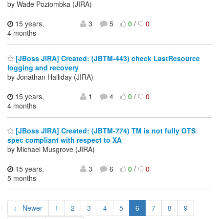
by Wade Poziombka (JIRA)
15 years,
3
5
0
/
0
4 months
[JBoss JIRA] Created: (JBTM-443) check LastResource
logging and recovery
by Jonathan Halliday (JIRA)
15 years,
1
4
0
/
0
4 months
[JBoss JIRA] Created: (JBTM-774) TM is not fully OTS
spec compliant with respect to XA
by Michael Musgrove (JIRA)
15 years,
3
6
0
/
0
5 months
← Newer
1
2
3
4
5
6
7
8
9