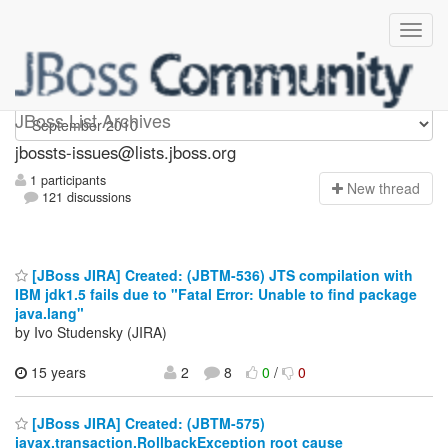
jbossts-issues
JBoss List Archives
jbossts-issues@lists.jboss.org
1 participants
N
ew thread
121 discussions
[JBoss JIRA] Created: (JBTM-536) JTS compilation with
IBM jdk1.5 fails due to "Fatal Error: Unable to find package
java.lang"
by Ivo Studensky (JIRA)
15 years
2
8
0
/
0
[JBoss JIRA] Created: (JBTM-575)
javax.transaction.RollbackException root cause