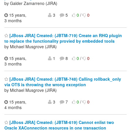
by Galder Zamarreno (JIRA)
15 years,
3
5
0
/
0
3 months
[JBoss JIRA] Created: (JBTM-719) Create an RHQ plugin
to replace the functionality provied by embedded tools
by Michael Musgrove (JIRA)
15 years,
1
8
0
/
0
3 months
[JBoss JIRA] Created: (JBTM-748) Calling rollback_only
via OTS is throwing the wrong exception
by Michael Musgrove (JIRA)
15 years,
3
7
0
/
0
4 months
[JBoss JIRA] Created: (JBTM-619) Cannot enlist two
Oracle XAConnection resources in one transaction